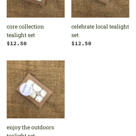
core collection
celebrate local tealight
tealight set
set
Regular
$12.50
Regular
$12.50
price
price
enjoy
the
outdoors
tealight
set
enjoy the outdoors
tealight set