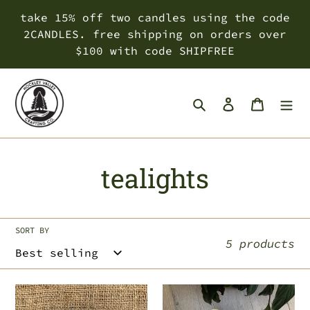
Skip
take 15% off two candles using the code
to
2CANDLES. free shipping on orders over
content
$100 with code SHIPFREE
Search
Log in
Cart
C
tealights
o
l
SORT BY
5 products
l
e
fall
choose