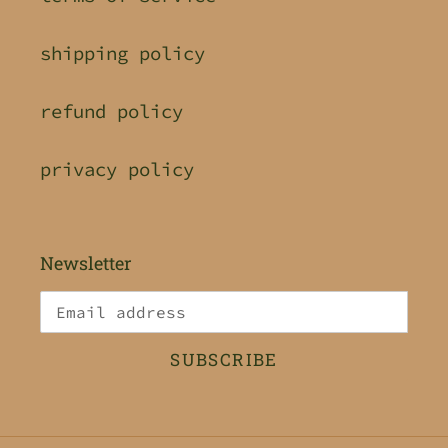
shipping policy
refund policy
privacy policy
Newsletter
SUBSCRIBE