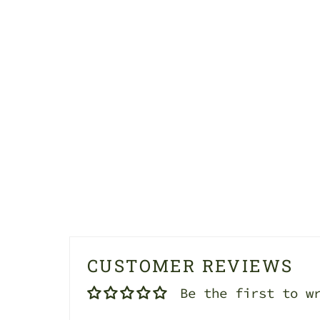
CUSTOMER REVIEWS
Be the first to w