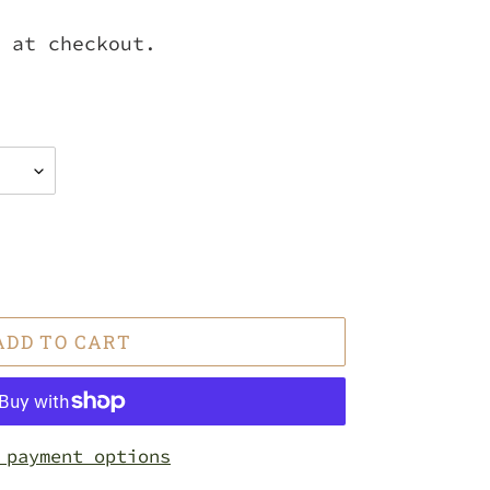
 at checkout.
ADD TO CART
 payment options