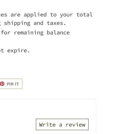
ces are applied to your total
g shipping and taxes.
 for remaining balance
ot expire.
ET
PIN
PIN IT
ON
TTER
PINTEREST
Write a review