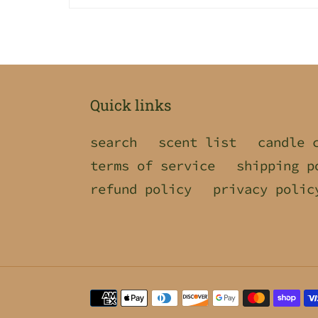
Quick links
search
scent list
candle 
terms of service
shipping p
refund policy
privacy polic
Payment
methods