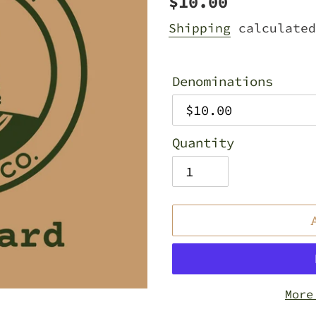
Regular
$10.00
price
Shipping
calculated
Denominations
Quantity
More