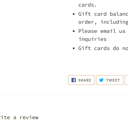
cards.
Gift card balan
order, includin
Please email us
inquiries
Gift cards do n
SHARE
TWE
SHARE
TWEET
ON
ON
FACEBOOK
TWI
rite a review