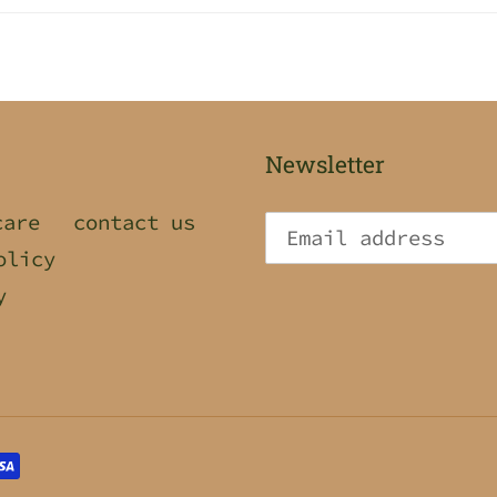
Newsletter
care
contact us
olicy
y