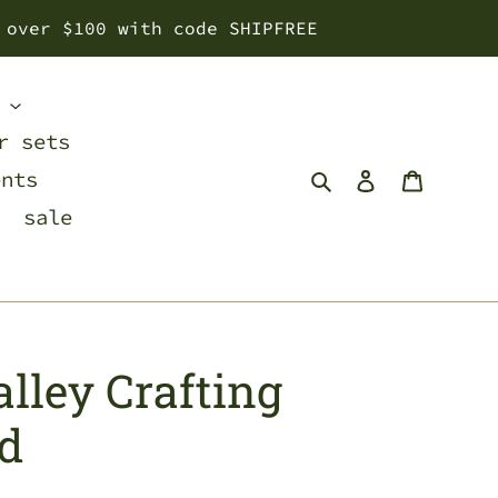
 over $100 with code SHIPFREE
s
r sets
Search
Log in
Cart
ents
sale
lley Crafting
rd