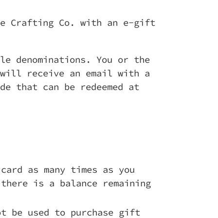
e Crafting Co. with an e-gift
le denominations. You or the
will receive an email with a
de that can be redeemed at
 card as many times as you
 there is a balance remaining
ot be used to purchase gift