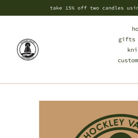
Skip
take 15% off two candles usi
to
content
h
gifts
kni
custom