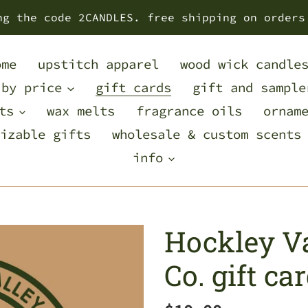
ng the code 2CANDLES. free shipping on orders
ome
upstitch apparel
wood wick candle
 by price
gift cards
gift and sample
ts
wax melts
fragrance oils
ornam
izable gifts
wholesale & custom scents
info
Hockley Va
Co. gift ca