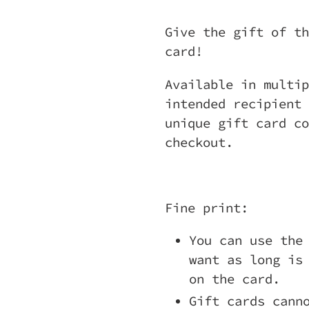
Adding
product
Give the gift of th
to
card!
your
Available in multip
cart
intended recipient 
unique gift card co
checkout.
Fine print:
You can use the
want as long is
on the card.
Gift cards cann