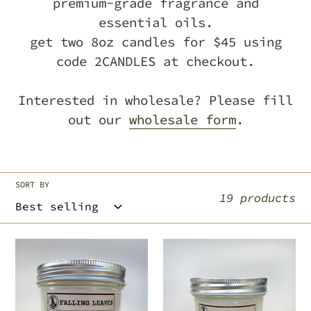
premium-grade fragrance and
c
essential oils.
get two 8oz candles for $45 using
t
code 2CANDLES at checkout.
i
Interested in wholesale? Please fill
o
out our
wholesale form
.
n
:
SORT BY
19 products
falling
warmth
leaves