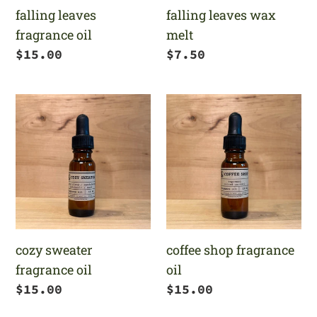
falling leaves
falling leaves wax
fragrance oil
melt
Regular
$15.00
Regular
$7.50
price
price
cozy
coffee
sweater
shop
fragrance
fragrance
oil
oil
cozy sweater
coffee shop fragrance
fragrance oil
oil
Regular
$15.00
Regular
$15.00
price
price