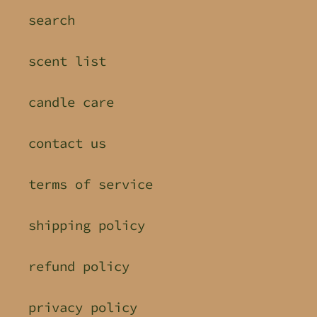
search
scent list
candle care
contact us
terms of service
shipping policy
refund policy
privacy policy