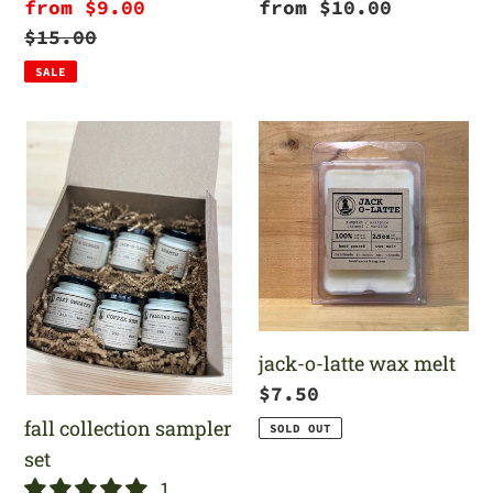
Sale
from $9.00
Regular
from $10.00
price
Regular
$15.00
price
price
SALE
fall
jack-
collection
o-
sampler
latte
set
wax
melt
jack-o-latte wax melt
Regular
$7.50
price
fall collection sampler
SOLD OUT
set
1