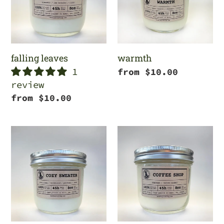
falling leaves
warmth
1
Regular
from $10.00
review
price
Regular
from $10.00
price
cozy
coffee
sweater
shop