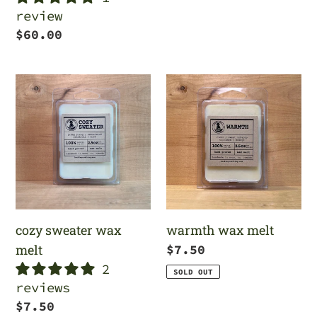
review
Regular
$60.00
price
cozy
warmth
sweater
wax
wax
melt
melt
cozy sweater wax
warmth wax melt
melt
Regular
$7.50
2
price
SOLD OUT
reviews
Regular
$7.50