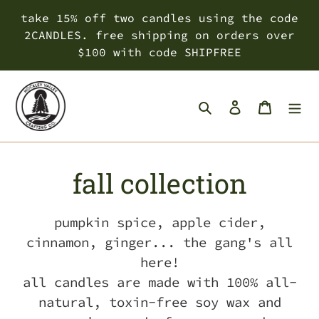
Skip
take 15% off two candles using the code
to
2CANDLES. free shipping on orders over
content
$100 with code SHIPFREE
Search
Log in
Cart
C
fall collection
o
pumpkin spice, apple cider,
l
cinnamon, ginger... the gang's all
here!
l
all candles are made with 100% all-
e
natural, toxin-free soy wax and