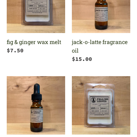
wax
fragrance
melt
oil
fig & ginger wax melt
jack-o-latte fragrance
Regular
$7.50
oil
price
Regular
$15.00
price
falling
falling
leaves
leaves
fragrance
wax
oil
melt