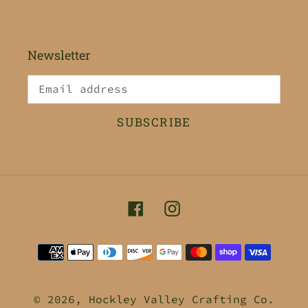
Newsletter
SUBSCRIBE
Facebook
Instagram
Payment
methods
© 2026,
Hockley Valley Crafting Co.