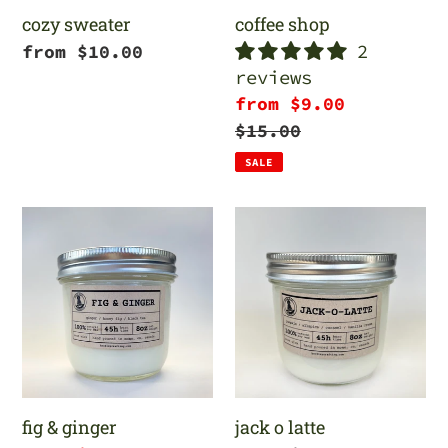
cozy sweater
coffee shop
2
Regular
from $10.00
reviews
price
Sale
from $9.00
price
Regular
$15.00
price
SALE
fig
jack
&
o
ginger
latte
fig & ginger
jack o latte