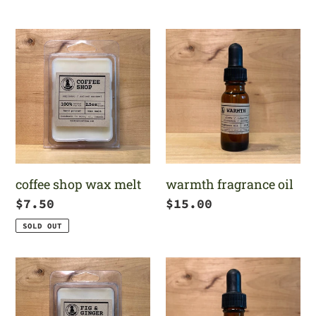
price
coffee
warmth
shop
fragrance
wax
oil
melt
coffee shop wax melt
warmth fragrance oil
Regular
$7.50
Regular
$15.00
price
price
SOLD OUT
fig
jack-
&
o-
ginger
latte