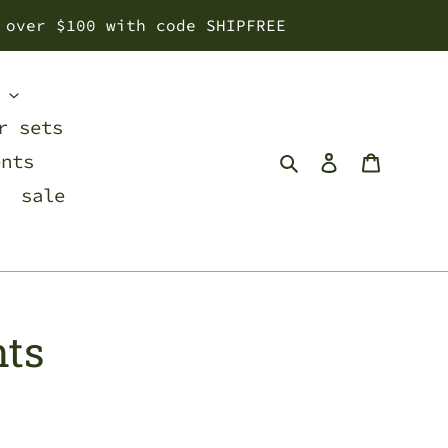
 over $100 with code SHIPFREE
s
r sets
Search
Log in
Cart
ents
sale
nts