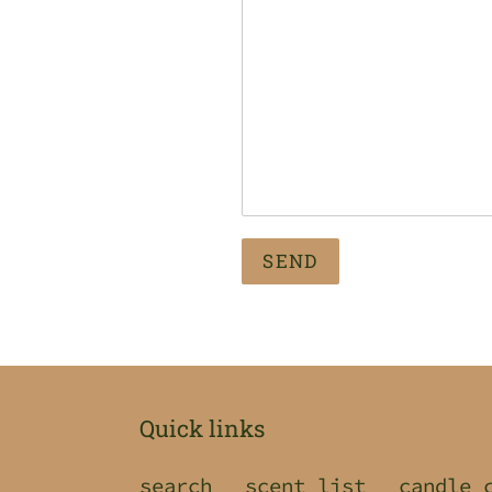
Quick links
search
scent list
candle 