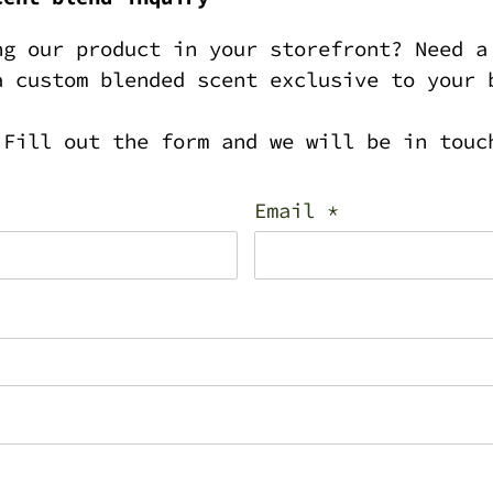
ng our product in your storefront? Need a
a custom blended scent exclusive to your 
 Fill out the form and we will be in touc
Email
*