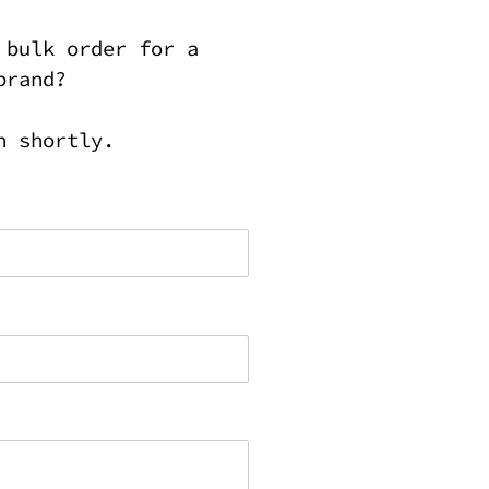
 bulk order for a
brand?
h shortly.