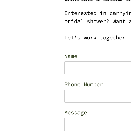
Interested in carryi
bridal shower? Want 
Let's work together!
Name
Phone Number
Message