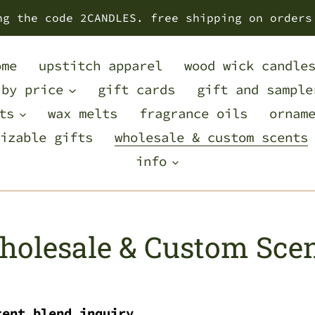
ng the code 2CANDLES. free shipping on orders
ome
upstitch apparel
wood wick candle
 by price
gift cards
gift and sample
ts
wax melts
fragrance oils
ornam
izable gifts
wholesale & custom scents
info
olesale & Custom Sce
cent blend inquiry