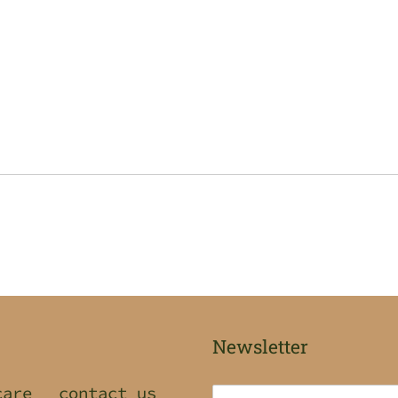
Newsletter
care
contact us