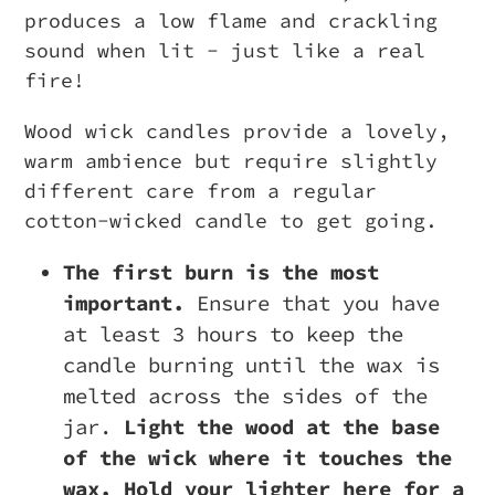
produces a low flame and crackling
sound when lit - just like a real
fire!
Wood wick candles provide a lovely,
warm ambience but require slightly
different care from a regular
cotton-wicked candle to get going.
The first burn is the most
important.
Ensure that you have
at least 3 hours to keep the
candle burning until the wax is
melted across the sides of the
jar.
Light the wood at the base
of the wick where it touches the
wax. Hold your lighter here for a