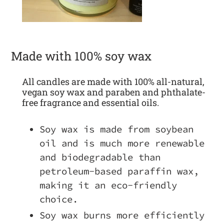
Made with 100% soy wax
All candles are made with 100% all-natural,
vegan soy wax and paraben and phthalate-
free fragrance and essential oils.
Soy wax is made from soybean
oil and is much more renewable
and biodegradable than
petroleum-based paraffin wax,
making it an eco-friendly
choice.
Soy wax burns more efficiently