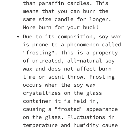
than paraffin candles. This
means that you can burn the
same size candle for longer.
More burn for your buck!
Due to its composition, soy wax
is prone to a phenomenon called
"frosting". This is a property
of untreated, all-natural soy
wax and does not affect burn
time or scent throw. Frosting
occurs when the soy wax
crystallizes on the glass
container it is held in,
causing a "frosted" appearance
on the glass. Fluctuations in
temperature and humidity cause