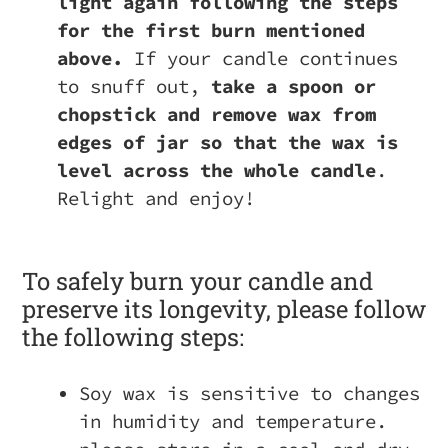
light again following the steps
for the first burn mentioned
above.
If your candle continues
to snuff out,
take a spoon or
chopstick and remove wax from
edges of jar so that the wax is
level across the whole candle
.
Relight and enjoy!
To safely burn your candle and
preserve its longevity, please follow
the following steps:
Soy wax is sensitive to changes
in humidity and temperature.