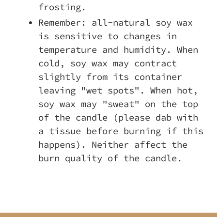
frosting.
Remember: all-natural soy wax
is sensitive to changes in
temperature and humidity. When
cold, soy wax may contract
slightly from its container
leaving "wet spots". When hot,
soy wax may "sweat" on the top
of the candle (please dab with
a tissue before burning if this
happens). Neither affect the
burn quality of the candle.