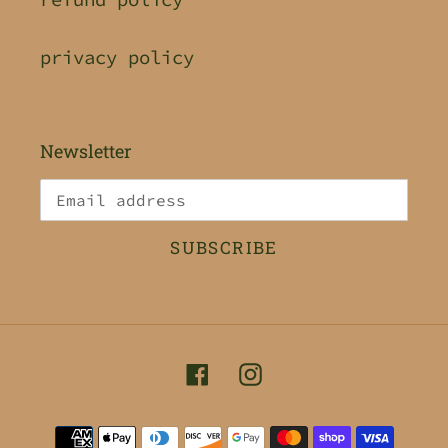
privacy policy
Newsletter
SUBSCRIBE
Facebook
Instagram
Payment