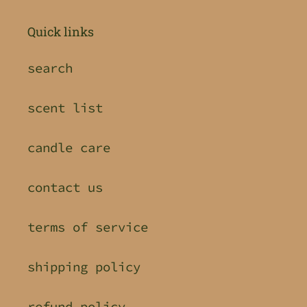
Quick links
search
scent list
candle care
contact us
terms of service
shipping policy
refund policy