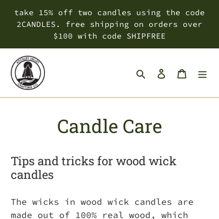
Skip
take 15% off two candles using the code
to
2CANDLES. free shipping on orders over
content
$100 with code SHIPFREE
Search
Log in
Cart
Candle Care
Tips and tricks for wood wick
candles
The wicks in wood wick candles are
made out of 100% real wood, which