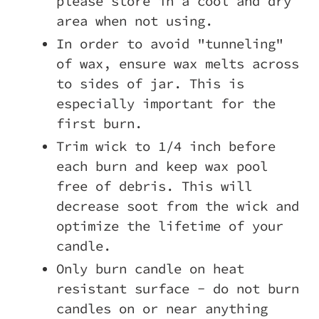
please store in a cool and dry
area when not using.
In order to avoid "tunneling"
of wax, ensure wax melts across
to sides of jar. This is
especially important for the
first burn.
Trim wick to 1/4 inch before
each burn and keep wax pool
free of debris. This will
decrease soot from the wick and
optimize the lifetime of your
candle.
Only burn candle on heat
resistant surface - do not burn
candles on or near anything