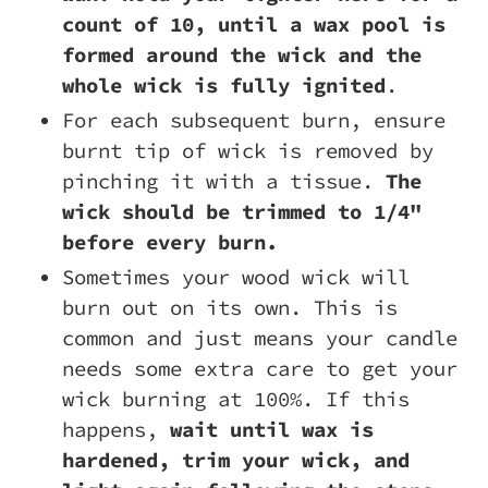
count of 10, until a wax pool is
formed around the wick and the
whole wick is fully ignited
.
For each subsequent burn, ensure
burnt tip of wick is removed by
pinching it with a tissue.
The
wick should be trimmed to 1/4"
before every burn.
Sometimes your wood wick will
burn out on its own. This is
common and just means your candle
needs some extra care to get your
wick burning at 100%. If this
happens,
wait until wax is
hardened, trim your wick, and