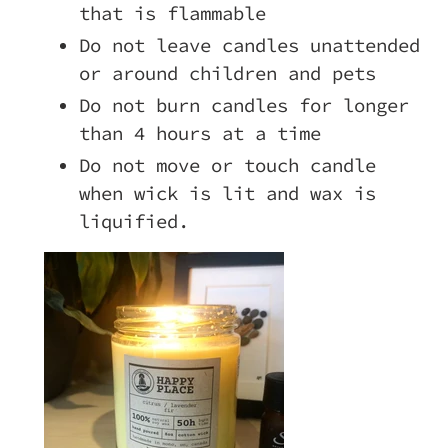
that is flammable
Do not leave candles unattended
or around children and pets
Do not burn candles for longer
than 4 hours at a time
Do not move or touch candle
when wick is lit and wax is
liquified.