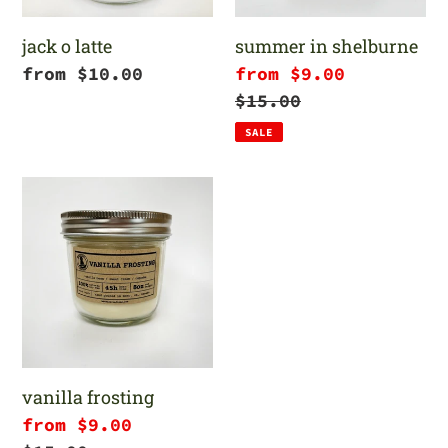
jack o latte
summer in shelburne
Regular
from $10.00
Sale
from $9.00
price
price
Regular
$15.00
price
SALE
vanilla
frosting
vanilla frosting
Sale
from $9.00