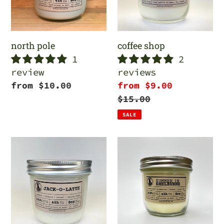
north pole
coffee shop
1
2
review
reviews
Regular
from $10.00
Sale
from $9.00
price
price
Regular
$15.00
price
SALE
jack
summer
o
in
latte
shelburne