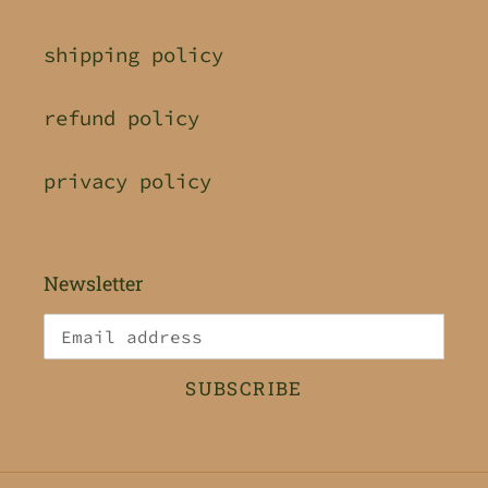
shipping policy
refund policy
privacy policy
Newsletter
SUBSCRIBE