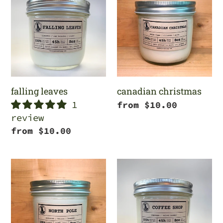
leaves
christmas
c
t
i
o
falling leaves
canadian christmas
n
1
Regular
from $10.00
review
price
:
Regular
from $10.00
price
north
coffee
pole
shop