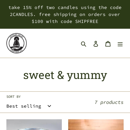
Skip
take 15% off two candles using the code
to
2CANDLES. free shipping on orders over
content
$100 with code SHIPFREE
Search
Log in
Cart
C
sweet & yummy
o
l
SORT BY
7 products
l
e
falling
canadian