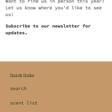
Want to find us in person this year?
Let us know where you'd like to see
us!
Subscribe to our newsletter for
updates.
Quick links
search
scent list