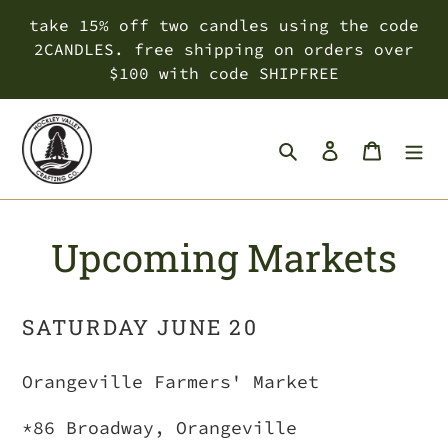
Skip
take 15% off two candles using the code
to
2CANDLES. free shipping on orders over
content
$100 with code SHIPFREE
Search
Log in
Cart
Upcoming Markets
SATURDAY JUNE 20
Orangeville Farmers' Market
*86 Broadway, Orangeville