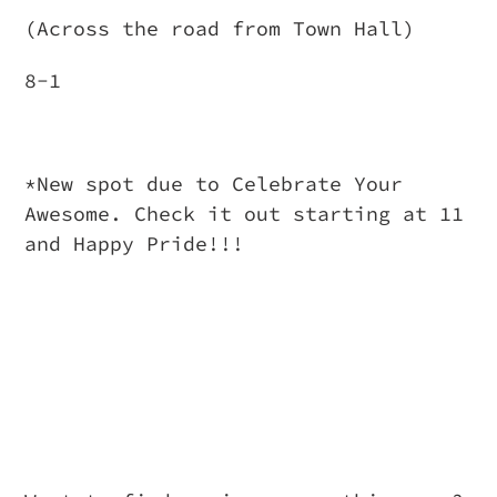
(Across the road from Town Hall)
8-1
*New spot due to Celebrate Your
Awesome. Check it out starting at 11
and Happy Pride!!!