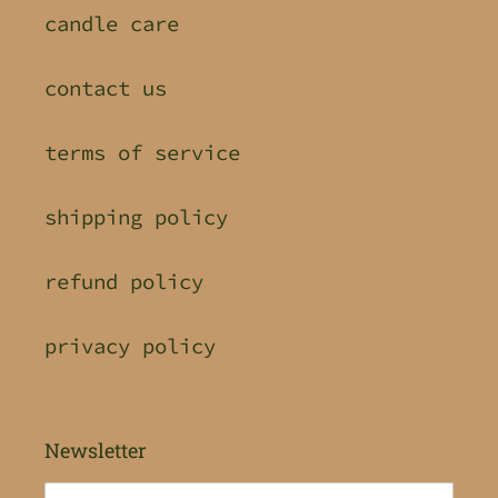
candle care
contact us
terms of service
shipping policy
refund policy
privacy policy
Newsletter