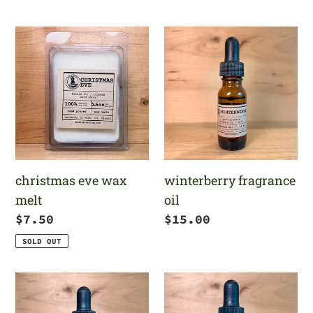
price
price
christmas
winterberry
eve
fragrance
wax
oil
melt
winterberry fragrance
christmas eve wax
oil
melt
Regular
$15.00
Regular
$7.50
price
price
SOLD OUT
christmas
christmas
morning
eve