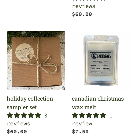
reviews
Regular
$60.00
price
holiday
canadian
collection
christmas
sampler
wax
set
melt
holiday collection
canadian christmas
sampler set
wax melt
3
1
reviews
review
Regular
$60.00
Regular
$7.50