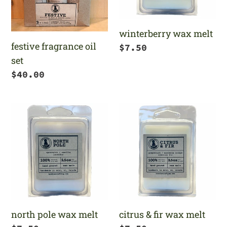
winterberry wax melt
festive fragrance oil
Regular
$7.50
set
price
Regular
$40.00
price
north
citrus
pole
&
wax
fir
melt
wax
melt
north pole wax melt
citrus & fir wax melt