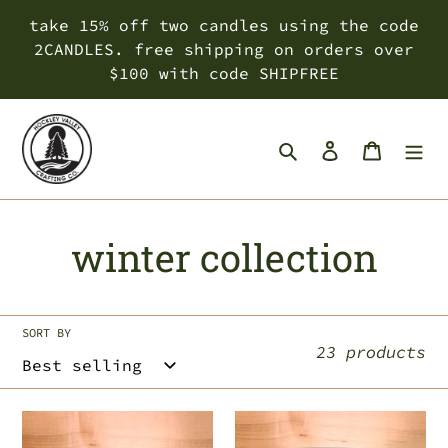
Skip
take 15% off two candles using the code
to
2CANDLES. free shipping on orders over
content
$100 with code SHIPFREE
Search
Log in
Cart
C
winter collection
o
l
SORT BY
23 products
l
e
citrus
christmas