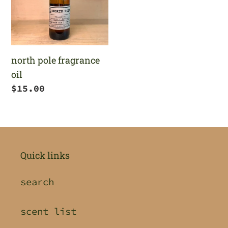
north pole fragrance
oil
Regular
$15.00
price
Quick links
search
scent list