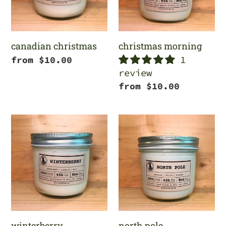
canadian christmas
christmas morning
1
Regular
from $10.00
review
price
Regular
from $10.00
price
winterberry
north
pole
winterberry
north pole