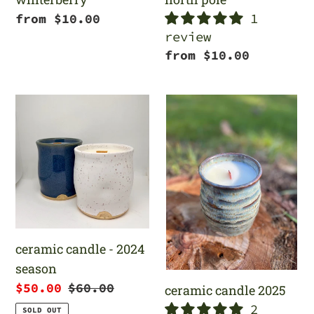
1
Regular
from $10.00
review
price
Regular
from $10.00
price
ceramic
ceramic
candle
candle
-
2025
2024
season
ceramic candle - 2024
season
Sale
$50.00
Regular
$60.00
ceramic candle 2025
price
price
2
SOLD OUT