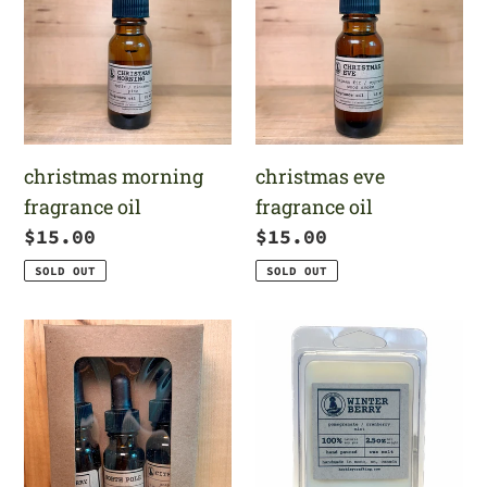
fragrance
fragrance
oil
oil
christmas morning
christmas eve
fragrance oil
fragrance oil
Regular
$15.00
Regular
$15.00
price
price
SOLD OUT
SOLD OUT
festive
winterberry
fragrance
wax
oil
melt
set