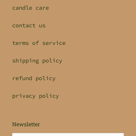
candle care
contact us
terms of service
shipping policy
refund policy
privacy policy
Newsletter