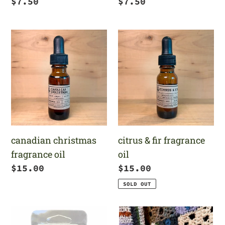
Regular
$7.50
Regular
$7.50
price
price
canadian
citrus
christmas
&
fragrance
fir
oil
fragrance
oil
canadian christmas
citrus & fir fragrance
fragrance oil
oil
Regular
$15.00
Regular
$15.00
price
price
SOLD OUT
christmas
large