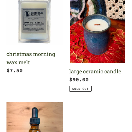
morning
ceramic
wax
candle
melt
christmas morning
wax melt
Regular
$7.50
large ceramic candle
price
Regular
$90.00
price
SOLD OUT
north
pole
fragrance
oil