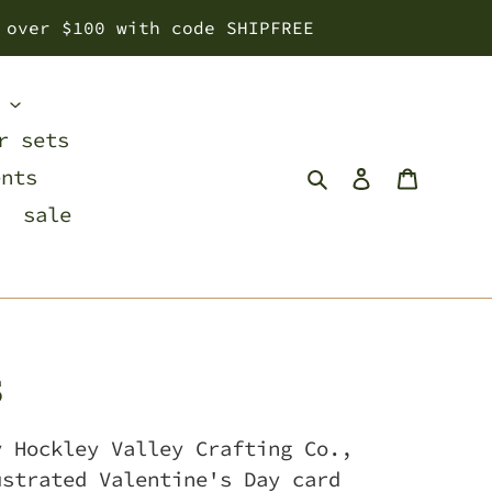
 over $100 with code SHIPFREE
s
r sets
Search
Log in
Cart
ents
sale
s
y Hockley Valley Crafting Co.,
ustrated Valentine's Day card