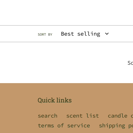
SORT BY
S
Quick links
search
scent list
candle 
terms of service
shipping p