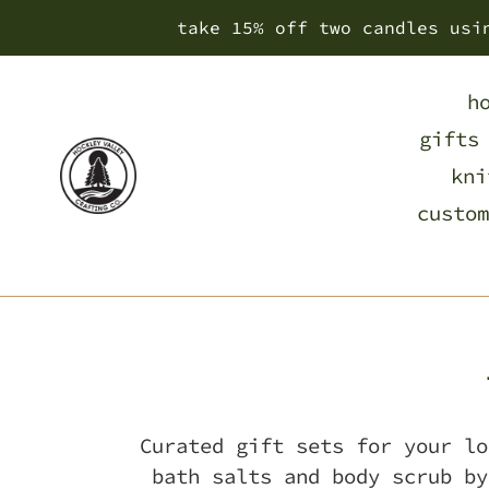
Skip
take 15% off two candles usi
to
content
h
gifts
kni
custom
Curated gift sets for your lo
bath salts and body scrub by