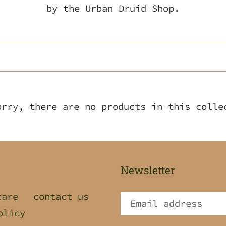
l
by the Urban Druid Shop.
l
e
c
t
orry, there are no products in this colle
i
o
n
Newsletter
:
care
contact us
olicy