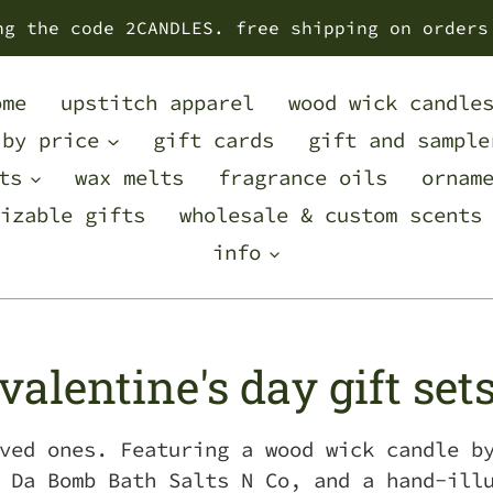
ng the code 2CANDLES. free shipping on orders
ome
upstitch apparel
wood wick candle
 by price
gift cards
gift and sample
ts
wax melts
fragrance oils
ornam
izable gifts
wholesale & custom scents
info
C
valentine's day gift set
o
ved ones. Featuring a wood wick candle b
 Da Bomb Bath Salts N Co, and a hand-ill