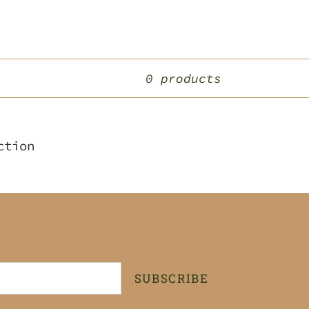
0 products
ction
SUBSCRIBE