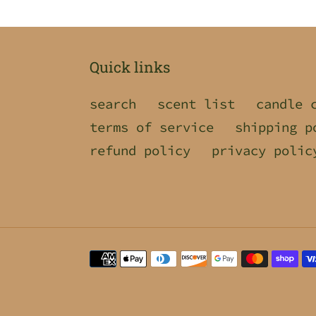
Quick links
search
scent list
candle 
terms of service
shipping p
refund policy
privacy polic
Payment
methods