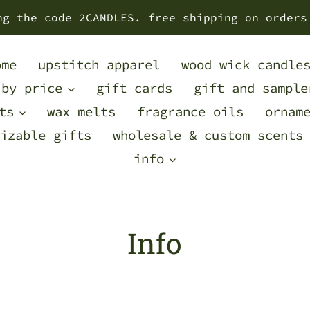
ng the code 2CANDLES. free shipping on orders
ome
upstitch apparel
wood wick candle
 by price
gift cards
gift and sample
ts
wax melts
fragrance oils
ornam
izable gifts
wholesale & custom scents
info
Info