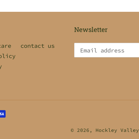
Newsletter
care
contact us
olicy
y
© 2026,
Hockley Valley