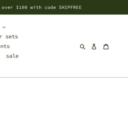
 over $100 with code SHIPFREE
s
r sets
Search
Log in
Cart
ents
sale