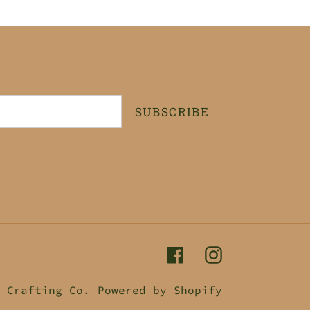
SUBSCRIBE
Facebook
Instagram
 Crafting Co.
Powered by Shopify