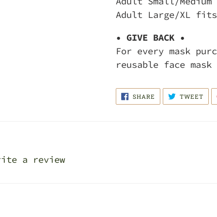
Adult Small/Medium 
Adult Large/XL fits
• GIVE BACK •
For every mask purc
reusable face mask 
SHARE
TWE
SHARE
TWEET
ON
ON
FACEBOOK
TWI
rite a review