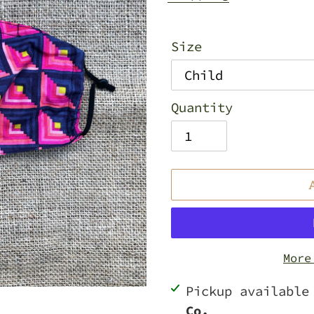
Size
Quantity
More
Adding
Pickup availabl
product
Co.