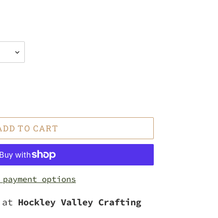
ADD TO CART
 payment options
e at
Hockley Valley Crafting