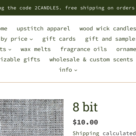
ng the code 2CANDLES. free shipping on orders
ome
upstitch apparel
wood wick candle
 by price
gift cards
gift and sample
ts
wax melts
fragrance oils
ornam
izable gifts
wholesale & custom scents
info
8 bit
Regular
$10.00
price
Shipping
calculated