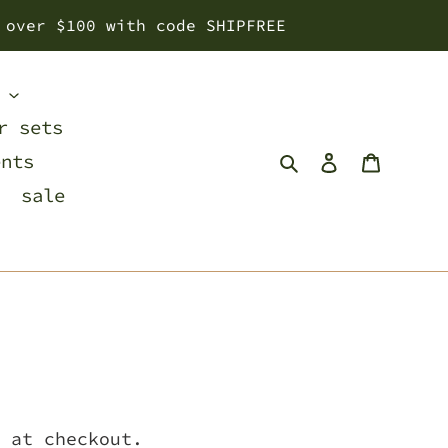
 over $100 with code SHIPFREE
s
r sets
Search
Log in
Cart
ents
sale
 at checkout.