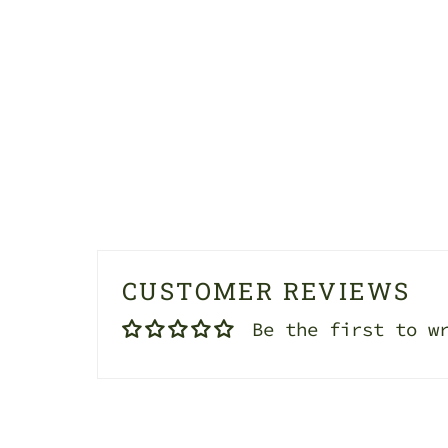
CUSTOMER REVIEWS
Be the first to w