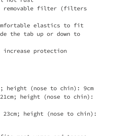
 removable filter (filters
mfortable elastics to fit
de the tab up or down to
 increase protection
; height (nose to chin): 9cm
21cm; height (nose to chin):
 23cm; height (nose to chin):