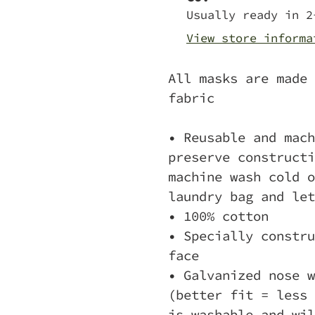
to
Usually ready in 2
your
View store informa
cart
All masks are made 
fabric
• Reusable and mach
preserve constructi
machine wash cold o
laundry bag and let
• 100% cotton
• Specially constru
face
• Galvanized nose w
(better fit = less 
is washable and wil