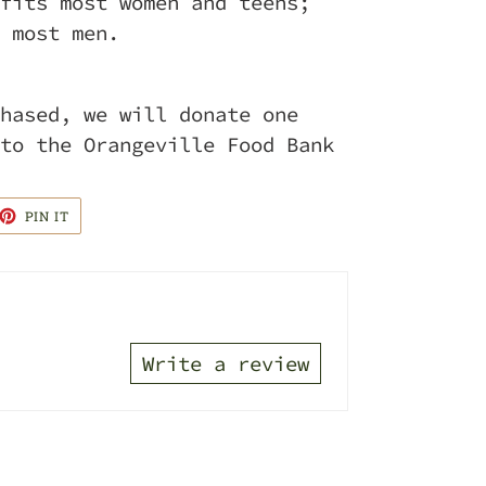
fits most women and teens;
 most men.
hased, we will donate one
to the Orangeville Food Bank
ET
PIN
PIN IT
ON
TTER
PINTEREST
Write a review