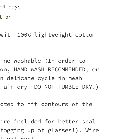
-4 days
tion
with 100% lightweight cotton
ine washable (In order to
on, HAND WASH RECOMMENDED, or
n delicate cycle in mesh
 air dry. DO NOT TUMBLE DRY.)
cted to fit contours of the
ire included for better seal
fogging up of glasses!). Wire
l not rust