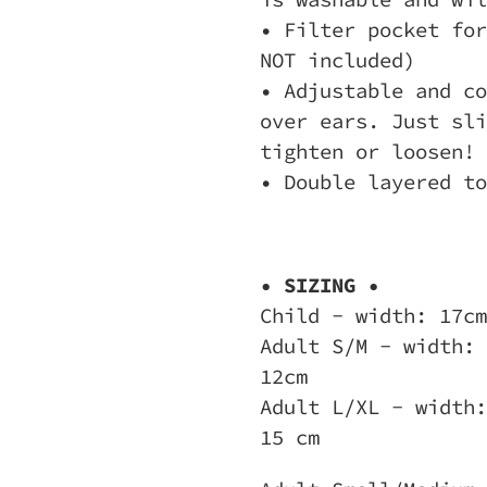
• Filter pocket for
NOT included)
• Adjustable and co
over ears. Just sli
tighten or loosen!
• Double layered to
• SIZING •
Child - width: 17cm
Adult S/M - width: 
12cm
Adult L/XL - width:
15 cm