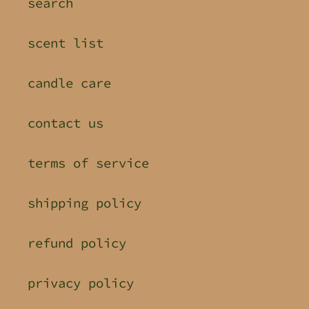
search
scent list
candle care
contact us
terms of service
shipping policy
refund policy
privacy policy