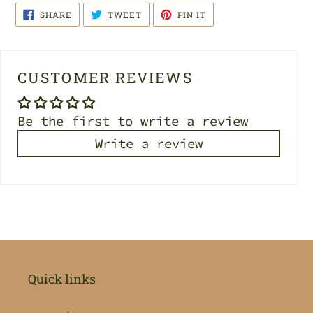
SHARE
TWEET
PIN
SHARE
TWEET
PIN IT
ON
ON
ON
FACEBOOK
TWITTER
PINTEREST
CUSTOMER REVIEWS
Be the first to write a review
Write a review
Quick links