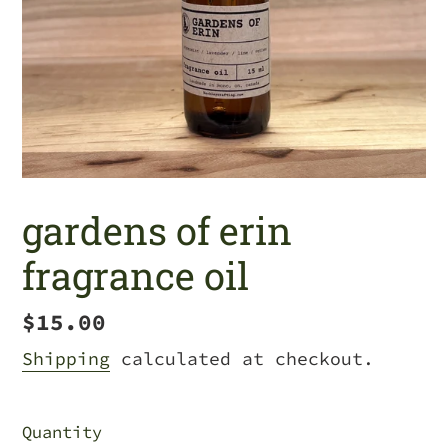
gardens of erin
fragrance oil
Regular
$15.00
price
Shipping
calculated at checkout.
Quantity