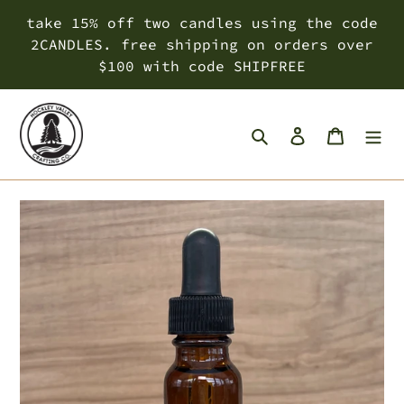
Skip
take 15% off two candles using the code
to
2CANDLES. free shipping on orders over
content
$100 with code SHIPFREE
Search
Log in
Cart