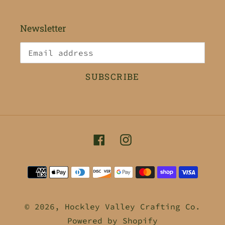
Newsletter
SUBSCRIBE
Facebook
Instagram
Payment
methods
© 2026,
Hockley Valley Crafting Co.
Powered by Shopify