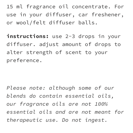
15 ml fragrance oil concentrate. For
use in your diffuser, car freshener,
or wool/felt diffuser balls.
instructions:
use 2-3 drops in your
diffuser. adjust amount of drops to
alter strength of scent to your
preference.
Please note: although some of our
blends do contain essential oils,
our fragrance oils are not 100%
essential oils and are not meant for
therapeutic use. Do not ingest.