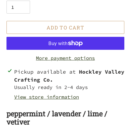
ADD TO CART
More payment options
Adding
Pickup available at
Hockley Valley
product
Crafting Co.
to
Usually ready in 2-4 days
your
View store information
cart
peppermint / lavender / lime /
vetiver