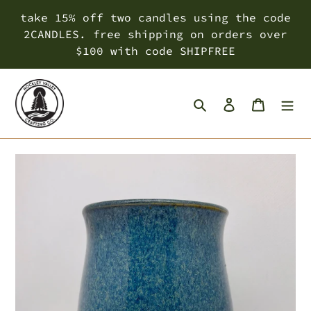
Skip
take 15% off two candles using the code
to
2CANDLES. free shipping on orders over
content
$100 with code SHIPFREE
Search
Log in
Cart