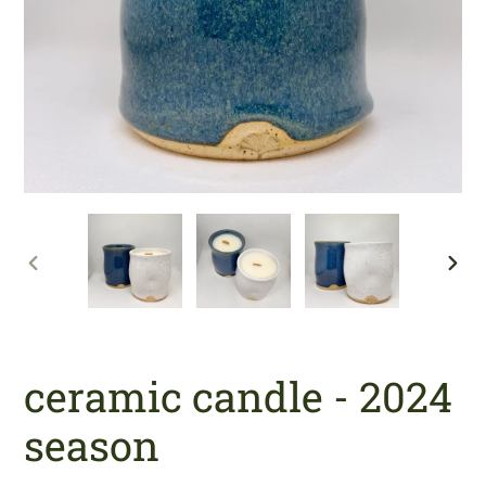
PREVIOUS
NE
SLIDE
SLI
ceramic candle - 2024
season