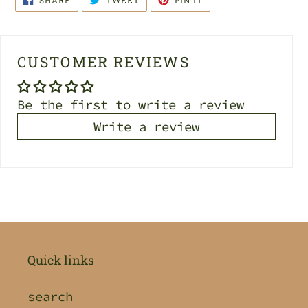
SHARE
TWEET
PIN IT
ON
ON
ON
FACEBOOK
TWITTER
PINTEREST
CUSTOMER REVIEWS
Be the first to write a review
Write a review
Quick links
search