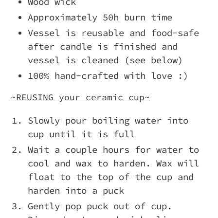
Wood wick
Approximately 50h burn time
Vessel is reusable and food-safe
after candle is finished and
vessel is cleaned (see below)
100% hand-crafted with love :)
~REUSING your ceramic cup~
Slowly pour boiling water into
cup until it is full
Wait a couple hours for water to
cool and wax to harden. Wax will
float to the top of the cup and
harden into a puck
Gently pop puck out of cup.