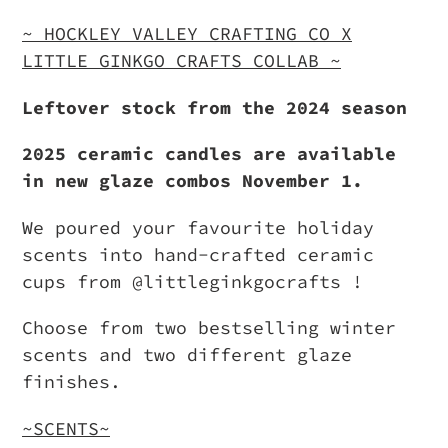
Adding
product
~ HOCKLEY VALLEY CRAFTING CO X
to
LITTLE GINKGO CRAFTS COLLAB ~
your
Leftover stock from the 2024 season
cart
2025 ceramic candles are available
in new glaze combos November 1.
We poured your favourite holiday
scents into hand-crafted ceramic
cups from @littleginkgocrafts !
Choose from two bestselling winter
scents and two different glaze
finishes.
~SCENTS~