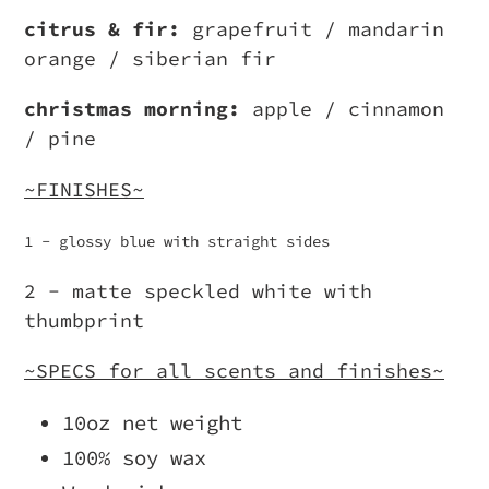
citrus & fir:
grapefruit / mandarin
orange / siberian fir
christmas morning:
apple / cinnamon
/ pine
~FINISHES~
1 - glossy blue with straight sides
2 - matte speckled white with
thumbprint
~SPECS for all scents and finishes~
10oz net weight
100% soy wax