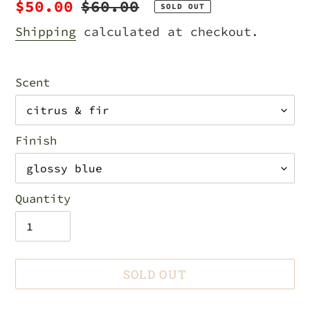
Sale
$50.00
Regular
$60.00
SOLD OUT
price
price
Shipping
calculated at checkout.
Scent
Finish
Quantity
SOLD OUT