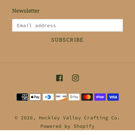
Newsletter
SUBSCRIBE
Facebook
Instagram
Payment
methods
© 2026,
Hockley Valley Crafting Co.
Powered by Shopify