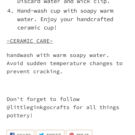
Discard water and wick clip.
Hand-wash cup with soapy warm
water. Enjoy your handcrafted
ceramic cup!
~CERAMIC CARE~
handwash with warm soapy water.
Avoid sudden temperature changes to
prevent cracking.
Don't forget to follow
@littleginkgocrafts for all things
pottery!
SHARE
TWEET
PIN