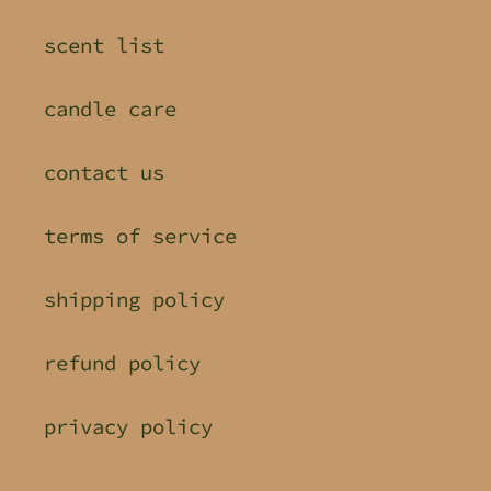
scent list
candle care
contact us
terms of service
shipping policy
refund policy
privacy policy