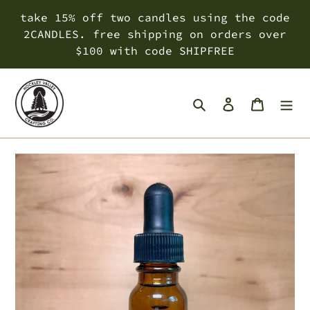
Skip
take 15% off two candles using the code
to
2CANDLES. free shipping on orders over
content
$100 with code SHIPFREE
Search
Log in
Cart