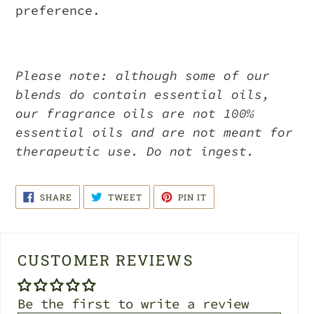
preference.
Please note: although some of our
blends do contain essential oils,
our fragrance oils are not 100%
essential oils and are not meant for
therapeutic use. Do not ingest.
SHARE
TWEET
PIN
SHARE
TWEET
PIN IT
ON
ON
ON
FACEBOOK
TWITTER
PINTEREST
CUSTOMER REVIEWS
Be the first to write a review