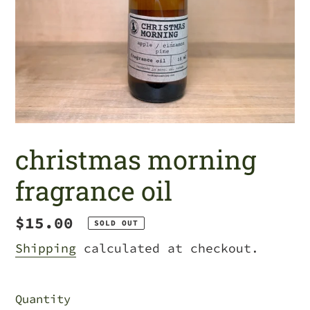
christmas morning
fragrance oil
Regular
$15.00
SOLD OUT
price
Shipping
calculated at checkout.
Quantity