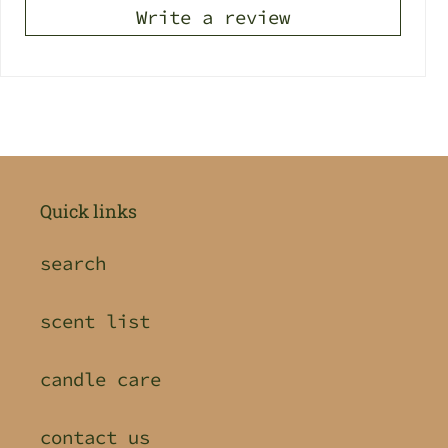
Write a review
Quick links
search
scent list
candle care
contact us