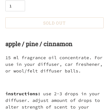
SOLD OUT
Adding
product
apple / pine / cinnamon
to
your
15 ml fragrance oil concentrate. For
cart
use in your diffuser, car freshener,
or wool/felt diffuser balls.
instructions:
use 2-3 drops in your
diffuser. adjust amount of drops to
alter strength of scent to your