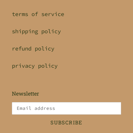
terms of service
shipping policy
refund policy
privacy policy
Newsletter
SUBSCRIBE