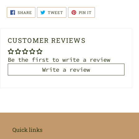
SHARE
TWEET
PIN
SHARE
TWEET
PIN IT
ON
ON
ON
FACEBOOK
TWITTER
PINTEREST
CUSTOMER REVIEWS
Be the first to write a review
Write a review
Quick links