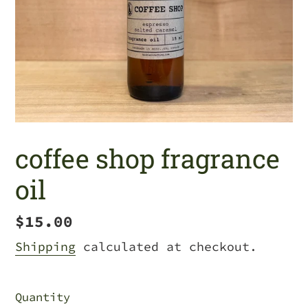
coffee shop fragrance
oil
Regular
$15.00
price
Shipping
calculated at checkout.
Quantity