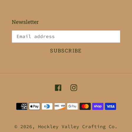
Newsletter
SUBSCRIBE
Facebook
Instagram
Payment
methods
© 2026,
Hockley Valley Crafting Co.