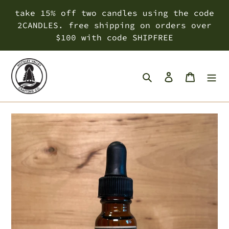
Skip
take 15% off two candles using the code
to
2CANDLES. free shipping on orders over
content
$100 with code SHIPFREE
Search
Log in
Cart