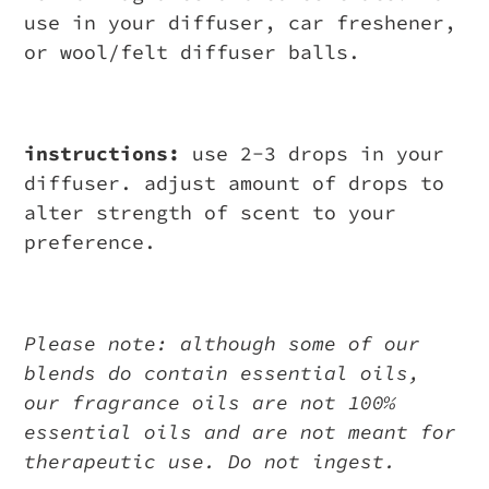
use in your diffuser, car freshener,
or wool/felt diffuser balls.
instructions:
use 2-3 drops in your
diffuser. adjust amount of drops to
alter strength of scent to your
preference.
Please note: although some of our
blends do contain essential oils,
our fragrance oils are not 100%
essential oils and are not meant for
therapeutic use. Do not ingest.