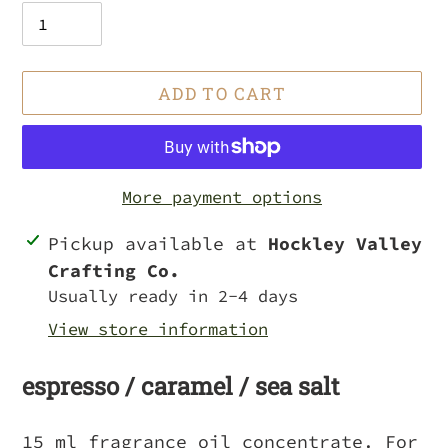
ADD TO CART
More payment options
Adding
Pickup available at
Hockley Valley
product
Crafting Co.
to
Usually ready in 2-4 days
your
View store information
cart
espresso / caramel / sea salt
15 ml fragrance oil concentrate. For