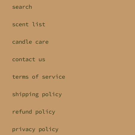
search
scent list
candle care
contact us
terms of service
shipping policy
refund policy
privacy policy