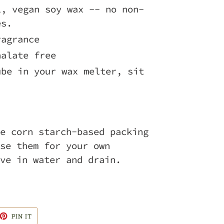
l, vegan soy wax -- no non-
es.
ragrance
halate free
ube in your wax melter, sit
!
e corn starch-based packing
se them for your own
ve in water and drain.
ET
PIN
PIN IT
ON