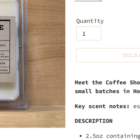
Quantity
SOLD
Adding
product
Meet the Coffee Sho
to
small batches in Ho
your
Key scent notes:
es
cart
DESCRIPTION
2.5oz containin