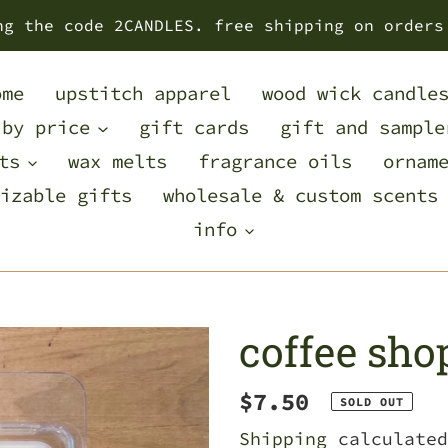
ng the code 2CANDLES. free shipping on orders
ome
upstitch apparel
wood wick candle
 by price
gift cards
gift and sample
ts
wax melts
fragrance oils
ornam
izable gifts
wholesale & custom scents
info
coffee sho
Regular
$7.50
SOLD OUT
price
Shipping
calculated