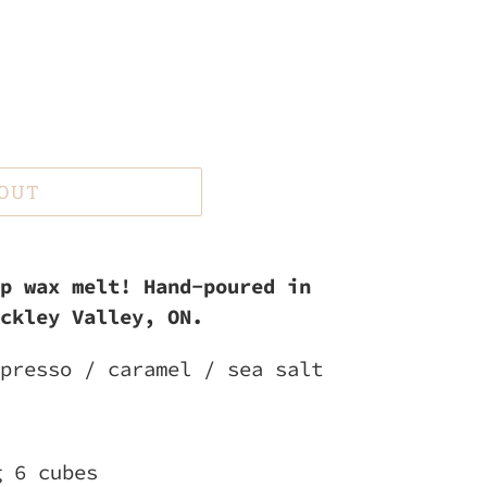
 OUT
p wax melt! Hand-poured in
ckley Valley, ON.
presso / caramel / sea salt
g 6 cubes