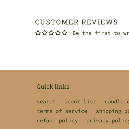
CUSTOMER REVIEWS
Be the first to w
Quick links
search
scent list
candle 
terms of service
shipping p
refund policy
privacy polic