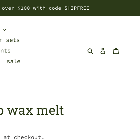
 over $100 with code SHIPFREE
s
r sets
Search
Log in
Cart
ents
sale
p wax melt
 at checkout.