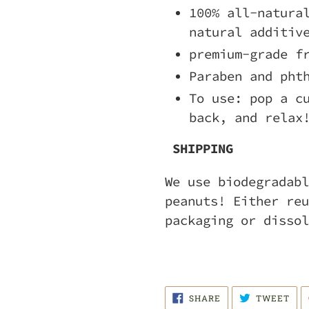
100% all-natura
natural additiv
premium-grade f
Paraben and pht
To use: pop a c
back, and relax
SHIPPING
We use biodegradabl
peanuts! Either reu
packaging or dissol
SHARE
TWE
SHARE
TWEET
ON
ON