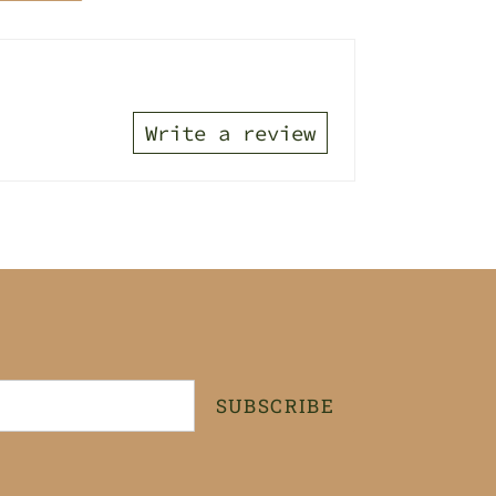
TTER
PINTEREST
Write a review
SUBSCRIBE