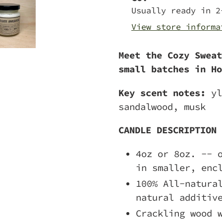
to
Usually ready in 2
your
View store informa
cart
Meet the Cozy Sweat
small batches in Ho
Key scent notes:
yl
sandalwood, musk
CANDLE DESCRIPTION
4oz or 8oz. -- 
in smaller, enc
100% All-natura
natural additiv
Crackling wood 