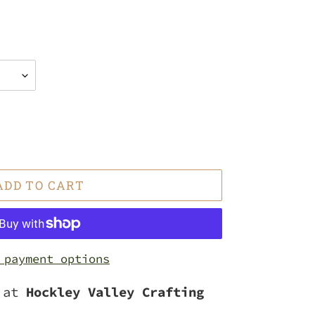
ADD TO CART
 payment options
e at
Hockley Valley Crafting