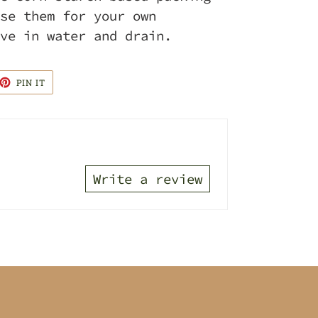
se them for your own
ve in water and drain.
ET
PIN
PIN IT
ON
TTER
PINTEREST
Write a review