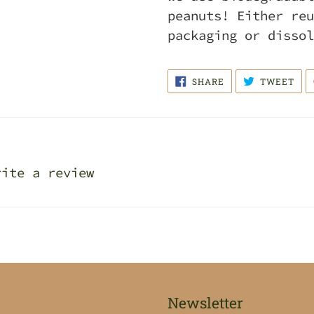
peanuts! Either reu
packaging or dissol
SHARE
TWE
SHARE
TWEET
ON
ON
FACEBOOK
TWI
rite a review
Newsletter