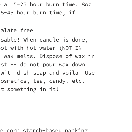
e a 15-25 hour burn time. 8oz
35-45 hour burn time, if
halate free
usable! When candle is done,
pot with hot water (NOT IN
l wax melts. Dispose of wax in
ost -- do not pour wax down
 with dish soap and voila! Use
cosmetics, tea, candy, etc.
nt something in it!
e corn starch-based packing