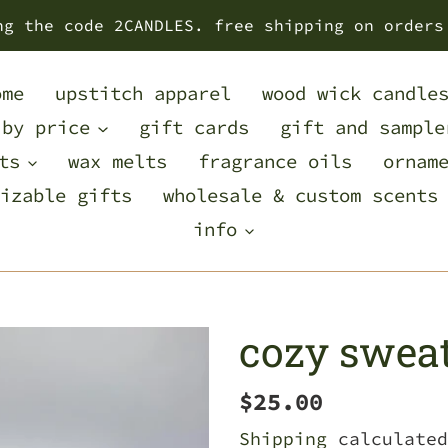
ng the code 2CANDLES. free shipping on orders
ome
upstitch apparel
wood wick candle
 by price
gift cards
gift and sample
ts
wax melts
fragrance oils
ornam
izable gifts
wholesale & custom scents
info
cozy swea
Regular
$25.00
price
Shipping
calculated