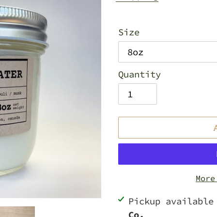
Size
Quantity
More
Adding
Pickup availabl
product
Co.