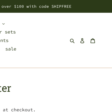
 over $100 with code SHIPFREE
s
r sets
Search
Log in
Cart
ents
sale
ter
 at checkout.