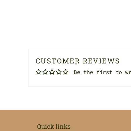
CUSTOMER REVIEWS
Be the first to w
Quick links