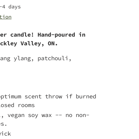
-4 days
tion
er candle! Hand-poured in
ckley Valley, ON.
ang ylang, patchouli,
optimum scent throw if burned
losed rooms
l, vegan soy wax -- no non-
es.
wick