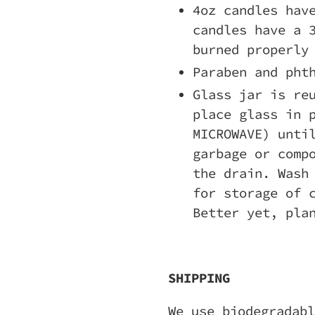
4oz candles hav
candles have a 
burned properly
Paraben and pht
Glass jar is re
place glass in 
MICROWAVE) unti
garbage or comp
the drain. Wash
for storage of 
Better yet, pla
SHIPPING
We use biodegradabl