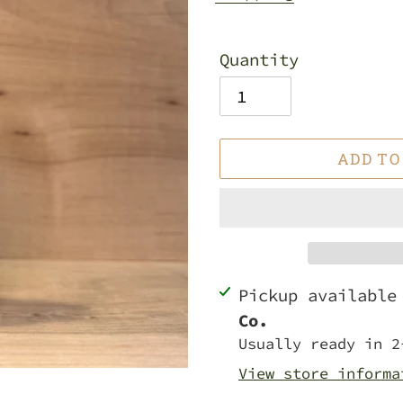
Quantity
ADD TO
Adding
Pickup availabl
product
Co.
to
Usually ready in 2
your
View store informa
cart