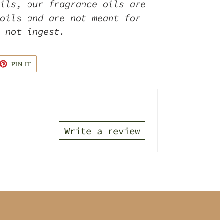
ils, our fragrance oils are
oils and are not meant for
o not ingest.
ET
PIN
PIN IT
ON
TTER
PINTEREST
Write a review