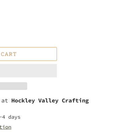
 CART
e at
Hockley Valley Crafting
-4 days
tion