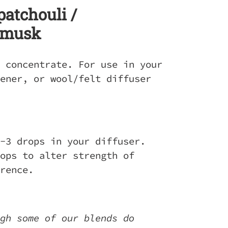
patchouli /
 musk
 concentrate. For use in your
ener, or wool/felt diffuser
-3 drops in your diffuser.
ops to alter strength of
erence.
gh some of our blends do