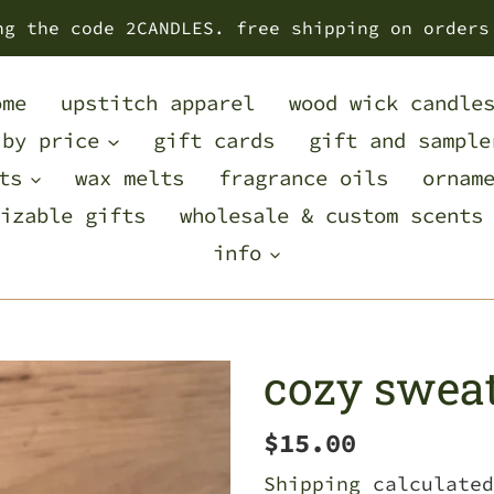
ng the code 2CANDLES. free shipping on orders
ome
upstitch apparel
wood wick candle
 by price
gift cards
gift and sample
ts
wax melts
fragrance oils
ornam
izable gifts
wholesale & custom scents
info
cozy sweat
Regular
$15.00
price
Shipping
calculated