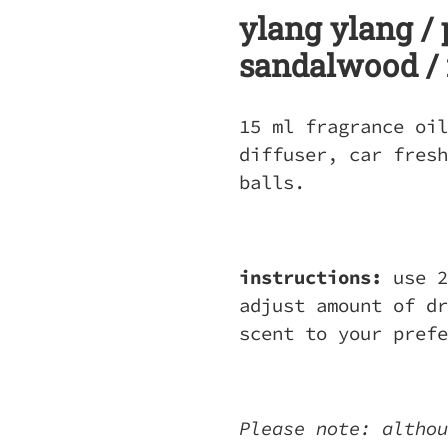
ylang ylang / 
sandalwood /
15 ml fragrance oil
diffuser, car fresh
balls.
instructions:
use 2
adjust amount of dr
scent to your pref
Please note: althou