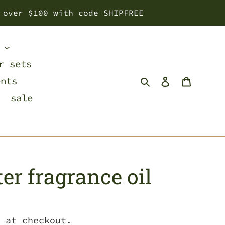
 over $100 with code SHIPFREE
s
r sets
Search
Log in
Cart
ents
sale
er fragrance oil
 at checkout.