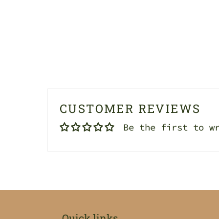
CUSTOMER REVIEWS
Be the first to w
Quick links