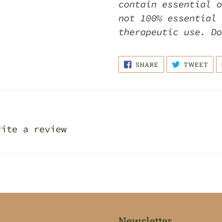
contain essential o
not 100% essential 
therapeutic use. D
SHARE
TWE
SHARE
TWEET
ON
ON
FACEBOOK
TWI
rite a review
Newsletter