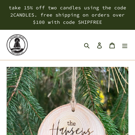
Skip
take 15% off two candles using the code
to
2CANDLES. free shipping on orders over
content
$100 with code SHIPFREE
Search
Log in
Cart