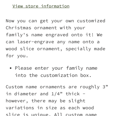
your
View store information
cart
Now you can get your own customized
Christmas ornament with your
family's name engraved onto it! We
can laser-engrave any name onto a
wood slice ornament, specially made
for you.
Please enter your family name
into the customization box.
Custom name ornaments are roughly 3”
in diameter and 1/4” thick -
however, there may be slight
variations in size as each wood
slice is unique.
All custom name