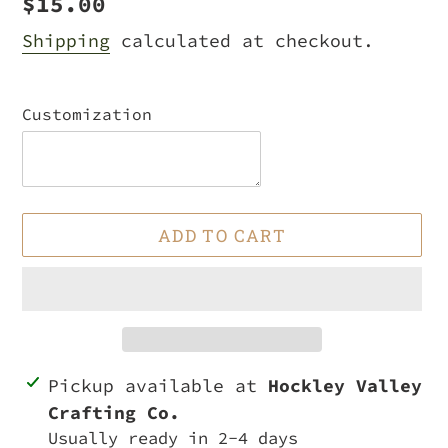
Regular
$15.00
price
Shipping
calculated at checkout.
Customization
ADD TO CART
Adding
Pickup available at
Hockley Valley
product
Crafting Co.
to
Usually ready in 2-4 days