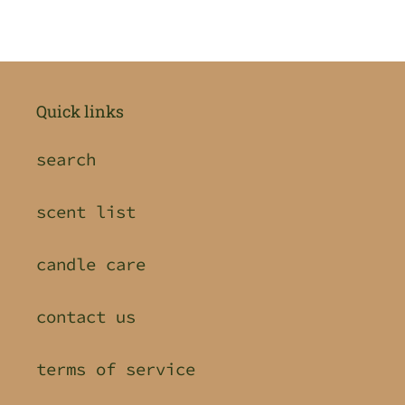
Quick links
search
scent list
candle care
contact us
terms of service