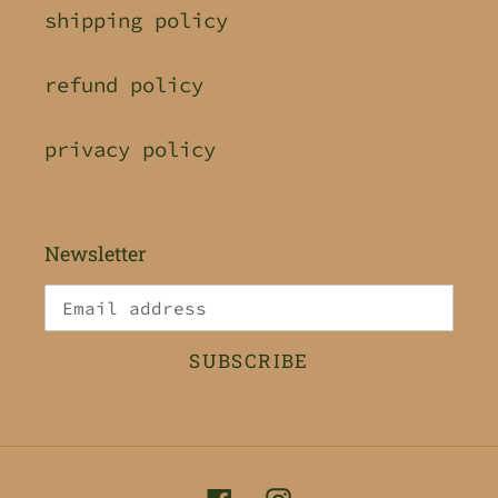
shipping policy
refund policy
privacy policy
Newsletter
SUBSCRIBE
Facebook
Instagram