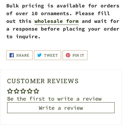
Bulk pricing is available for orders
of over 10 ornaments. Please fill
out this
wholesale form
and wait for
a response before placing your order
to inquire.
SHARE
TWEET
PIN
SHARE
TWEET
PIN IT
ON
ON
ON
FACEBOOK
TWITTER
PINTEREST
CUSTOMER REVIEWS
Be the first to write a review
Write a review