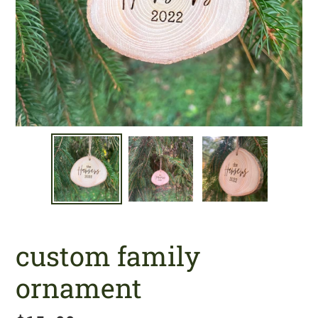
custom family
ornament