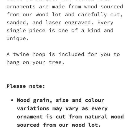
ornaments are made from wood sourced
from our wood lot and carefully cut,
sanded, and laser engraved. Every
single piece is one of a kind and
unique.
A twine hoop is included for you to
hang on your tree.
Please note:
Wood grain, size and colour
variations may vary as every
ornament is cut from natural wood
sourced from our wood lot.