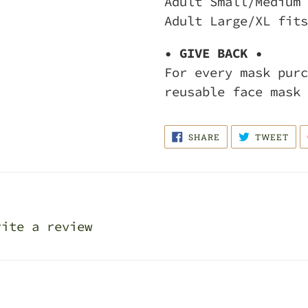
Adult Small/Medium 
Adult Large/XL fits
• GIVE BACK •
For every mask purc
reusable face mask 
SHARE
TWE
SHARE
TWEET
ON
ON
FACEBOOK
TWI
rite a review