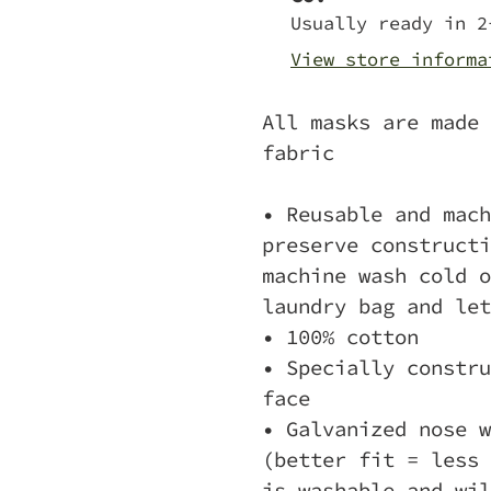
to
Usually ready in 2
your
View store informa
cart
All masks are made 
fabric
• Reusable and mach
preserve constructi
machine wash cold o
laundry bag and let
• 100% cotton
• Specially constru
face
• Galvanized nose w
(better fit = less 
is washable and wil