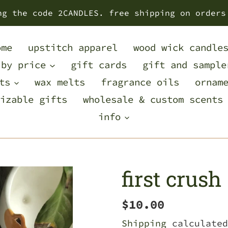
ng the code 2CANDLES. free shipping on orders
ome
upstitch apparel
wood wick candle
 by price
gift cards
gift and sample
ts
wax melts
fragrance oils
ornam
izable gifts
wholesale & custom scents
info
first crush
Regular
$10.00
price
Shipping
calculated