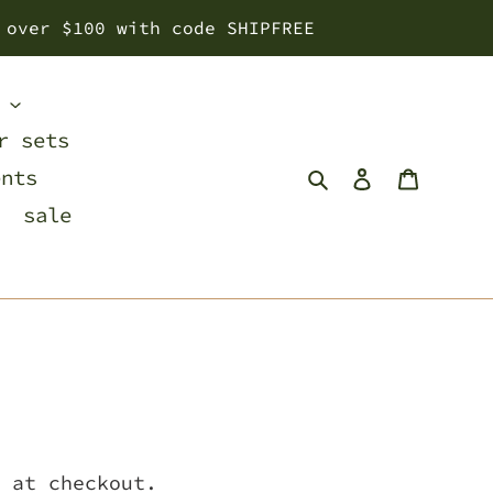
 over $100 with code SHIPFREE
s
r sets
Search
Log in
Cart
ents
sale
 at checkout.