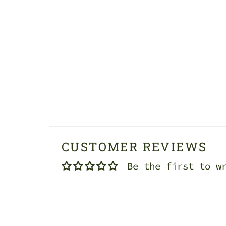
CUSTOMER REVIEWS
Be the first to w