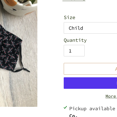
Size
Quantity
More
Adding
Pickup availabl
product
Co.