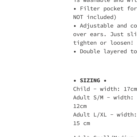
• Filter pocket for
NOT included)
• Adjustable and co
over ears. Just sli
tighten or loosen!
• Double layered to
• SIZING •
Child - width: 17cm
Adult S/M - width: 
12cm
Adult L/XL - width:
15 cm