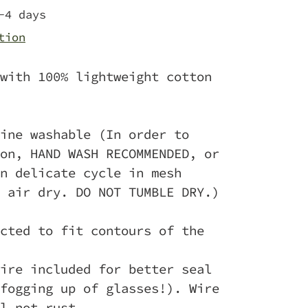
-4 days
tion
with 100% lightweight cotton
ine washable (In order to
on, HAND WASH RECOMMENDED, or
n delicate cycle in mesh
 air dry. DO NOT TUMBLE DRY.)
cted to fit contours of the
ire included for better seal
fogging up of glasses!). Wire
l not rust