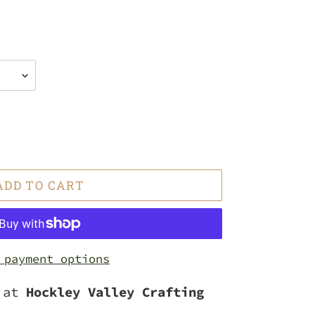
ADD TO CART
 payment options
e at
Hockley Valley Crafting