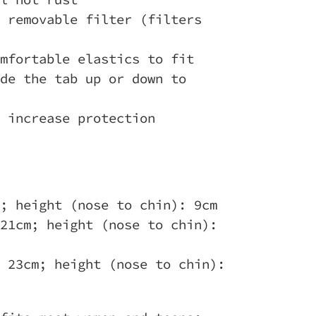
 removable filter (filters
mfortable elastics to fit
de the tab up or down to
 increase protection
; height (nose to chin): 9cm
21cm; height (nose to chin):
 23cm; height (nose to chin):