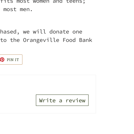
fits most women and teens;
 most men.
hased, we will donate one
to the Orangeville Food Bank
ET
PIN
PIN IT
ON
TTER
PINTEREST
Write a review