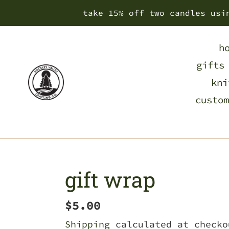
Skip
take 15% off two candles usi
to
content
h
gifts
kni
custom
gift wrap
Regular
$5.00
price
Shipping
calculated at checko