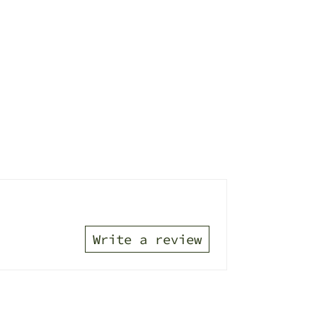
Write a review