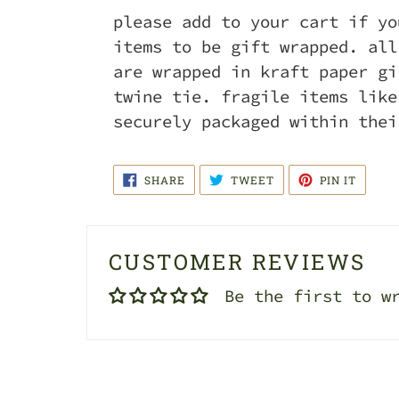
please add to your cart if yo
items to be gift wrapped. all
are wrapped in kraft paper gi
twine tie. fragile items like
securely packaged within thei
SHARE
TWEET
PIN
SHARE
TWEET
PIN IT
ON
ON
ON
FACEBOOK
TWITTER
PINTE
CUSTOMER REVIEWS
Be the first to w