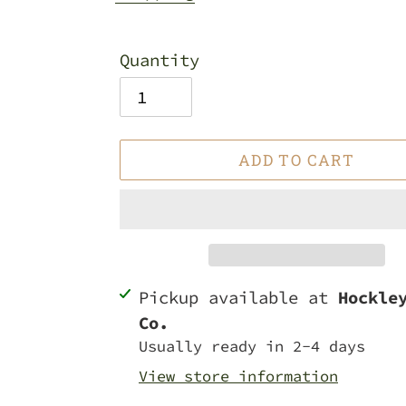
Quantity
ADD TO CART
Adding
Pickup available at
Hockle
product
Co.
to
Usually ready in 2-4 days
your
View store information
cart