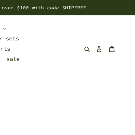
 over $100 with code SHIPFREE
s
r sets
Search
Log in
Cart
ents
sale