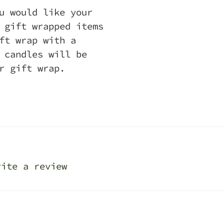
u would like your
 gift wrapped items
ft wrap with a
 candles will be
r gift wrap.
REST
rite a review