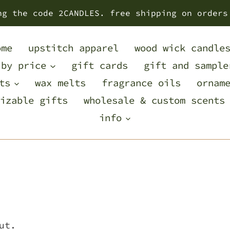
ng the code 2CANDLES. free shipping on orders
ome
upstitch apparel
wood wick candle
 by price
gift cards
gift and sample
ts
wax melts
fragrance oils
ornam
izable gifts
wholesale & custom scents
info
ut.