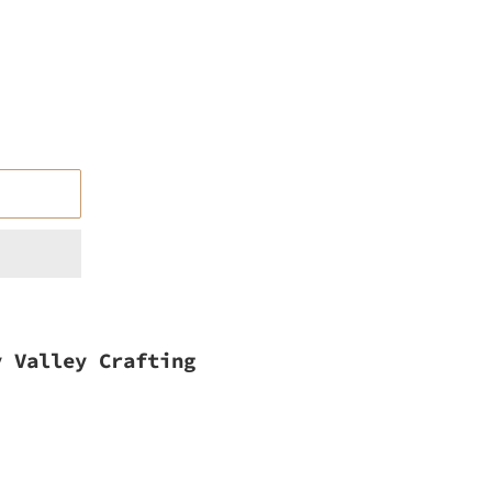
y Valley Crafting