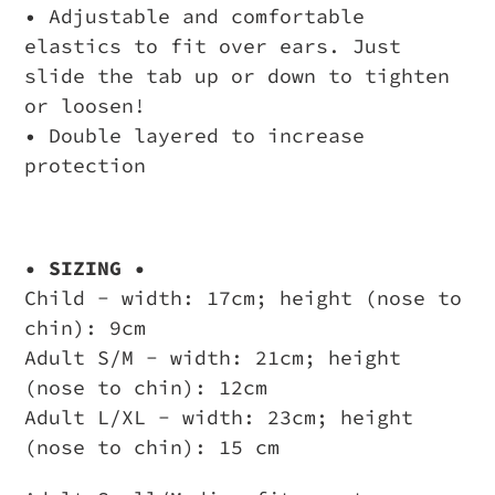
• Adjustable and comfortable
elastics to fit over ears. Just
slide the tab up or down to tighten
or loosen!
• Double layered to increase
protection
• SIZING •
Child - width: 17cm; height (nose to
chin): 9cm
Adult S/M - width: 21cm; height
(nose to chin): 12cm
Adult L/XL - width: 23cm; height
(nose to chin): 15 cm