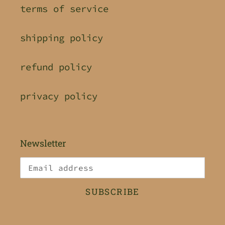
terms of service
shipping policy
refund policy
privacy policy
Newsletter
SUBSCRIBE