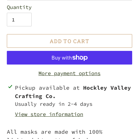
Quantity
ADD TO CART
More payment options
Adding
Pickup available at
Hockley Valley
product
Crafting Co.
to
Usually ready in 2-4 days
your
View store information
cart
All masks are made with 100%