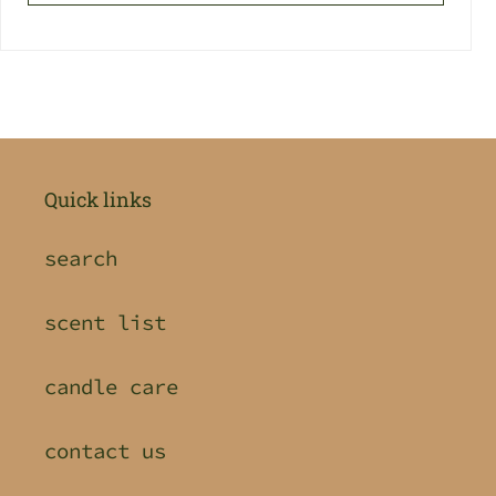
Quick links
search
scent list
candle care
contact us