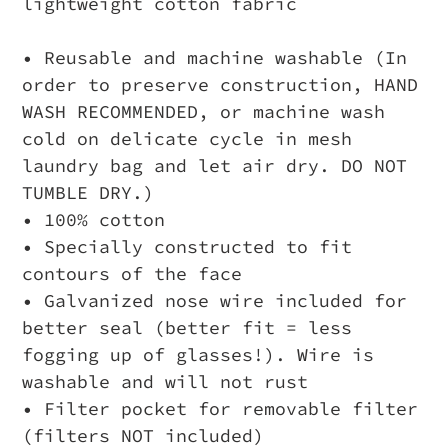
lightweight cotton fabric
• Reusable and machine washable (In
order to preserve construction, HAND
WASH RECOMMENDED, or machine wash
cold on delicate cycle in mesh
laundry bag and let air dry. DO NOT
TUMBLE DRY.)
• 100% cotton
• Specially constructed to fit
contours of the face
• Galvanized nose wire included for
better seal (better fit = less
fogging up of glasses!). Wire is
washable and will not rust
• Filter pocket for removable filter
(filters NOT included)