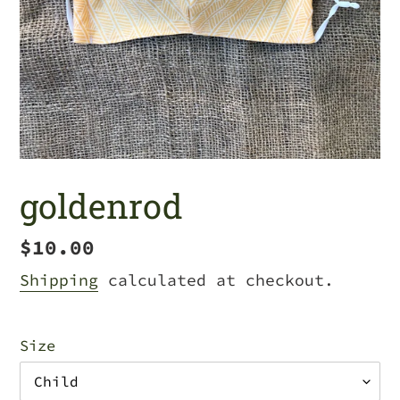
goldenrod
Regular
$10.00
price
Shipping
calculated at checkout.
Size