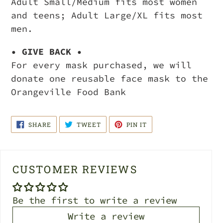
Adult Small/Medium fits most women
and teens; Adult Large/XL fits most
men.
• GIVE BACK •
For every mask purchased, we will
donate one reusable face mask to the
Orangeville Food Bank
SHARE
TWEET
PIN
SHARE
TWEET
PIN IT
ON
ON
ON
FACEBOOK
TWITTER
PINTEREST
CUSTOMER REVIEWS
Be the first to write a review
Write a review