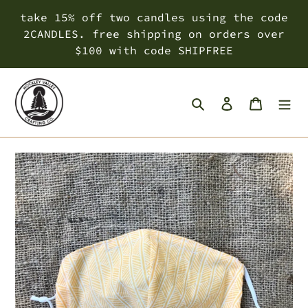
Skip
take 15% off two candles using the code
to
2CANDLES. free shipping on orders over
content
$100 with code SHIPFREE
Search
Log in
Cart