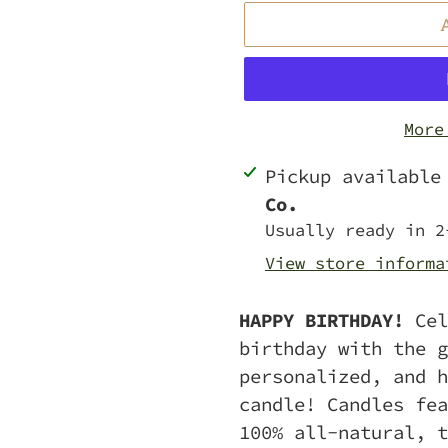
More
Adding
Pickup availabl
product
Co.
to
Usually ready in 2
your
View store informa
cart
HAPPY BIRTHDAY!
Cel
birthday with the g
personalized, and h
candle! Candles fea
100% all-natural, t