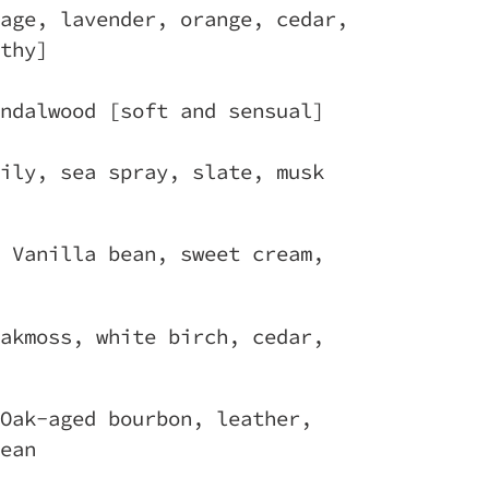
age, lavender, orange, cedar,
thy]
ndalwood [soft and sensual]
ily, sea spray, slate, musk
 Vanilla bean, sweet cream,
akmoss, white birch, cedar,
Oak-aged bourbon, leather,
ean