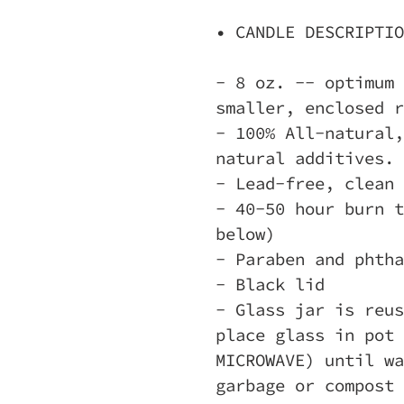
• CANDLE DESCRIPTIO
- 8 oz. -- optimum 
smaller, enclosed r
- 100% All-natural,
natural additives.
- Lead-free, clean 
- 40-50 hour burn t
below)
- Paraben and phtha
- Black lid
- Glass jar is reus
place glass in pot 
MICROWAVE) until wa
garbage or compost 