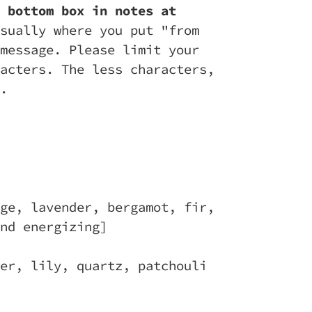
 bottom box in notes at
sually where you put "from
message. Please limit your
acters. The less characters,
.
ge, lavender, bergamot, fir,
nd energizing]
er, lily, quartz, patchouli