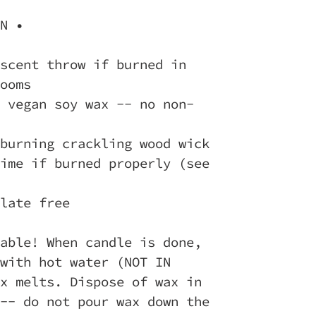
N •
scent throw if burned in
ooms
 vegan soy wax -- no non-
burning crackling wood wick
ime if burned properly (see
late free
able! When candle is done,
with hot water (NOT IN
x melts. Dispose of wax in
-- do not pour wax down the