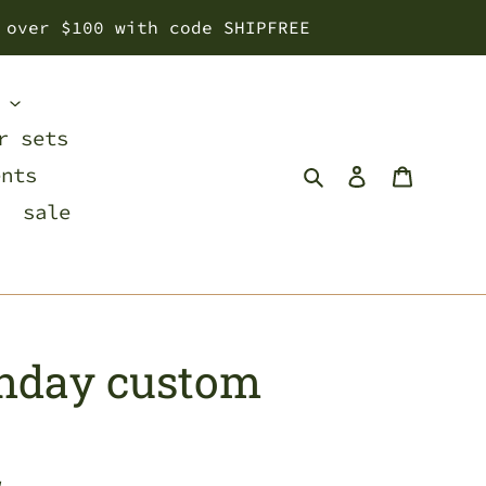
 over $100 with code SHIPFREE
s
r sets
Search
Log in
Cart
ents
sale
thday custom
w