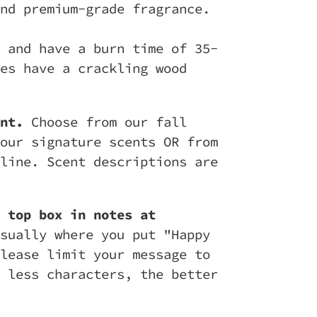
nd premium-grade fragrance.
 and have a burn time of 35-
es have a crackling wood
nt.
Choose from our fall
our signature scents OR from
line. Scent descriptions are
 top box in notes at
sually where you put "Happy
lease limit your message to
 less characters, the better