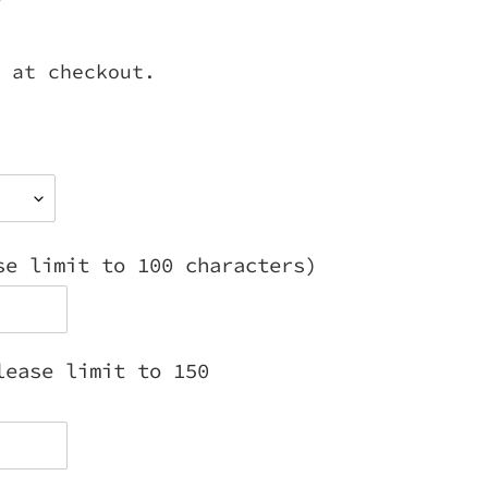
 at checkout.
se limit to 100 characters)
lease limit to 150