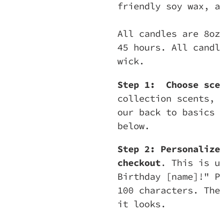
friendly soy wax, a
All candles are 8oz
45 hours. All candl
wick.
Step 1:
Choose sce
collection scents, 
our back to basics 
below.
Step 2: Personalize
checkout
. This is u
Birthday [name]!" P
100 characters. The
it looks.