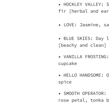
• HOCKLEY VALLEY: S
fir [herbal and ear
• LOVE: Jasmine, sa
• BLUE SKIES: Day l
[beachy and clean]
• VANILLA FROSTING:
cupcake
• HELLO HANDSOME: O
spice
• SMOOTH OPERATOR: 
rose petal, tonka b