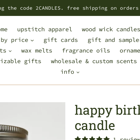
ng the code 2CANDLES. free shipping on orders
ome
upstitch apparel
wood wick candle
 by price
gift cards
gift and sample
ts
wax melts
fragrance oils
ornam
izable gifts
wholesale & custom scents
info
happy bir
candle
1 revie