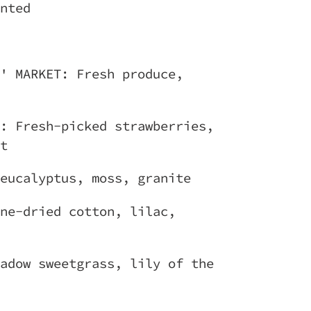
nted
' MARKET: Fresh produce,
: Fresh-picked strawberries,
t
eucalyptus, moss, granite
ne-dried cotton, lilac,
adow sweetgrass, lily of the