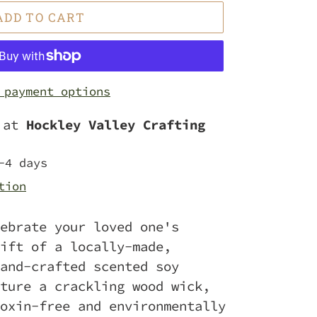
ADD TO CART
 payment options
e at
Hockley Valley Crafting
-4 days
tion
ebrate your loved one's
ift of a locally-made,
and-crafted scented soy
ture a crackling wood wick,
oxin-free and environmentally