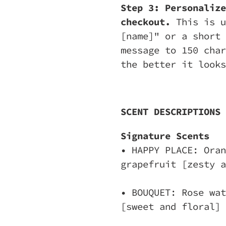
Step 3: Personalize
checkout.
This is u
[name]" or a short 
message to 150 char
the better it looks
SCENT DESCRIPTIONS
Signature Scents
• HAPPY PLACE: Oran
grapefruit [zesty a
• BOUQUET: Rose wat
[sweet and floral]