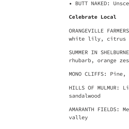
• BUTT NAKED: Unsce
Celebrate Local
ORANGEVILLE FARMERS
white lily, citrus
SUMMER IN SHELBURNE
rhubarb, orange zes
MONO CLIFFS: Pine, 
HILLS OF MULMUR: Li
sandalwood
AMARANTH FIELDS: Me
valley