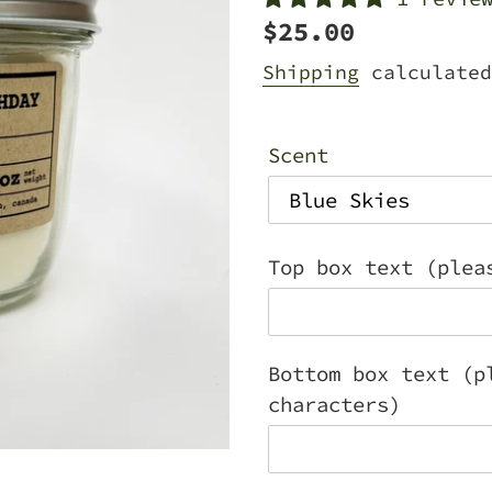
Regular
$25.00
price
Shipping
calculated
Scent
Top box text (plea
Bottom box text (p
characters)