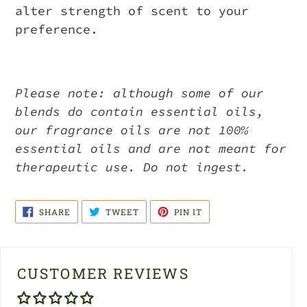
alter strength of scent to your
preference.
Please note: although some of our
blends do contain essential oils,
our fragrance oils are not 100%
essential oils and are not meant for
therapeutic use. Do not ingest.
SHARE
TWEET
PIN
SHARE
TWEET
PIN IT
ON
ON
ON
FACEBOOK
TWITTER
PINTEREST
CUSTOMER REVIEWS