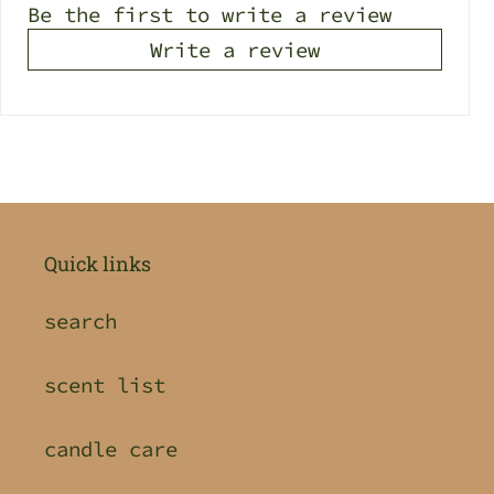
Be the first to write a review
Write a review
Quick links
search
scent list
candle care