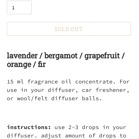
SOLD OUT
Adding
product
lavender / bergamot / grapefruit /
to
orange / fir
your
cart
15 ml fragrance oil concentrate. For
use in your diffuser, car freshener,
or wool/felt diffuser balls.
instructions:
use 2-3 drops in your
diffuser. adjust amount of drops to