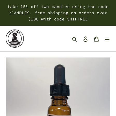
Skip
take 15% off two candles using the code
to
2CANDLES. free shipping on orders over
content
$100 with code SHIPFREE
Search
Log in
Cart