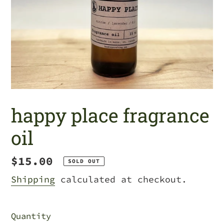
happy place fragrance
oil
Regular
$15.00
SOLD OUT
price
Shipping
calculated at checkout.
Quantity