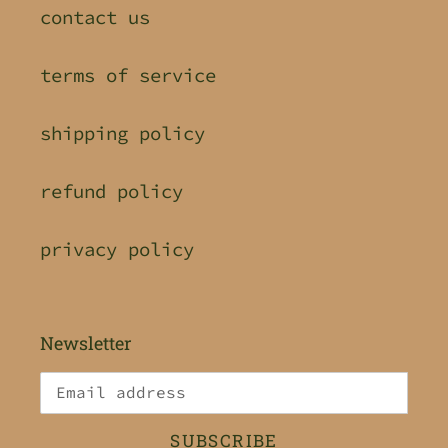
contact us
terms of service
shipping policy
refund policy
privacy policy
Newsletter
SUBSCRIBE