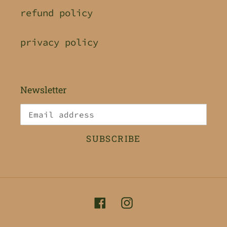
refund policy
privacy policy
Newsletter
SUBSCRIBE
Facebook
Instagram