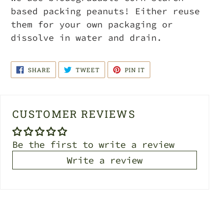
based packing peanuts! Either reuse
them for your own packaging or
dissolve in water and drain.
SHARE
TWEET
PIN
SHARE
TWEET
PIN IT
ON
ON
ON
FACEBOOK
TWITTER
PINTEREST
CUSTOMER REVIEWS
Be the first to write a review
Write a review