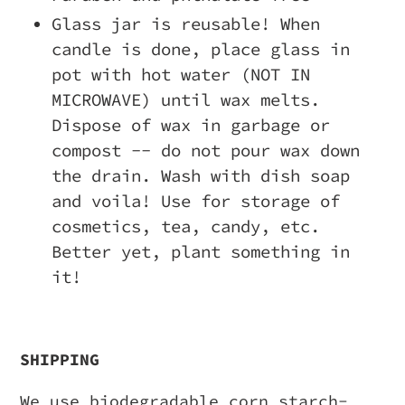
Glass jar is reusable! When
candle is done, place glass in
pot with hot water (NOT IN
MICROWAVE) until wax melts.
Dispose of wax in garbage or
compost -- do not pour wax down
the drain. Wash with dish soap
and voila! Use for storage of
cosmetics, tea, candy, etc.
Better yet, plant something in
it!
SHIPPING
We use biodegradable corn starch-