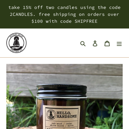
Skip
take 15% off two candles using the code
to
2CANDLES. free shipping on orders over
content
$100 with code SHIPFREE
Search
Log in
Cart