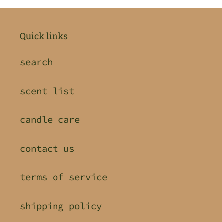
Quick links
search
scent list
candle care
contact us
terms of service
shipping policy