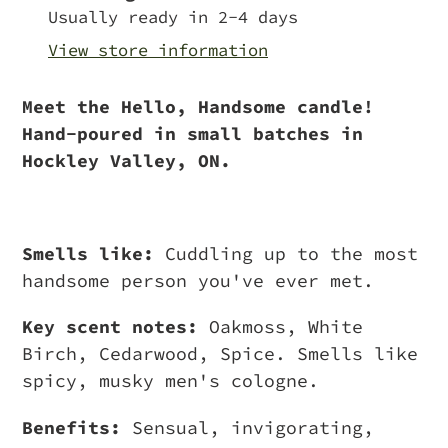
to
Usually ready in 2-4 days
your
View store information
cart
Meet the Hello, Handsome candle!
Hand-poured in small batches in
Hockley Valley, ON.
Smells like:
Cuddling up to the most
handsome person you've ever met.
Key scent notes:
Oakmoss, White
Birch, Cedarwood, Spice. Smells like
spicy, musky men's cologne.
Benefits:
Sensual, invigorating,