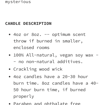
mysterious
CANDLE DESCRIPTION
4oz or 8oz. -- optimum scent
throw if burned in smaller,
enclosed rooms
100% All-natural, vegan soy wax -
- no non-natural additives.
Crackling wood wick
4oz candles have a 20-30 hour
burn time. 8oz candles have a 40-
50 hour burn time, if burned
properly
Paraben and phthalate free