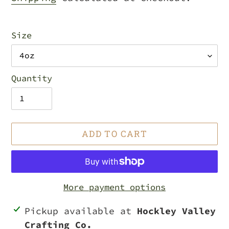
Size
Quantity
ADD TO CART
More payment options
Adding
Pickup available at
Hockley Valley
product
Crafting Co.