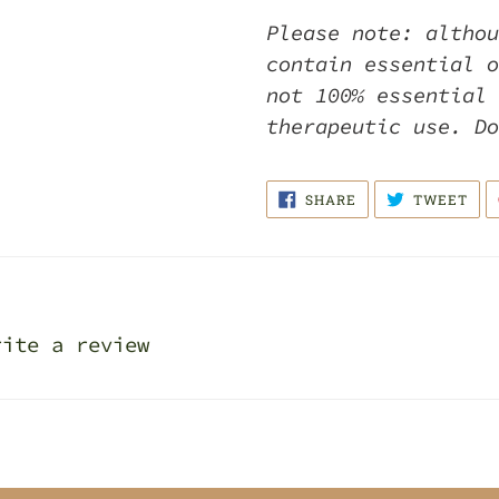
Please note: althou
contain essential o
not 100% essential 
therapeutic use. D
SHARE
TWE
SHARE
TWEET
ON
ON
FACEBOOK
TWI
rite a review