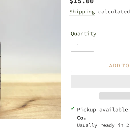
Regular
$15.00
price
Shipping
calculated
Quantity
ADD TO
Adding
Pickup availabl
product
Co.
to
Usually ready in 2