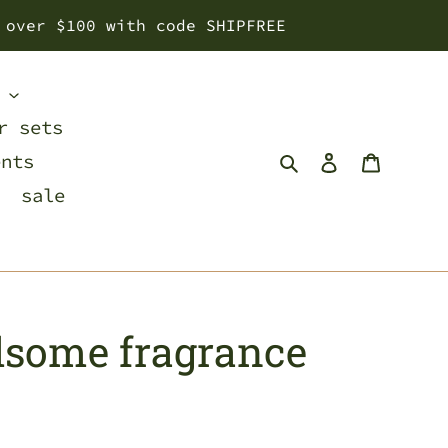
 over $100 with code SHIPFREE
s
r sets
Search
Log in
Cart
ents
sale
dsome fragrance