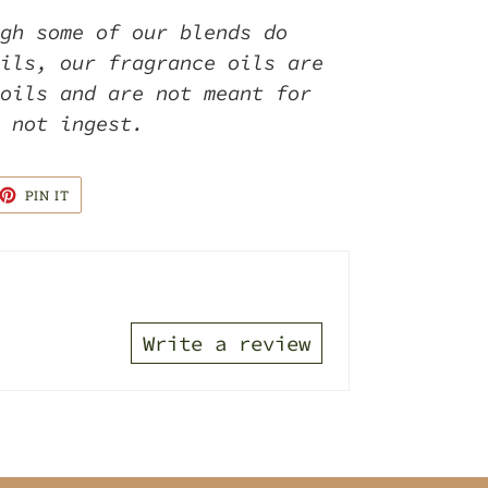
gh some of our blends do
ils, our fragrance oils are
oils and are not meant for
o not ingest.
ET
PIN
PIN IT
ON
TTER
PINTEREST
Write a review