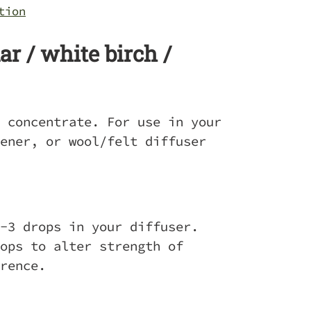
tion
r / white birch /
 concentrate. For use in your
ener, or wool/felt diffuser
-3 drops in your diffuser.
ops to alter strength of
erence.