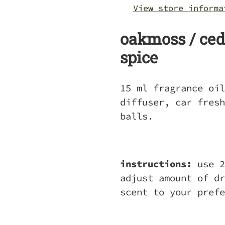
your
View store informa
cart
oakmoss / ceda
spice
15 ml fragrance oil
diffuser, car fresh
balls.
instructions:
use 2
adjust amount of dr
scent to your pref