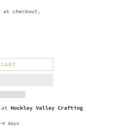
 at checkout.
 CART
e at
Hockley Valley Crafting
-4 days