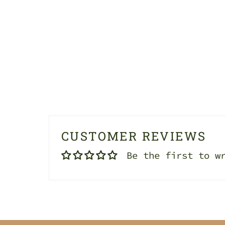
CUSTOMER REVIEWS
Be the first to w