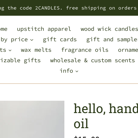
ng the code 2CANDLES. free shipping on orders
ome
upstitch apparel
wood wick candle
 by price
gift cards
gift and sample
ts
wax melts
fragrance oils
ornam
izable gifts
wholesale & custom scents
info
hello, han
oil