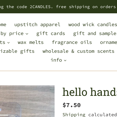
ng the code 2CANDLES. free shipping on orders
ome
upstitch apparel
wood wick candle
 by price
gift cards
gift and sample
ts
wax melts
fragrance oils
ornam
izable gifts
wholesale & custom scents
info
hello han
Regular
$7.50
price
Shipping
calculated