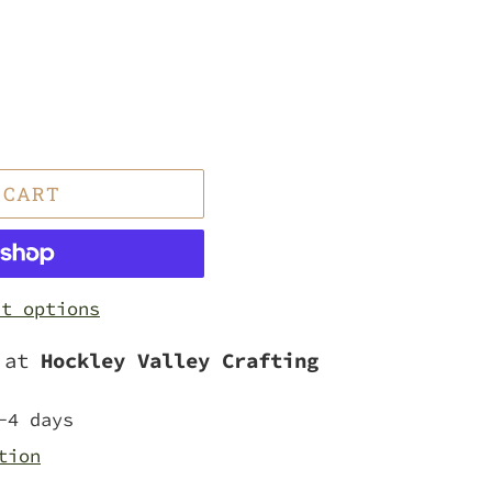
 CART
nt options
e at
Hockley Valley Crafting
-4 days
tion