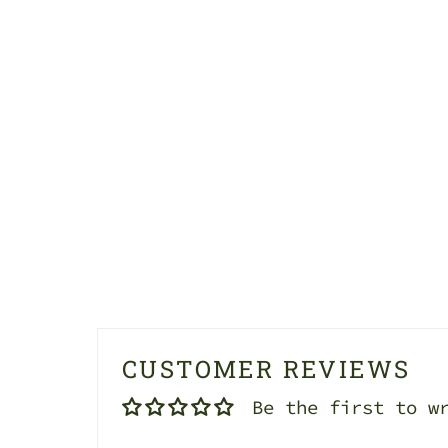
CUSTOMER REVIEWS
Be the first to w