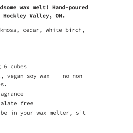
dsome wax melt! Hand-poured
 Hockley Valley, ON.
kmoss, cedar, white birch,
g 6 cubes
l, vegan soy wax -- no non-
es.
ragrance
halate free
ube in your wax melter, sit
!