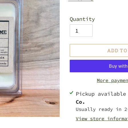
Quantity
ADD TO
More payme
Adding
Pickup availabl
product
Co.
to
Usually ready in 2
your
View store informa
cart