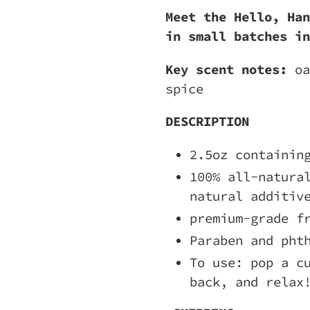
Meet the Hello, Han
in small batches in
Key scent notes:
oa
spice
DESCRIPTION
2.5oz containin
100% all-natura
natural additiv
premium-grade f
Paraben and pht
To use: pop a c
back, and relax