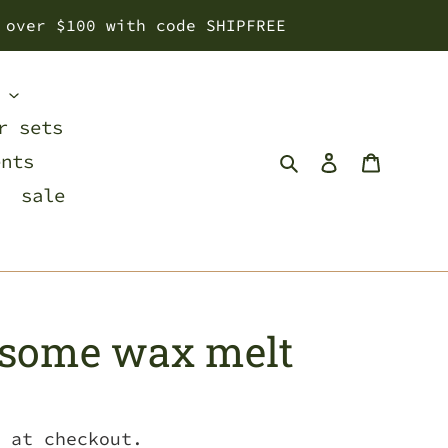
 over $100 with code SHIPFREE
s
r sets
Search
Log in
Cart
ents
sale
dsome wax melt
 at checkout.