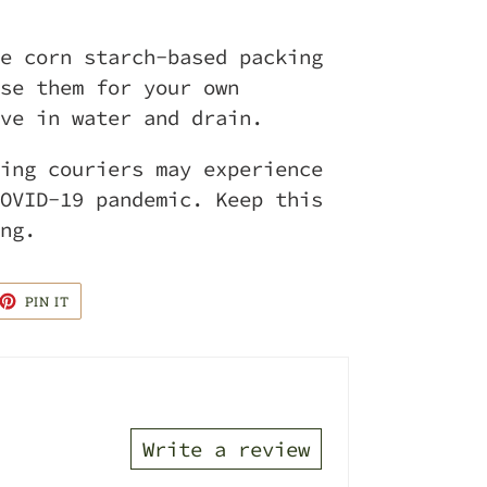
e corn starch-based packing
se them for your own
ve in water and drain.
ing couriers may experience
OVID-19 pandemic. Keep this
ng.
ET
PIN
PIN IT
ON
TTER
PINTEREST
Write a review