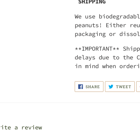
SHIPPING
We use biodegradabl
peanuts! Either reu
packaging or dissol
**IMPORTANT** Shipp
delays due to the C
in mind when orderi
SHARE
TWE
SHARE
TWEET
ON
ON
FACEBOOK
TWI
rite a review