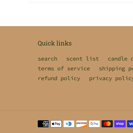
Quick links
search
scent list
candle 
terms of service
shipping p
refund policy
privacy polic
Payment
methods