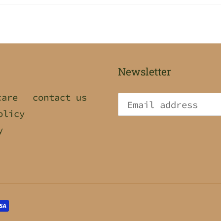
Newsletter
care
contact us
olicy
y