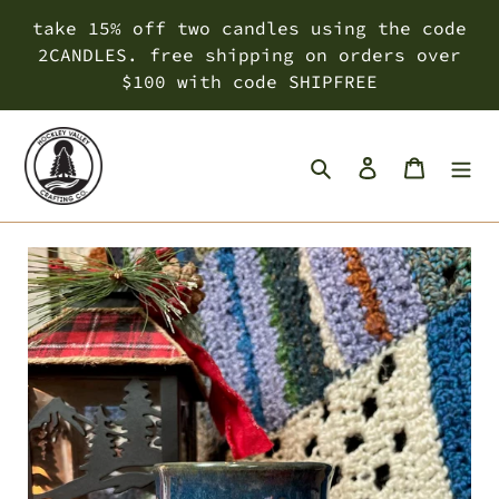
Skip
take 15% off two candles using the code
to
2CANDLES. free shipping on orders over
content
$100 with code SHIPFREE
Search
Log in
Cart