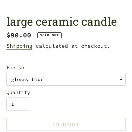
large ceramic candle
Regular
$90.00
SOLD OUT
price
Shipping
calculated at checkout.
Finish
Quantity
SOLD OUT