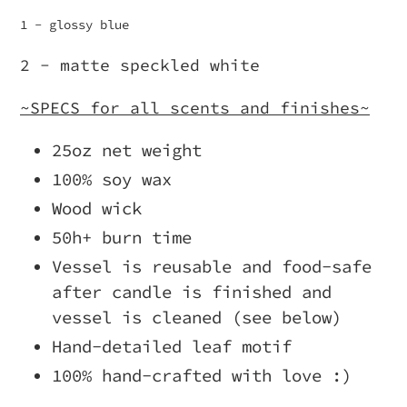
1 - glossy blue
2 - matte speckled white
~SPECS for all scents and finishes~
25oz net weight
100% soy wax
Wood wick
50h+ burn time
Vessel is reusable and food-safe
after candle is finished and
vessel is cleaned (see below)
Hand-detailed leaf motif
100% hand-crafted with love :)