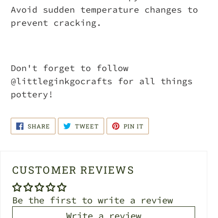
Avoid sudden temperature changes to
prevent cracking.
Don't forget to follow
@littleginkgocrafts for all things
pottery!
SHARE
TWEET
PIN
SHARE
TWEET
PIN IT
ON
ON
ON
FACEBOOK
TWITTER
PINTEREST
CUSTOMER REVIEWS
Be the first to write a review
Write a review