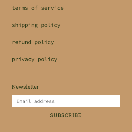
terms of service
shipping policy
refund policy
privacy policy
Newsletter
SUBSCRIBE