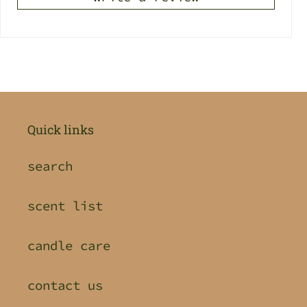
Quick links
search
scent list
candle care
contact us