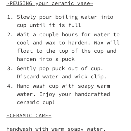
~REUSING your ceramic vase~
Slowly pour boiling water into
cup until it is full
Wait a couple hours for water to
cool and wax to harden. Wax will
float to the top of the cup and
harden into a puck
Gently pop puck out of cup.
Discard water and wick clip.
Hand-wash cup with soapy warm
water. Enjoy your handcrafted
ceramic cup!
~CERAMIC CARE~
handwash with warm soapy water.