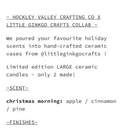
Adding
product
~ HOCKLEY VALLEY CRAFTING CO X
to
LITTLE GINKGO CRAFTS COLLAB ~
your
We poured your favourite holiday
cart
scents into hand-crafted ceramic
vases from @littleginkgocrafts !
Limited edition LARGE ceramic
candles - only 2 made!
~SCENT~
christmas morning:
apple / cinnamon
/ pine
~FINISHES~