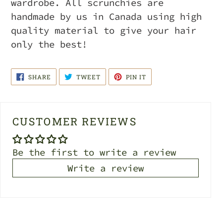
wardrobe. All scrunchies are
handmade by us in Canada using high
quality material to give your hair
only the best!
SHARE
TWEET
PIN
SHARE
TWEET
PIN IT
ON
ON
ON
FACEBOOK
TWITTER
PINTEREST
CUSTOMER REVIEWS
Be the first to write a review
Write a review