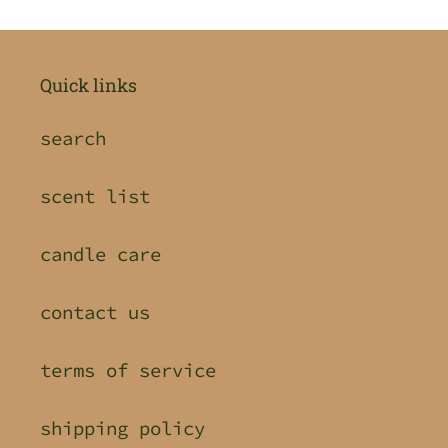
Quick links
search
scent list
candle care
contact us
terms of service
shipping policy