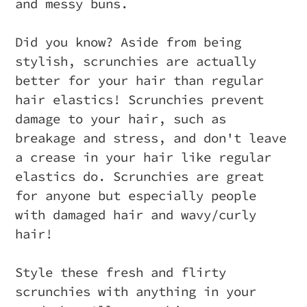
and messy buns.
Did you know? Aside from being
stylish, scrunchies are actually
better for your hair than regular
hair elastics! Scrunchies prevent
damage to your hair, such as
breakage and stress, and don't leave
a crease in your hair like regular
elastics do. Scrunchies are great
for anyone but especially people
with damaged hair and wavy/curly
hair!
Style these fresh and flirty
scrunchies with anything in your