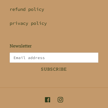
refund policy
privacy policy
Newsletter
SUBSCRIBE
Facebook
Instagram