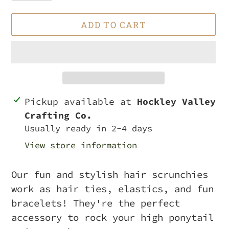
ADD TO CART
Adding
Pickup available at
Hockley Valley
product
Crafting Co.
to
Usually ready in 2-4 days
your
View store information
cart
Our fun and stylish hair scrunchies
work as hair ties, elastics, and fun
bracelets! They're the perfect
accessory to rock your high ponytail