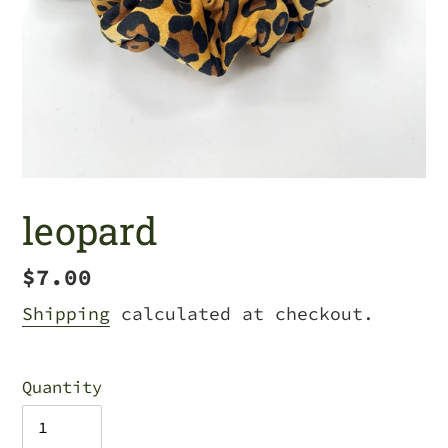
leopard
Regular
$7.00
price
Shipping
calculated at checkout.
Quantity