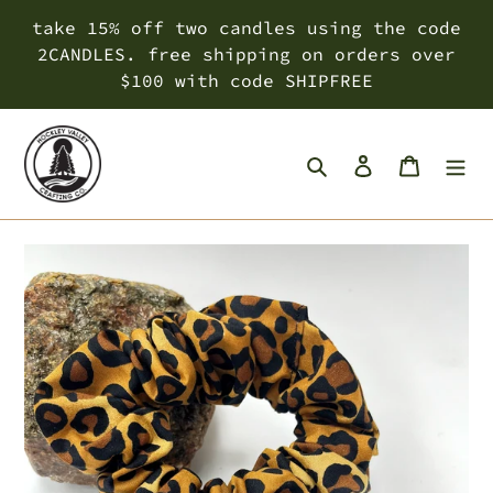
Skip
take 15% off two candles using the code
to
2CANDLES. free shipping on orders over
content
$100 with code SHIPFREE
Search
Log in
Cart