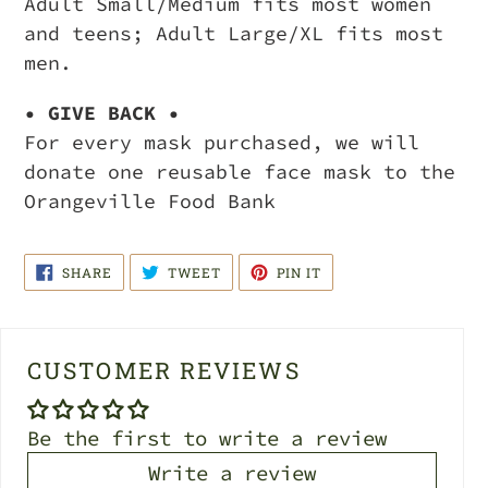
Adult Small/Medium fits most women
and teens; Adult Large/XL fits most
men.
• GIVE BACK •
For every mask purchased, we will
donate one reusable face mask to the
Orangeville Food Bank
SHARE
TWEET
PIN
SHARE
TWEET
PIN IT
ON
ON
ON
FACEBOOK
TWITTER
PINTEREST
CUSTOMER REVIEWS
Be the first to write a review
Write a review