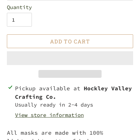
Quantity
ADD TO CART
Adding
Pickup available at
Hockley Valley
product
Crafting Co.
to
Usually ready in 2-4 days
your
View store information
cart
All masks are made with 100%