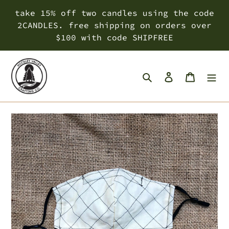
Skip
take 15% off two candles using the code
to
2CANDLES. free shipping on orders over
content
$100 with code SHIPFREE
Search
Log in
Cart