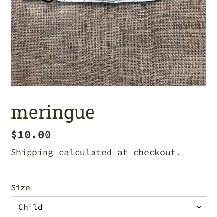
meringue
Regular
$10.00
price
Shipping
calculated at checkout.
Size