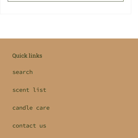
Quick links
search
scent list
candle care
contact us