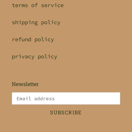
terms of service
shipping policy
refund policy
privacy policy
Newsletter
SUBSCRIBE