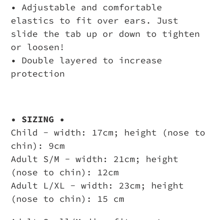
• Adjustable and comfortable
elastics to fit over ears. Just
slide the tab up or down to tighten
or loosen!
• Double layered to increase
protection
• SIZING •
Child - width: 17cm; height (nose to
chin): 9cm
Adult S/M - width: 21cm; height
(nose to chin): 12cm
Adult L/XL - width: 23cm; height
(nose to chin): 15 cm