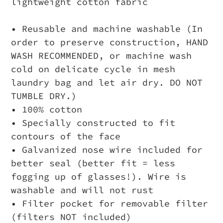
lightweight cotton fabric
• Reusable and machine washable (In
order to preserve construction, HAND
WASH RECOMMENDED, or machine wash
cold on delicate cycle in mesh
laundry bag and let air dry. DO NOT
TUMBLE DRY.)
• 100% cotton
• Specially constructed to fit
contours of the face
• Galvanized nose wire included for
better seal (better fit = less
fogging up of glasses!). Wire is
washable and will not rust
• Filter pocket for removable filter
(filters NOT included)