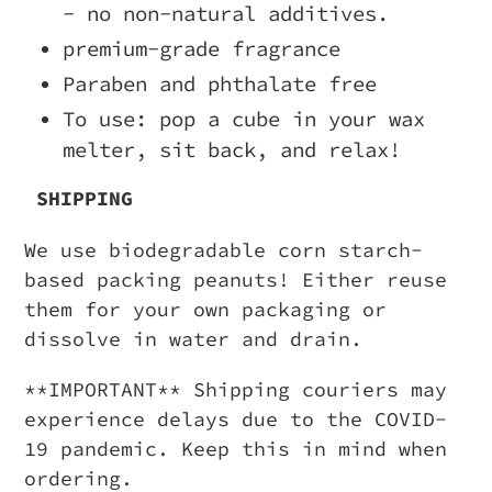
- no non-natural additives.
premium-grade fragrance
Paraben and phthalate free
To use: pop a cube in your wax
melter, sit back, and relax!
SHIPPING
We use biodegradable corn starch-
based packing peanuts! Either reuse
them for your own packaging or
dissolve in water and drain.
**IMPORTANT** Shipping couriers may
experience delays due to the COVID-
19 pandemic. Keep this in mind when
ordering.