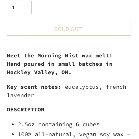
SOLD OUT
Adding
product
Meet the Morning Mist wax melt!
to
Hand-poured in small batches in
your
Hockley Valley, ON.
cart
Key scent notes:
eucalyptus, french
lavender
DESCRIPTION
2.5oz containing 6 cubes
100% all-natural, vegan soy wax -