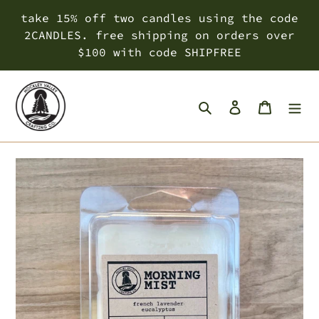
Skip
take 15% off two candles using the code
to
2CANDLES. free shipping on orders over
content
$100 with code SHIPFREE
Search
Log in
Cart