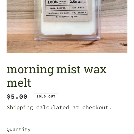
morning mist wax
melt
Regular
$5.00
SOLD OUT
price
Shipping
calculated at checkout.
Quantity