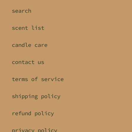
search
scent list
candle care
contact us
terms of service
shipping policy
refund policy
privacy policy