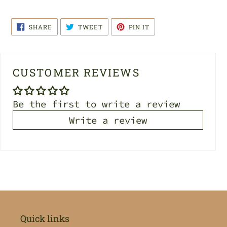
SHARE
TWEET
PIN
SHARE
TWEET
PIN IT
ON
ON
ON
FACEBOOK
TWITTER
PINTEREST
CUSTOMER REVIEWS
Be the first to write a review
Write a review
Quick links