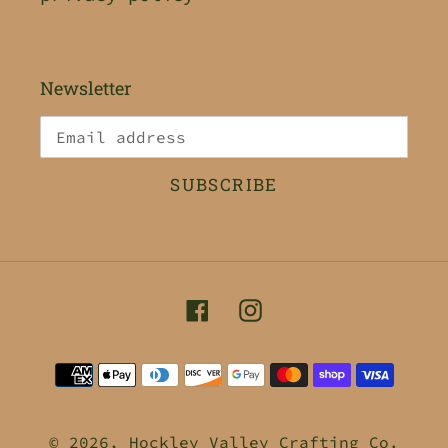
Newsletter
SUBSCRIBE
Facebook
Instagram
Payment
methods
© 2026,
Hockley Valley Crafting Co.