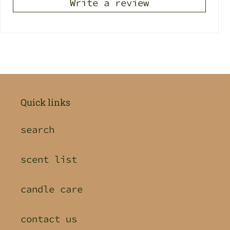
Write a review
Quick links
search
scent list
candle care
contact us