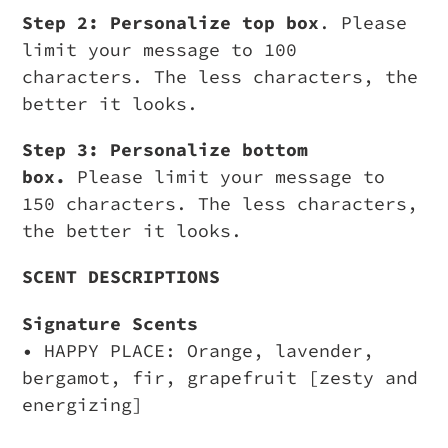
Step 2: Personalize top box
. Please
limit your message to 100
characters. The less characters, the
better it looks.
Step 3: Personalize bottom
box.
Please limit your message to
150 characters. The less characters,
the better it looks.
SCENT DESCRIPTIONS
Signature Scents
• HAPPY PLACE: Orange, lavender,
bergamot, fir, grapefruit [zesty and
energizing]