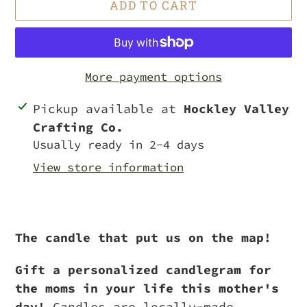
ADD TO CART
More payment options
Adding
Pickup available at
Hockley Valley
product
Crafting Co.
to
Usually ready in 2-4 days
your
View store information
cart
The candle that put us on the map!
Gift a personalized candlegram for
the moms in your life this mother's
day!
Candles are locally-made,