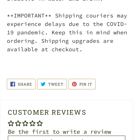
**IMPORTANT** Shipping couriers may
experience delays due to the COVID-
19 pandemic. Keep this in mind when
ordering. Shipping upgrades are
available at checkout.
SHARE
TWEET
PIN
SHARE
TWEET
PIN IT
ON
ON
ON
FACEBOOK
TWITTER
PINTEREST
CUSTOMER REVIEWS
Be the first to write a review