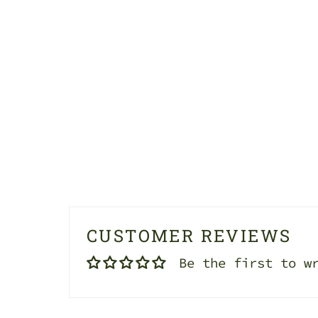
CUSTOMER REVIEWS
Be the first to w