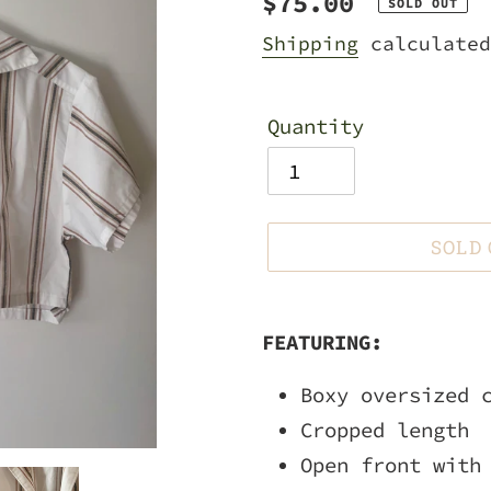
Regular
$75.00
SOLD OUT
price
Shipping
calculated
Quantity
SOLD
Adding
product
FEATURING:
to
Boxy oversized 
your
Cropped length
cart
Open front with