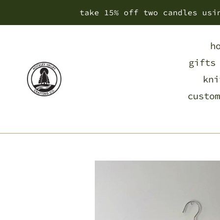
Skip
take 15% off two candles usi
to
content
h
gifts
kni
custom