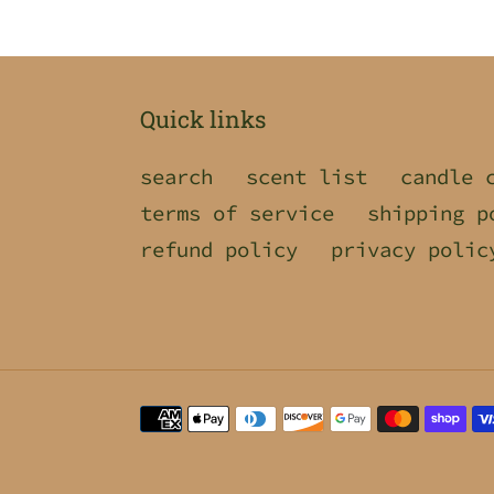
Quick links
search
scent list
candle 
terms of service
shipping p
refund policy
privacy polic
Payment
methods