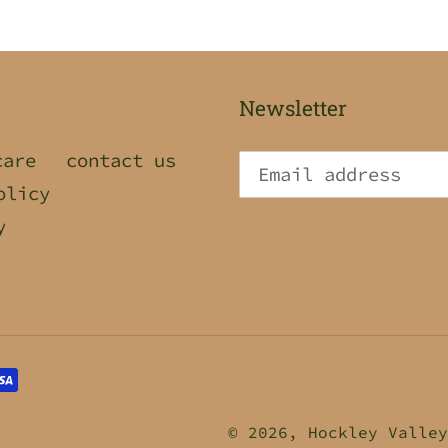
Newsletter
care
contact us
olicy
y
© 2026,
Hockley Valley