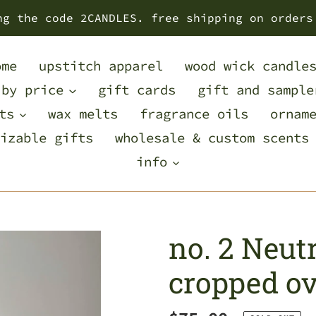
ng the code 2CANDLES. free shipping on orders
ome
upstitch apparel
wood wick candle
 by price
gift cards
gift and sample
ts
wax melts
fragrance oils
ornam
izable gifts
wholesale & custom scents
info
no. 2 Neutr
cropped ov