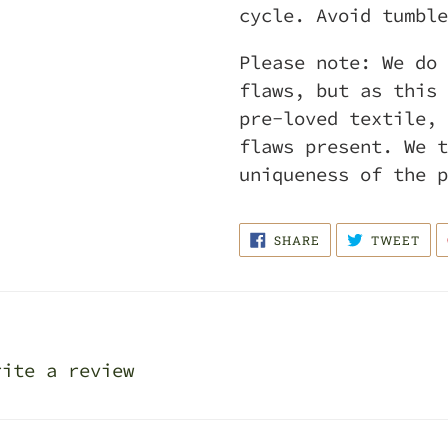
cycle. Avoid tumble
Please note: We do 
flaws, but as this 
pre-loved textile, 
flaws present. We t
uniqueness of the 
SHARE
TWE
SHARE
TWEET
ON
ON
FACEBOOK
TWI
rite a review