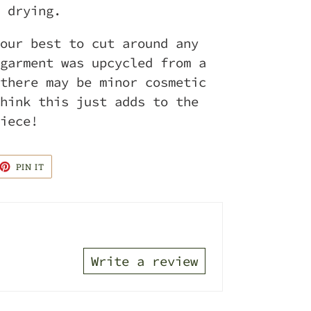
 drying.
our best to cut around any
garment was upcycled from a
there may be minor cosmetic
hink this just adds to the
piece!
ET
PIN
PIN IT
ON
TTER
PINTEREST
Write a review