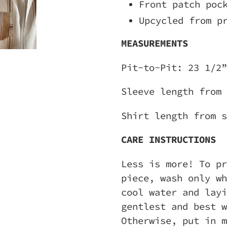
Front patch poc
Upcycled from p
MEASUREMENTS
Pit-to-Pit: 23 1/2”
Sleeve length from
Shirt length from s
CARE INSTRUCTIONS
Less is more! To pr
piece, wash only wh
cool water and layi
gentlest and best w
Otherwise, put in m