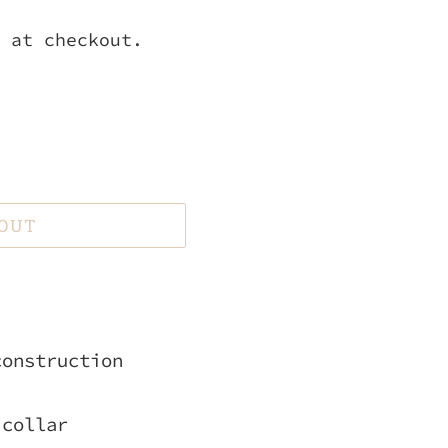
 at checkout.
 OUT
construction
 collar