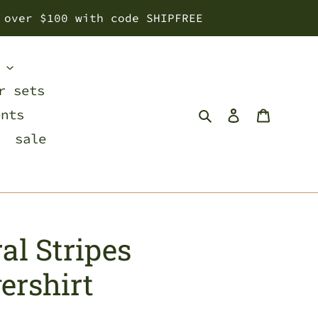
 over $100 with code SHIPFREE
s
r sets
Search
Log in
Cart
ents
sale
al Stripes
ershirt