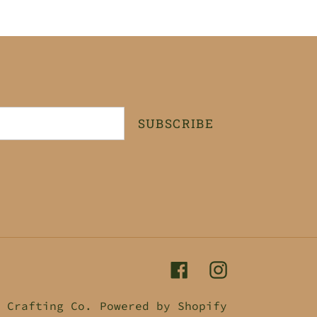
SUBSCRIBE
Facebook
Instagram
 Crafting Co.
Powered by Shopify