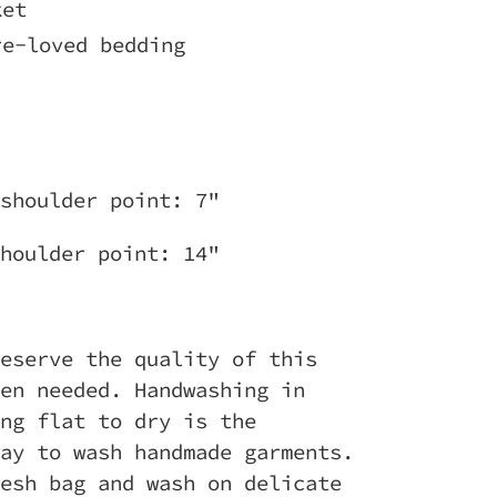
ket
re-loved bedding
 shoulder point: 7"
houlder point: 14"
eserve the quality of this
en needed. Handwashing in
ng flat to dry is the
ay to wash handmade garments.
esh bag and wash on delicate