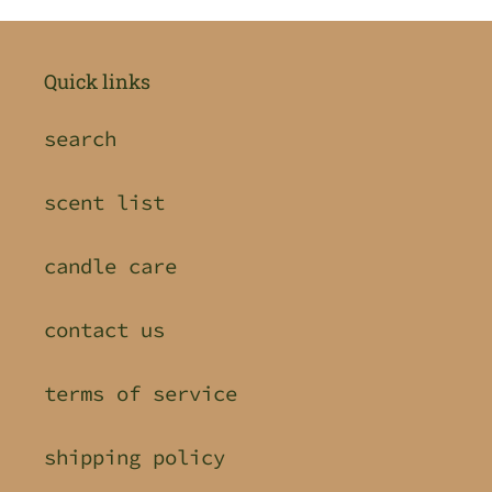
Quick links
search
scent list
candle care
contact us
terms of service
shipping policy