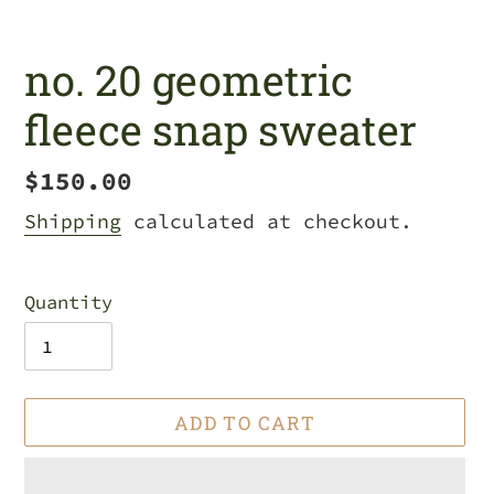
no. 20 geometric
fleece snap sweater
Regular
$150.00
price
Shipping
calculated at checkout.
Quantity
ADD TO CART