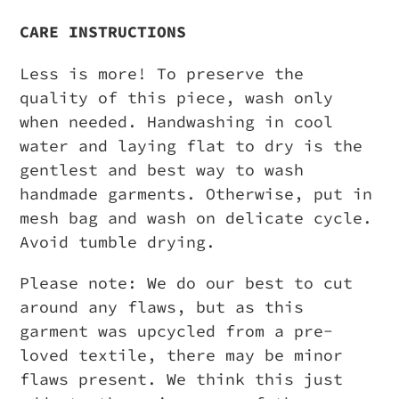
CARE INSTRUCTIONS
Less is more! To preserve the
quality of this piece, wash only
when needed. Handwashing in cool
water and laying flat to dry is the
gentlest and best way to wash
handmade garments. Otherwise, put in
mesh bag and wash on delicate cycle.
Avoid tumble drying.
Please note: We do our best to cut
around any flaws, but as this
garment was upcycled from a pre-
loved textile, there may be minor
flaws present. We think this just