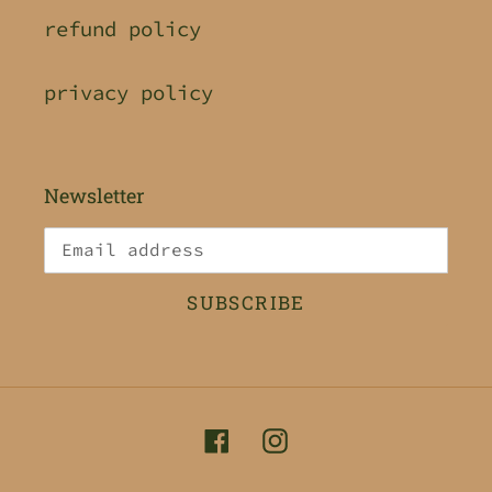
refund policy
privacy policy
Newsletter
SUBSCRIBE
Facebook
Instagram