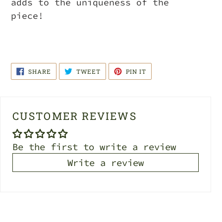
adds to the uniqueness of the
piece!
SHARE
TWEET
PIN
SHARE
TWEET
PIN IT
ON
ON
ON
FACEBOOK
TWITTER
PINTEREST
CUSTOMER REVIEWS
Be the first to write a review
Write a review