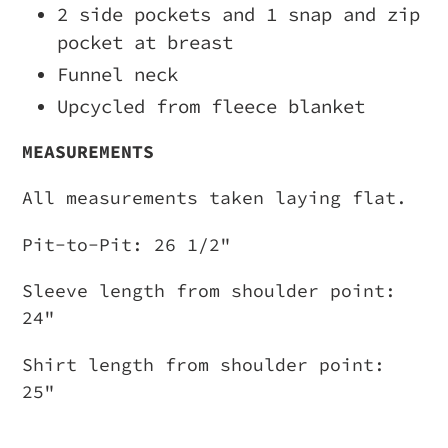
2 side pockets and 1 snap and zip
pocket at breast
Funnel neck
Upcycled from fleece blanket
MEASUREMENTS
All measurements taken laying flat.
Pit-to-Pit: 26 1/2"
Sleeve length from shoulder point:
24"
Shirt length from shoulder point:
25"