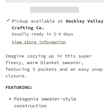
Adding
Pickup available at
Hockley Valley
product
Crafting Co.
to
Usually ready in 2-4 days
your
View store information
cart
Imagine cozying up in this super
fleecy, warm blanket sweater,
featuring 3 pockets and an easy snap
closure.
FEATURING:
Patagonia sweater-style
construction