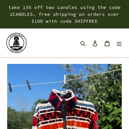
Skip
take 15% off two candles using the code
to
2CANDLES. free shipping on orders over
content
$100 with code SHIPFREE
Search
Log in
Cart