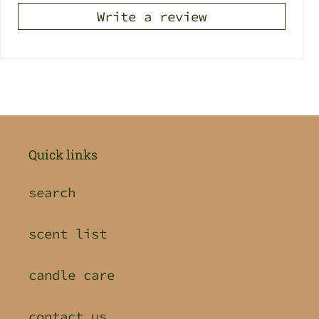
Write a review
Quick links
search
scent list
candle care
contact us