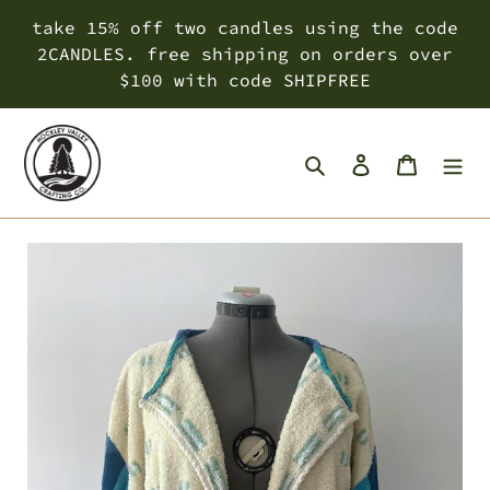
Skip
take 15% off two candles using the code
to
2CANDLES. free shipping on orders over
content
$100 with code SHIPFREE
Search
Log in
Cart