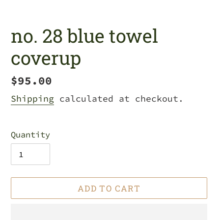
no. 28 blue towel
coverup
Regular
$95.00
price
Shipping
calculated at checkout.
Quantity
ADD TO CART