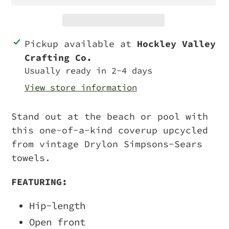
Adding
Pickup available at
Hockley Valley
product
Crafting Co.
to
Usually ready in 2-4 days
your
View store information
cart
Stand out at the beach or pool with
this one-of-a-kind coverup upcycled
from vintage Drylon Simpsons-Sears
towels.
FEATURING:
Hip-length
Open front