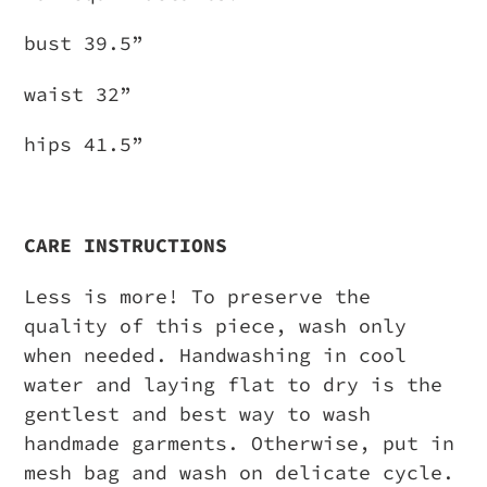
bust 39.5”
waist 32”
hips 41.5”
CARE INSTRUCTIONS
Less is more! To preserve the
quality of this piece, wash only
when needed. Handwashing in cool
water and laying flat to dry is the
gentlest and best way to wash
handmade garments. Otherwise, put in
mesh bag and wash on delicate cycle.