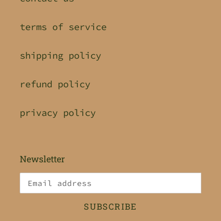
terms of service
shipping policy
refund policy
privacy policy
Newsletter
SUBSCRIBE