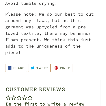
Avoid tumble drying.
Please note: We do our best to cut
around any flaws, but as this
garment was upcycled from a pre-
loved textile, there may be minor
flaws present. We think this just
adds to the uniqueness of the
piece!
SHARE
TWEET
PIN
SHARE
TWEET
PIN IT
ON
ON
ON
FACEBOOK
TWITTER
PINTEREST
CUSTOMER REVIEWS
Be the first to write a review