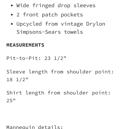
Wide fringed drop sleeves
2 front patch pockets
Upcycled from vintage Drylon
Simpsons-Sears towels
MEASUREMENTS
Pit-to-Pit: 23 1/2"
Sleeve length from shoulder point:
18 1/2"
Shirt length from shoulder point:
25"
Mannequin details: