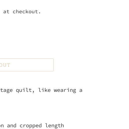
 at checkout.
 OUT
tage quilt, like wearing a
on and cropped length