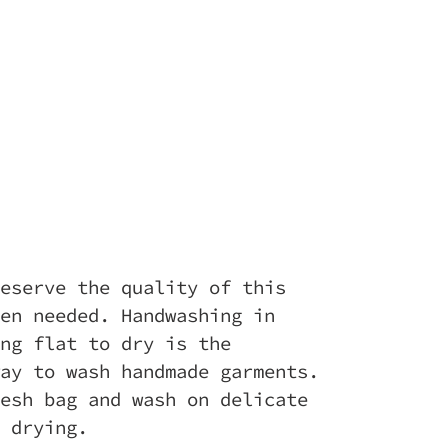
eserve the quality of this
en needed. Handwashing in
ng flat to dry is the
ay to wash handmade garments.
esh bag and wash on delicate
 drying.