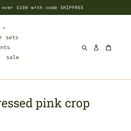
 over $100 with code SHIPFREE
s
r sets
Search
Log in
Cart
ents
sale
tressed pink crop