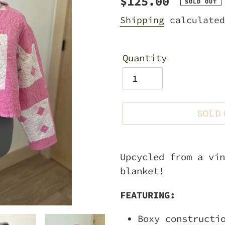
Regular
$125.00
SOLD OUT
price
Shipping
calculated
Quantity
SOLD
Adding
product
Upcycled from a vin
to
blanket!
your
FEATURING:
cart
Boxy constructi