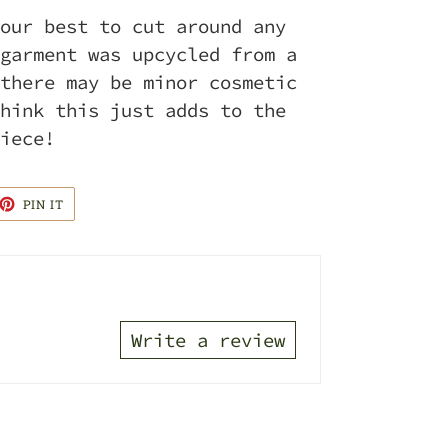
our best to cut around any
garment was upcycled from a
there may be minor cosmetic
hink this just adds to the
piece!
ET
PIN
PIN IT
ON
TTER
PINTEREST
Write a review