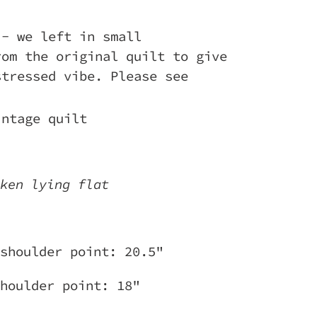
 - we left in small
rom the original quilt to give
stressed vibe. Please see
intage quilt
ken lying flat
shoulder point: 20.5"
houlder point: 18"