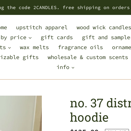
ng the code 2CANDLES. free shipping on orders
ome
upstitch apparel
wood wick candle
 by price
gift cards
gift and sample
ts
wax melts
fragrance oils
ornam
izable gifts
wholesale & custom scents
info
no. 37 dis
hoodie