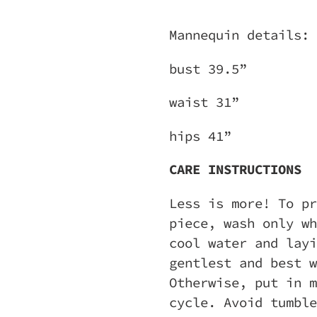
Mannequin details:
bust 39.5”
waist 31”
hips 41”
CARE INSTRUCTIONS
Less is more! To pr
piece, wash only wh
cool water and layi
gentlest and best w
Otherwise, put in m
cycle. Avoid tumble