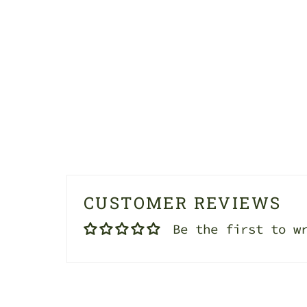
CUSTOMER REVIEWS
Be the first to w