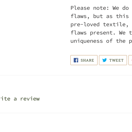
Please note: We do 
flaws, but as this 
pre-loved textile, 
flaws present. We t
uniqueness of the 
SHARE
TWE
SHARE
TWEET
ON
ON
FACEBOOK
TWI
rite a review