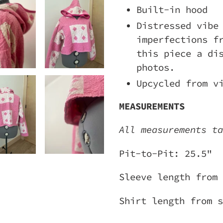
Built-in hood
Distressed vibe
imperfections f
this piece a di
photos.
Upcycled from v
MEASUREMENTS
All measurements ta
Pit-to-Pit: 25.5"
Sleeve length from 
Shirt length from s