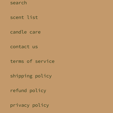
search
scent list
candle care
contact us
terms of service
shipping policy
refund policy
privacy policy