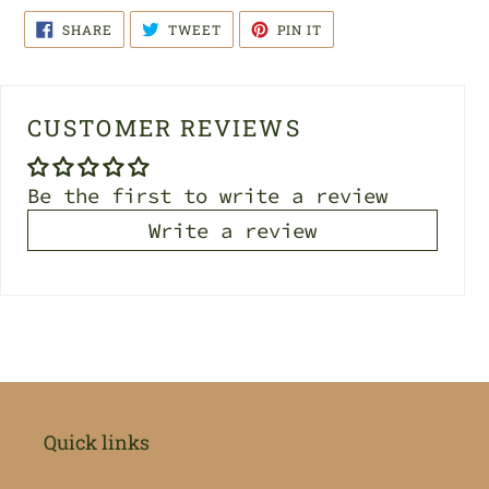
SHARE
TWEET
PIN
SHARE
TWEET
PIN IT
ON
ON
ON
FACEBOOK
TWITTER
PINTEREST
CUSTOMER REVIEWS
Be the first to write a review
Write a review
Quick links