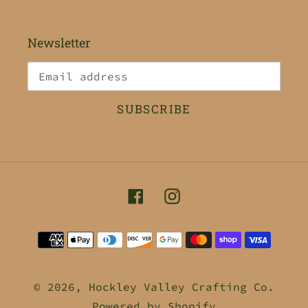
Newsletter
SUBSCRIBE
Facebook
Instagram
Payment
methods
© 2026,
Hockley Valley Crafting Co.
Powered by Shopify