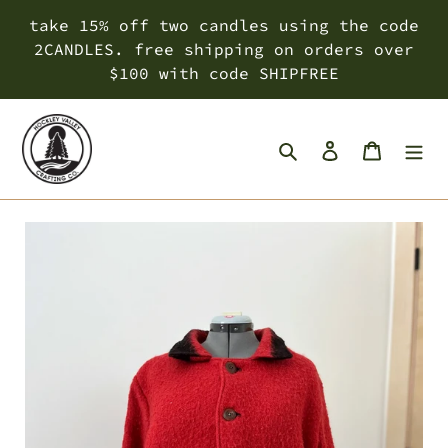
Skip
take 15% off two candles using the code
to
2CANDLES. free shipping on orders over
content
$100 with code SHIPFREE
Search
Log in
Cart