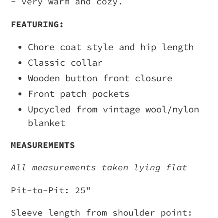
- very warm and cozy.
your
FEATURING:
cart
Chore coat style and hip length
Classic collar
Wooden button front closure
Front patch pockets
Upcycled from vintage wool/nylon
blanket
MEASUREMENTS
All measurements taken lying flat
Pit-to-Pit: 25"
Sleeve length from shoulder point: