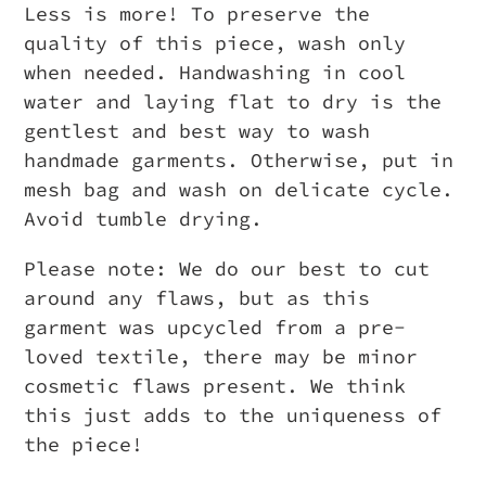
Less is more! To preserve the
quality of this piece, wash only
when needed. Handwashing in cool
water and laying flat to dry is the
gentlest and best way to wash
handmade garments. Otherwise, put in
mesh bag and wash on delicate cycle.
Avoid tumble drying.
Please note: We do our best to cut
around any flaws, but as this
garment was upcycled from a pre-
loved textile, there may be minor
cosmetic flaws present. We think
this just adds to the uniqueness of
the piece!