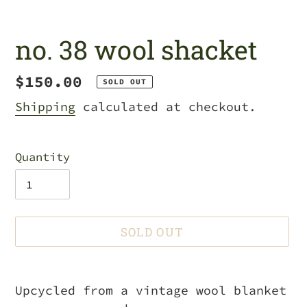
no. 38 wool shacket
Regular
$150.00
SOLD OUT
price
Shipping
calculated at checkout.
Quantity
SOLD OUT
Adding
product
Upcycled from a vintage wool blanket
to