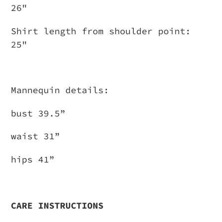
26"
Shirt length from shoulder point:
25"
Mannequin details:
bust 39.5”
waist 31”
hips 41”
CARE INSTRUCTIONS