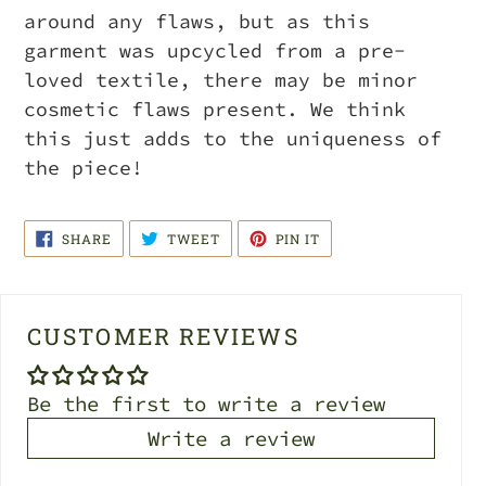
around any flaws, but as this
garment was upcycled from a pre-
loved textile, there may be minor
cosmetic flaws present. We think
this just adds to the uniqueness of
the piece!
SHARE
TWEET
PIN
SHARE
TWEET
PIN IT
ON
ON
ON
FACEBOOK
TWITTER
PINTEREST
CUSTOMER REVIEWS
Be the first to write a review
Write a review