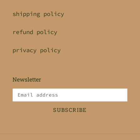
shipping policy
refund policy
privacy policy
Newsletter
SUBSCRIBE