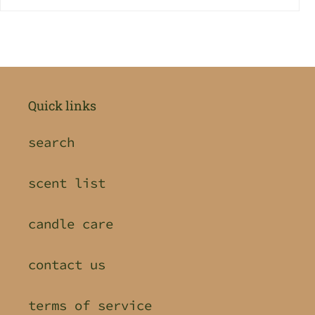
Quick links
search
scent list
candle care
contact us
terms of service