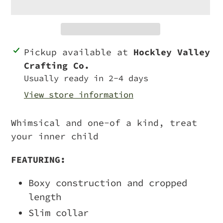
Adding
Pickup available at
Hockley Valley
product
Crafting Co.
to
Usually ready in 2-4 days
your
View store information
cart
Whimsical and one-of a kind, treat
your inner child
FEATURING:
Boxy construction and cropped
length
Slim collar