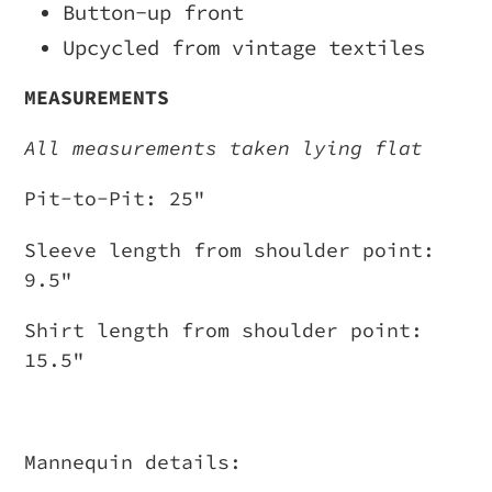
Button-up front
Upcycled from vintage textiles
MEASUREMENTS
All measurements taken lying flat
Pit-to-Pit: 25"
Sleeve length from shoulder point:
9.5"
Shirt length from shoulder point:
15.5"
Mannequin details: