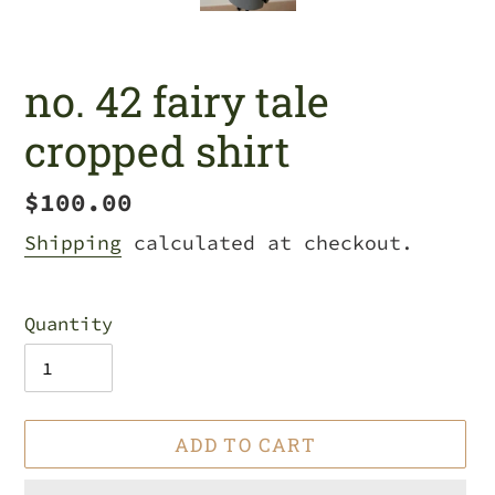
no. 42 fairy tale
cropped shirt
Regular
$100.00
price
Shipping
calculated at checkout.
Quantity
ADD TO CART