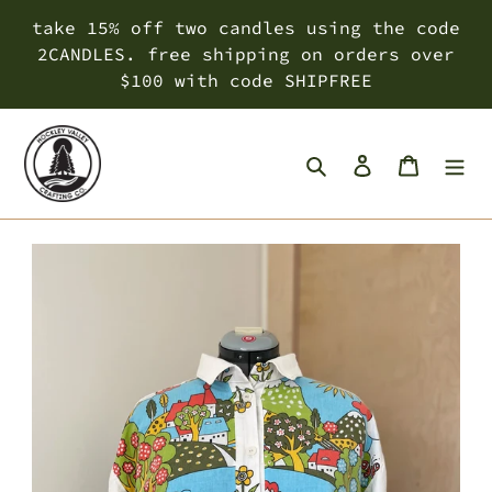
Skip
take 15% off two candles using the code
to
2CANDLES. free shipping on orders over
content
$100 with code SHIPFREE
Search
Log in
Cart