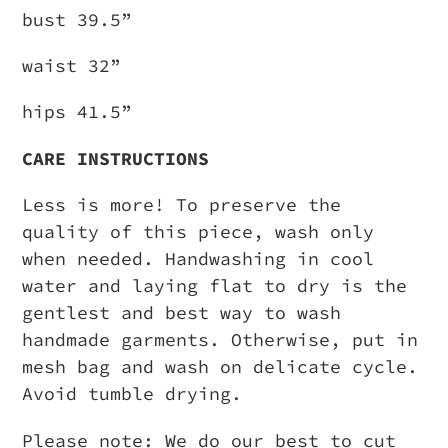
bust 39.5”
waist 32”
hips 41.5”
CARE INSTRUCTIONS
Less is more! To preserve the
quality of this piece, wash only
when needed. Handwashing in cool
water and laying flat to dry is the
gentlest and best way to wash
handmade garments. Otherwise, put in
mesh bag and wash on delicate cycle.
Avoid tumble drying.
Please note: We do our best to cut