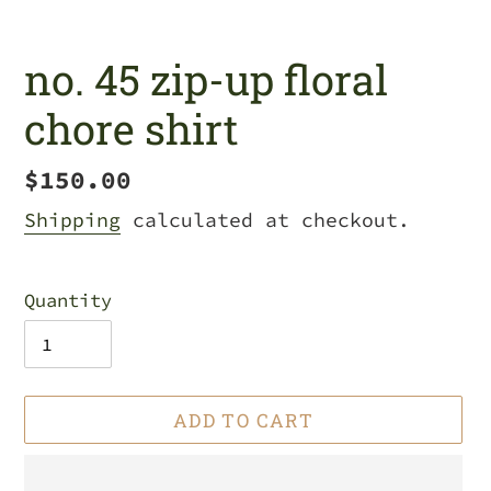
no. 45 zip-up floral
chore shirt
Regular
$150.00
price
Shipping
calculated at checkout.
Quantity
ADD TO CART