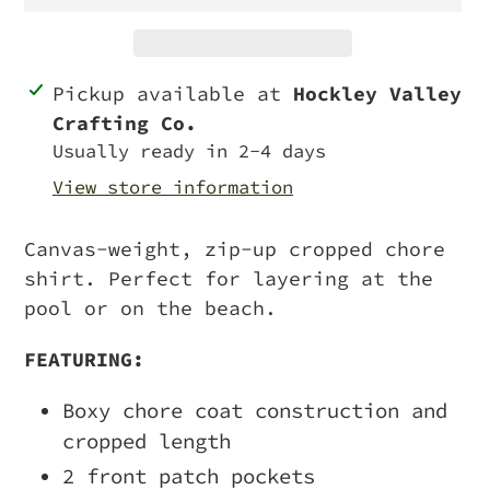
Adding
Pickup available at
Hockley Valley
product
Crafting Co.
to
Usually ready in 2-4 days
your
View store information
cart
Canvas-weight, zip-up cropped chore
shirt. Perfect for layering at the
pool or on the beach.
FEATURING:
Boxy chore coat construction and
cropped length
2 front patch pockets