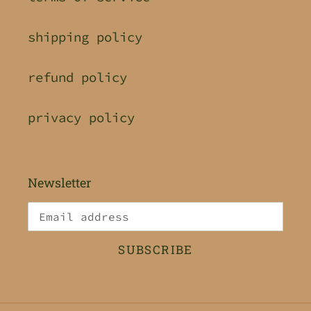
shipping policy
refund policy
privacy policy
Newsletter
SUBSCRIBE