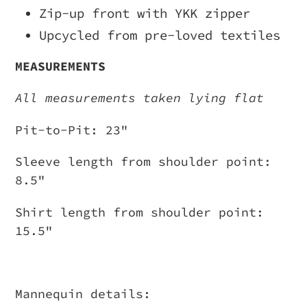
Zip-up front with YKK zipper
Upcycled from pre-loved textiles
MEASUREMENTS
All measurements taken lying flat
Pit-to-Pit: 23"
Sleeve length from shoulder point:
8.5"
Shirt length from shoulder point:
15.5"
Mannequin details: