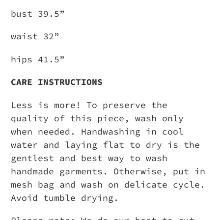
bust 39.5”
waist 32”
hips 41.5”
CARE INSTRUCTIONS
Less is more! To preserve the
quality of this piece, wash only
when needed. Handwashing in cool
water and laying flat to dry is the
gentlest and best way to wash
handmade garments. Otherwise, put in
mesh bag and wash on delicate cycle.
Avoid tumble drying.