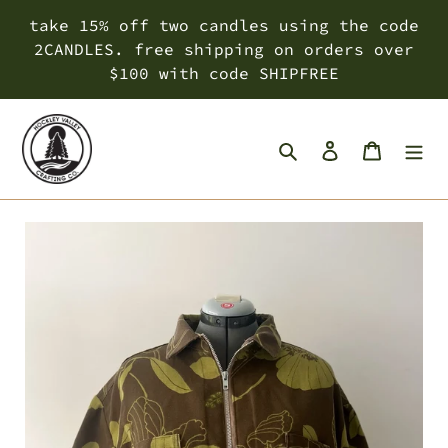
Skip
take 15% off two candles using the code
to
2CANDLES. free shipping on orders over
content
$100 with code SHIPFREE
Search
Log in
Cart