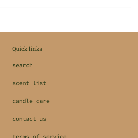
Quick links
search
scent list
candle care
contact us
terms of service