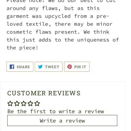
Please note: We do our best to cut
around any flaws, but as this
garment was upcycled from a pre-
loved textile, there may be minor
cosmetic flaws present. We think
this just adds to the uniqueness of
the piece!
SHARE
TWEET
PIN
SHARE
TWEET
PIN IT
ON
ON
ON
FACEBOOK
TWITTER
PINTEREST
CUSTOMER REVIEWS
Be the first to write a review
Write a review