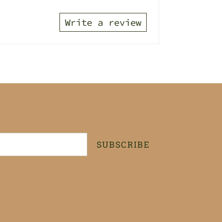
Write a review
SUBSCRIBE