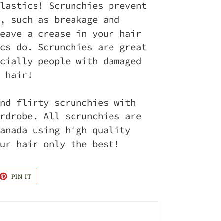
lastics! Scrunchies prevent
, such as breakage and
eave a crease in your hair
cs do. Scrunchies are great
cially people with damaged
 hair!
nd flirty scrunchies with
rdrobe. All scrunchies are
anada using high quality
ur hair only the best!
ET
PIN
PIN IT
ON
TTER
PINTEREST