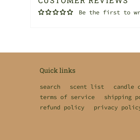
CUSTOMER REVIEWS
Be the first to w
Quick links
search
scent list
candle 
terms of service
shipping p
refund policy
privacy polic