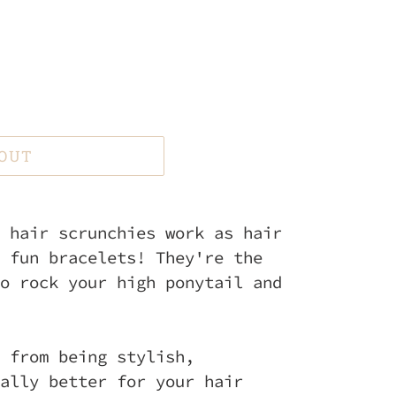
 OUT
 hair scrunchies work as hair
 fun bracelets! They're the
o rock your high ponytail and
 from being stylish,
ally better for your hair