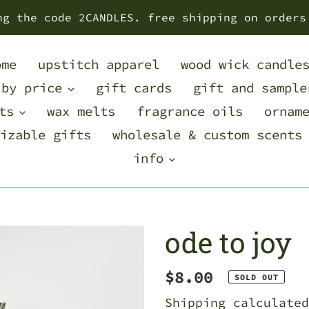
ng the code 2CANDLES. free shipping on orders
ome
upstitch apparel
wood wick candle
 by price
gift cards
gift and sample
ts
wax melts
fragrance oils
ornam
izable gifts
wholesale & custom scents
info
ode to joy
Regular
$8.00
SOLD OUT
price
Shipping
calculated