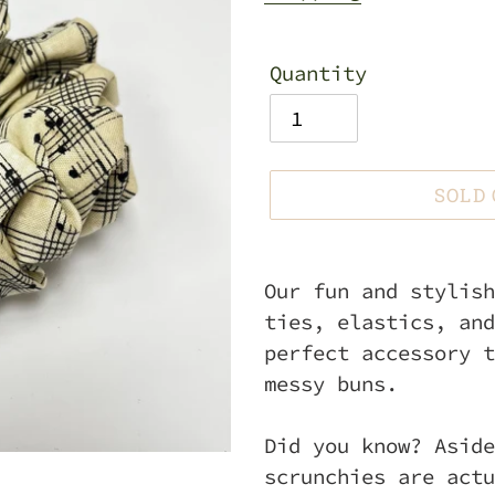
Quantity
SOLD
Adding
product
Our fun and stylish
to
ties, elastics, and
your
perfect accessory t
cart
messy buns.
Did you know? Aside
scrunchies are actu