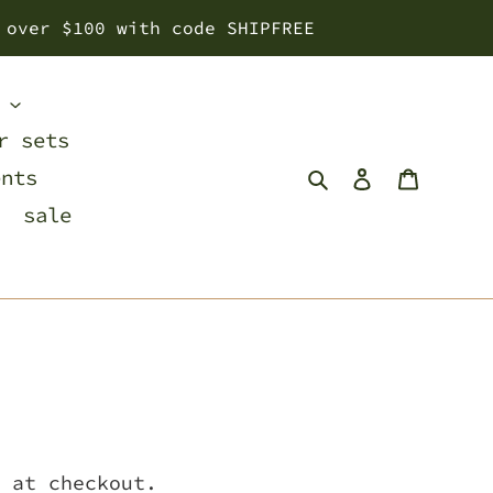
 over $100 with code SHIPFREE
s
r sets
Search
Log in
Cart
ents
sale
 at checkout.