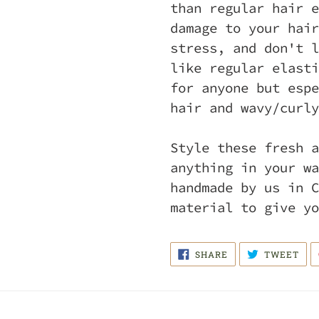
than regular hair e
damage to your hair
stress, and don't l
like regular elasti
for anyone but espe
hair and wavy/curly
Style these fresh a
anything in your wa
handmade by us in C
material to give yo
SHARE
TWE
SHARE
TWEET
ON
ON
FACEBOOK
TWI