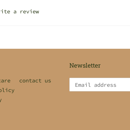
rite a review
Newsletter
care
contact us
olicy
y