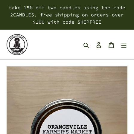
Skip
take 15% off two candles using the code
to
2CANDLES. free shipping on orders over
content
$100 with code SHIPFREE
Search
Log in
Cart