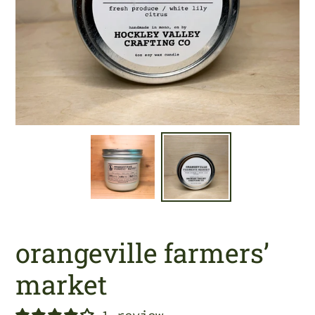
orangeville farmers’
market