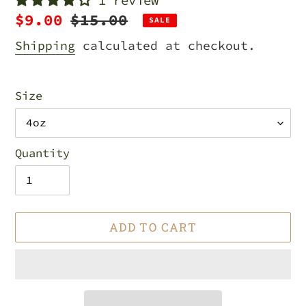
1 review
Sale
$9.00
Regular
$15.00
SALE
price
price
Shipping
calculated at checkout.
Size
Quantity
ADD TO CART