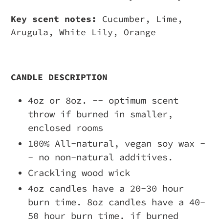
Key scent notes:
Cucumber, Lime,
Arugula, White Lily, Orange
CANDLE DESCRIPTION
4oz or 8oz. -- optimum scent
throw if burned in smaller,
enclosed rooms
100% All-natural, vegan soy wax -
- no non-natural additives.
Crackling wood wick
4oz candles have a 20-30 hour
burn time. 8oz candles have a 40-
50 hour burn time, if burned