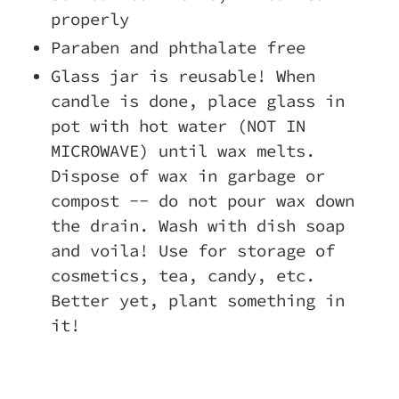
properly
Paraben and phthalate free
Glass jar is reusable! When
candle is done, place glass in
pot with hot water (NOT IN
MICROWAVE) until wax melts.
Dispose of wax in garbage or
compost -- do not pour wax down
the drain. Wash with dish soap
and voila! Use for storage of
cosmetics, tea, candy, etc.
Better yet, plant something in
it!