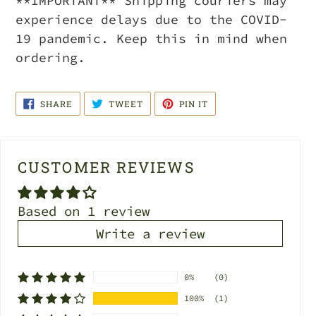
**IMPORTANT** Shipping couriers may
experience delays due to the COVID-
19 pandemic. Keep this in mind when
ordering.
SHARE
TWEET
PIN
SHARE
TWEET
PIN IT
ON
ON
ON
FACEBOOK
TWITTER
PINTEREST
CUSTOMER REVIEWS
Based on 1 review
Write a review
0%
(0)
100%
(1)