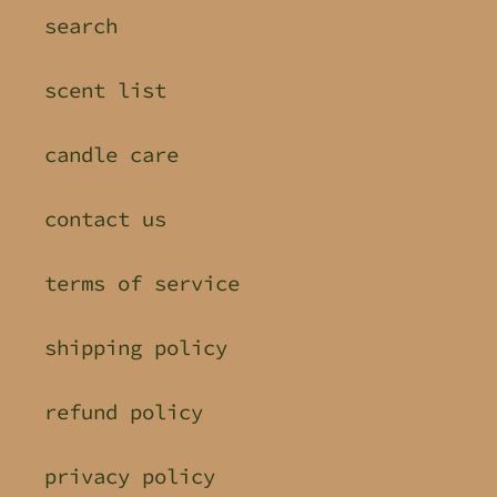
search
scent list
candle care
contact us
terms of service
shipping policy
refund policy
privacy policy