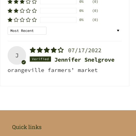
0%
(0)
0%
(0)
0%
(0)
Sort by
07/17/2022
J
Jennifer Snelgrove
orangeville farmers’ market
Quick links