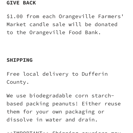
GIVE BACK
$1.00 from each Orangeville Farmers'
Market candle sale will be donated
to the Orangeville Food Bank.
SHIPPING
Free local delivery to Dufferin
County.
We use biodegradable corn starch-
based packing peanuts! Either reuse
them for your own packaging or
dissolve in water and drain.