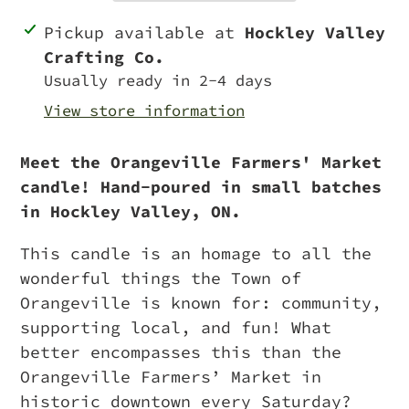
Adding
Pickup available at
Hockley Valley
product
Crafting Co.
to
Usually ready in 2-4 days
your
View store information
cart
Meet the Orangeville Farmers' Market
candle! Hand-poured in small batches
in Hockley Valley, ON.
This candle is an homage to all the
wonderful things the Town of
Orangeville is known for: community,
supporting local, and fun! What
better encompasses this than the
Orangeville Farmers’ Market in
historic downtown every Saturday?