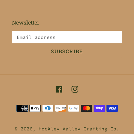
Newsletter
SUBSCRIBE
Facebook
Instagram
Payment
methods
© 2026,
Hockley Valley Crafting Co.