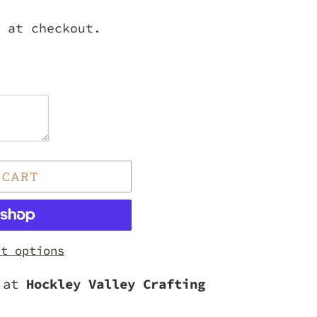
 at checkout.
 CART
nt options
e at
Hockley Valley Crafting