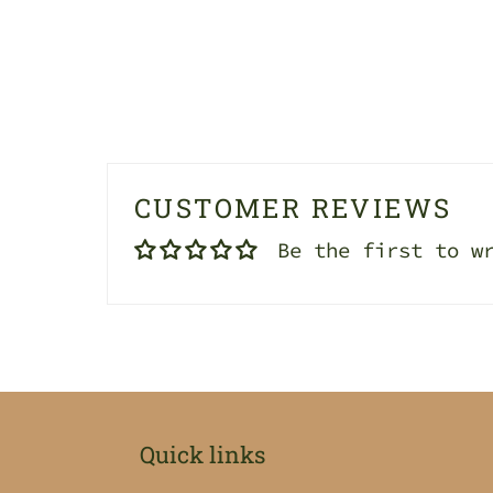
CUSTOMER REVIEWS
Be the first to w
Quick links