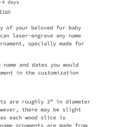
-4 days
tion
y of your beloved fur baby
can laser-engrave any name
rnament, specially made for
e name and dates you would
ament in the customization
ts are roughly 3” in diameter
wever, there may be slight
as each wood slice is
name ornaments are made from