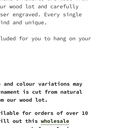
ur wood lot and carefully
ser engraved. Every single
ind and unique.
luded for you to hang on your
e and colour variations may
rnament is cut from natural
om our wood lot.
ilable for orders of over 10
ill out this
wholesale