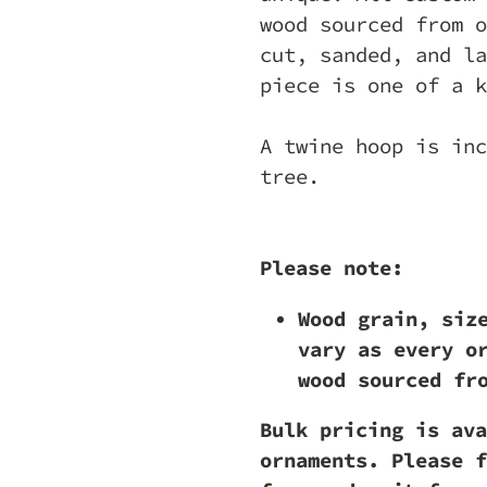
wood sourced from o
cut, sanded, and la
piece is one of a k
A twine hoop is inc
tree.
Please note:
Wood grain, siz
vary as every o
wood sourced fr
Bulk pricing is ava
ornaments. Please f