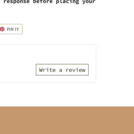
 response before placing your
ET
PIN
PIN IT
ON
TTER
PINTEREST
Write a review