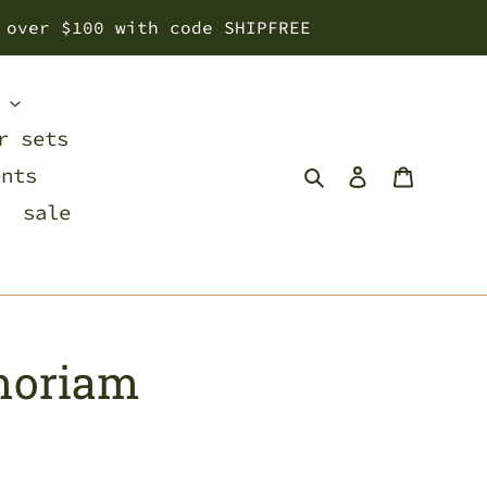
 over $100 with code SHIPFREE
s
r sets
Search
Log in
Cart
ents
sale
moriam