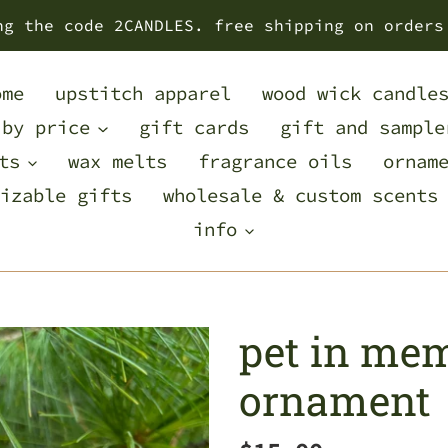
ng the code 2CANDLES. free shipping on orders
ome
upstitch apparel
wood wick candle
 by price
gift cards
gift and sample
ts
wax melts
fragrance oils
ornam
izable gifts
wholesale & custom scents
info
pet in me
ornament