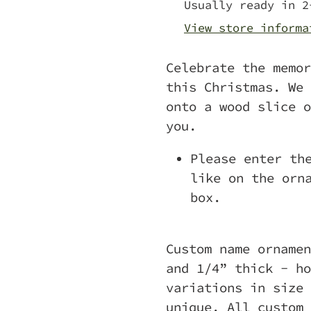
to
Usually ready in 2
your
View store informa
cart
Celebrate the memor
this Christmas. We 
onto a wood slice o
you.
Please enter th
like on the orn
box.
Custom name ornamen
and 1/4” thick - ho
variations in size 
unique.
All custom 