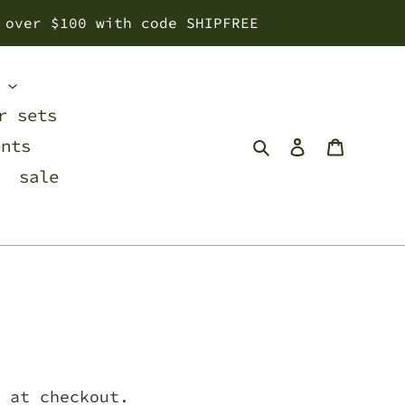
 over $100 with code SHIPFREE
s
r sets
Search
Log in
Cart
ents
sale
 at checkout.