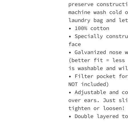
preserve constructi
machine wash cold o
laundry bag and let
• 100% cotton
• Specially constru
face
• Galvanized nose w
(better fit = less 
is washable and wil
• Filter pocket for
NOT included)
• Adjustable and co
over ears. Just sli
tighten or loosen!
• Double layered to