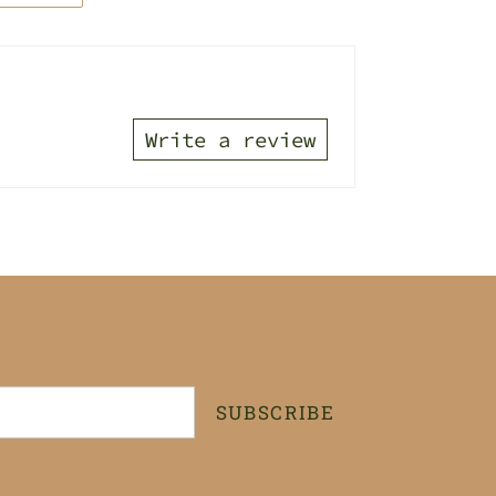
TTER
PINTEREST
Write a review
SUBSCRIBE