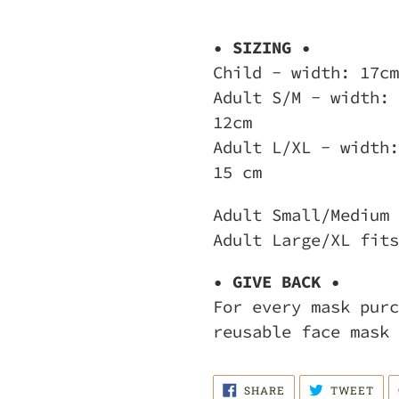
• SIZING •
Child - width: 17cm
Adult S/M - width: 
12cm
Adult L/XL - width:
15 cm
Adult Small/Medium 
Adult Large/XL fits
• GIVE BACK •
For every mask purc
reusable face mask 
SHARE
TWE
SHARE
TWEET
ON
ON