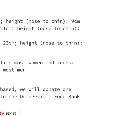
; height (nose to chin): 9cm
21cm; height (nose to chin):
 23cm; height (nose to chin):
fits most women and teens;
 most men.
hased, we will donate one
to the Orangeville Food Bank
ET
PIN
PIN IT
ON