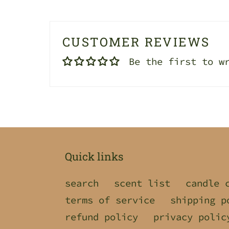
CUSTOMER REVIEWS
Be the first to w
Quick links
search
scent list
candle 
terms of service
shipping p
refund policy
privacy polic