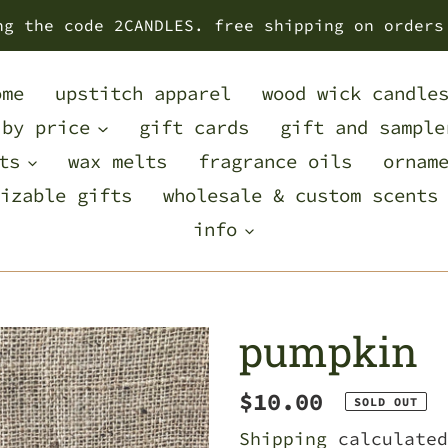
ng the code 2CANDLES. free shipping on orders
ome
upstitch apparel
wood wick candle
 by price
gift cards
gift and sample
ts
wax melts
fragrance oils
ornam
izable gifts
wholesale & custom scents
info
pumpkin
Regular
$10.00
SOLD OUT
price
Shipping
calculated