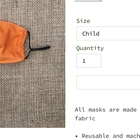
Size
Quantity
Adding
product
All masks are made 
to
fabric
your
cart
• Reusable and mach