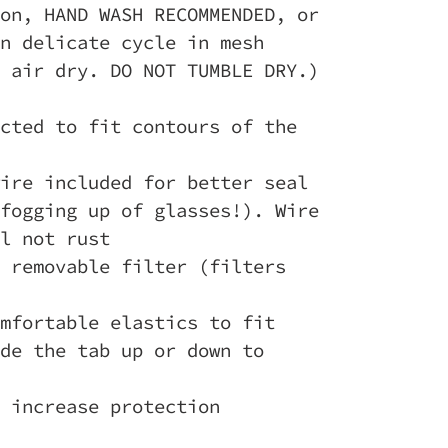
on, HAND WASH RECOMMENDED, or
n delicate cycle in mesh
 air dry. DO NOT TUMBLE DRY.)
cted to fit contours of the
ire included for better seal
fogging up of glasses!). Wire
l not rust
 removable filter (filters
mfortable elastics to fit
de the tab up or down to
 increase protection