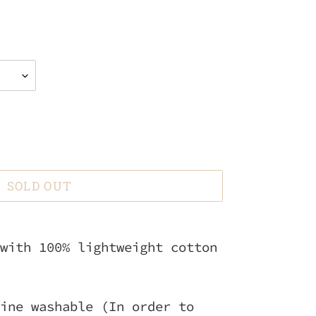
SOLD OUT
with 100% lightweight cotton
ine washable (In order to