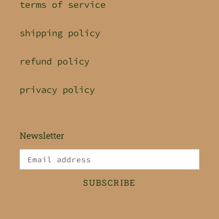
terms of service
shipping policy
refund policy
privacy policy
Newsletter
SUBSCRIBE