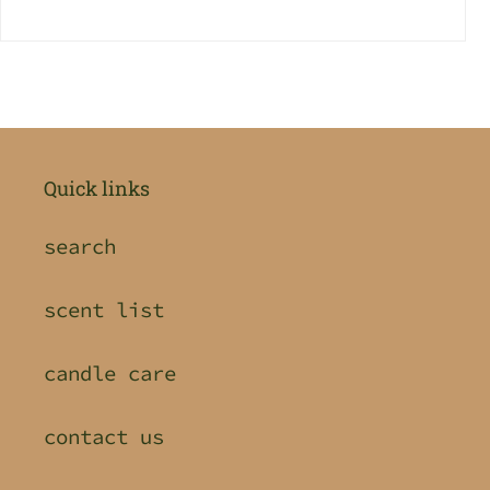
Quick links
search
scent list
candle care
contact us