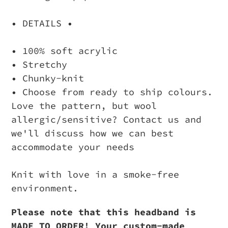
• DETAILS •
• 100% soft acrylic
• Stretchy
• Chunky-knit
• Choose from ready to ship colours.
Love the pattern, but wool
allergic/sensitive? Contact us and
we'll discuss how we can best
accommodate your needs
Knit with love in a smoke-free
environment.
Please note that this headband is
MADE TO ORDER! Your custom-made