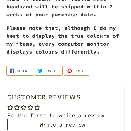
headband will be shipped within 2
weeks of your purchase date.
Please note that, although I do my
best to display the true colours of
my items, every computer monitor
displays colours differently.
SHARE
TWEET
PIN
SHARE
TWEET
PIN IT
ON
ON
ON
FACEBOOK
TWITTER
PINTEREST
CUSTOMER REVIEWS
Be the first to write a review
Write a review