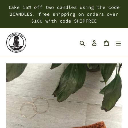
Skip
take 15% off two candles using the code
to
2CANDLES. free shipping on orders over
content
$100 with code SHIPFREE
Search
Log in
Cart