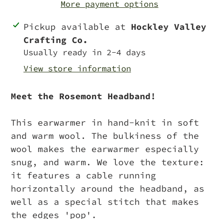
More payment options
Adding
Pickup available at
Hockley Valley
product
Crafting Co.
to
Usually ready in 2-4 days
your
View store information
cart
Meet the Rosemont Headband!
This earwarmer in hand-knit in soft
and warm wool. The bulkiness of the
wool makes the earwarmer especially
snug, and warm. We love the texture:
it features a cable running
horizontally around the headband, as
well as a special stitch that makes
the edges 'pop'.