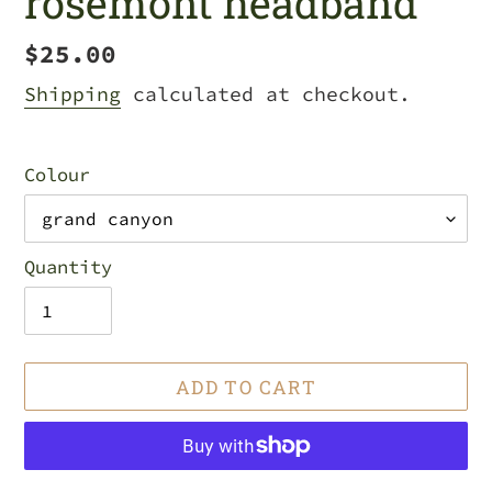
rosemont headband
Regular
$25.00
price
Shipping
calculated at checkout.
Colour
Quantity
ADD TO CART