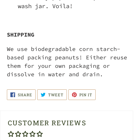
wash jar. Voila!
SHIPPING
We use biodegradable corn starch-
based packing peanuts! Either reuse
them for your own packaging or
dissolve in water and drain.
SHARE
TWEET
PIN
SHARE
TWEET
PIN IT
ON
ON
ON
FACEBOOK
TWITTER
PINTEREST
CUSTOMER REVIEWS