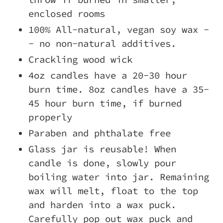
enclosed rooms
100% All-natural, vegan soy wax -
- no non-natural additives.
Crackling wood wick
4oz candles have a 20-30 hour
burn time. 8oz candles have a 35-
45 hour burn time, if burned
properly
Paraben and phthalate free
Glass jar is reusable! When
candle is done, slowly pour
boiling water into jar. Remaining
wax will melt, float to the top
and harden into a wax puck.
Carefully pop out wax puck and