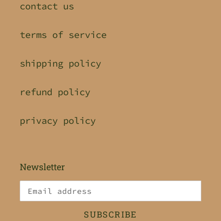
contact us
terms of service
shipping policy
refund policy
privacy policy
Newsletter
SUBSCRIBE