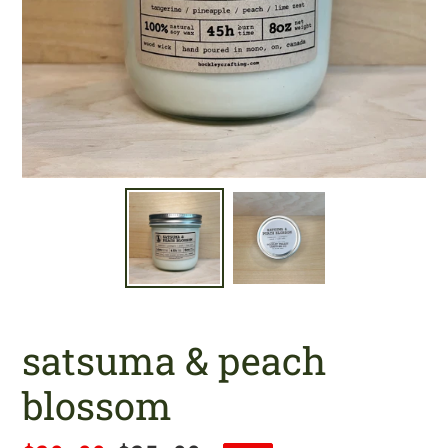
satsuma & peach
blossom