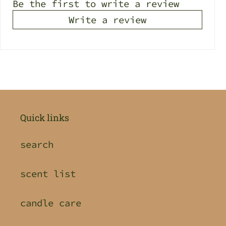
Be the first to write a review
Write a review
Quick links
search
scent list
candle care