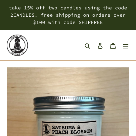
Skip
take 15% off two candles using the code
to
2CANDLES. free shipping on orders over
content
$100 with code SHIPFREE
Search
Log in
Cart