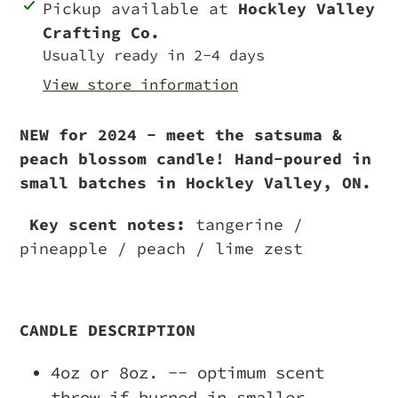
Adding
Pickup available at
Hockley Valley
product
Crafting Co.
to
Usually ready in 2-4 days
your
View store information
cart
NEW for 2024 - meet the satsuma &
peach blossom candle! Hand-poured in
small batches in Hockley Valley, ON.
Key scent notes:
tangerine /
pineapple / peach / lime zest
CANDLE DESCRIPTION
4oz or 8oz. -- optimum scent
throw if burned in smaller,