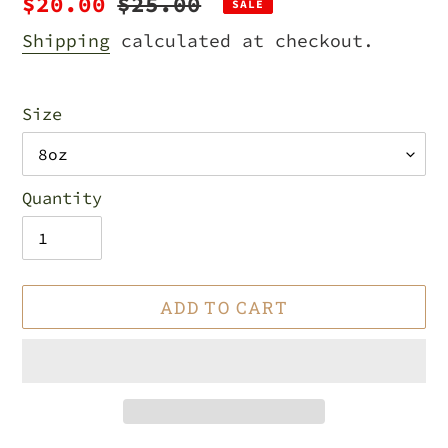
Sale
$20.00
Regular
$25.00
SALE
price
price
Shipping
calculated at checkout.
Size
Quantity
ADD TO CART