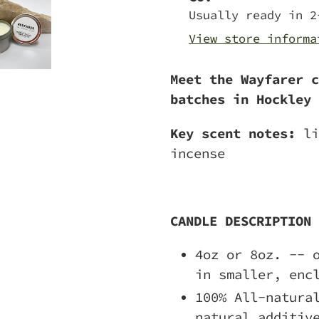
to
Usually ready in 2
your
View store informa
cart
Meet the Wayfarer c
batches in Hockley 
Key scent notes:
li
incense
CANDLE DESCRIPTION
4oz or 8oz. -- 
in smaller, enc
100% All-natura
natural additiv