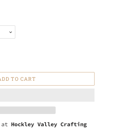
ADD TO CART
e at
Hockley Valley Crafting