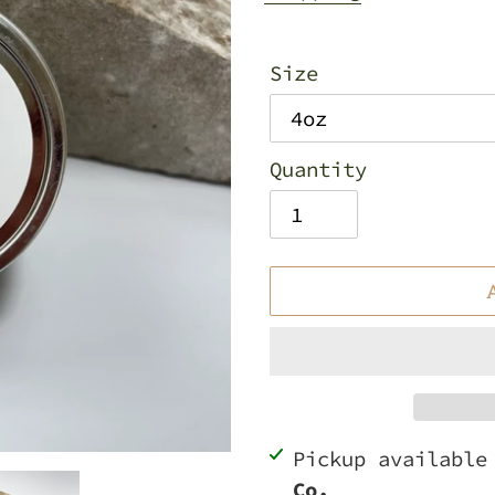
Size
Quantity
Adding
Pickup availabl
product
Co.