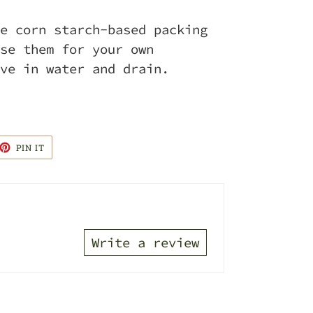
e corn starch-based packing
se them for your own
ve in water and drain.
ET
PIN
PIN IT
ON
TTER
PINTEREST
Write a review