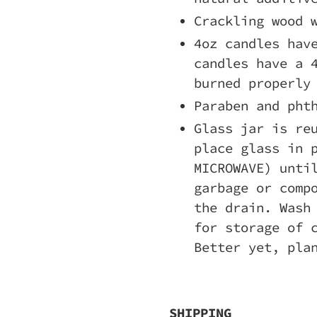
Crackling wood 
4oz candles hav
candles have a 
burned properly
Paraben and pht
Glass jar is re
place glass in 
MICROWAVE) unti
garbage or comp
the drain. Wash
for storage of 
Better yet, pla
SHIPPING