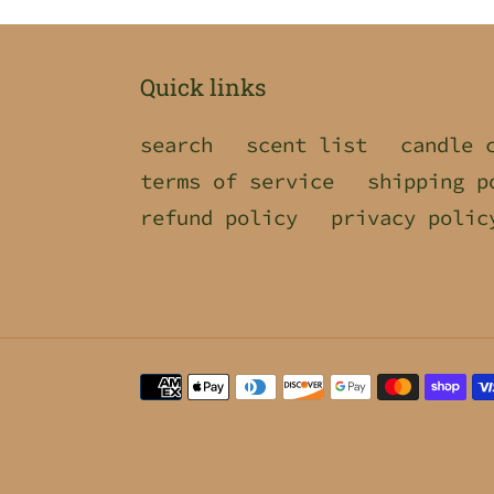
Quick links
search
scent list
candle 
terms of service
shipping p
refund policy
privacy polic
Payment
methods