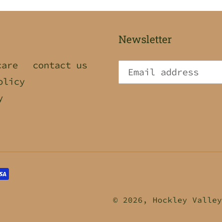
Newsletter
care
contact us
olicy
y
© 2026,
Hockley Valley