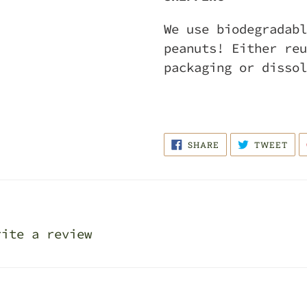
We use biodegradabl
peanuts! Either reu
packaging or dissol
SHARE
TWE
SHARE
TWEET
ON
ON
FACEBOOK
TWI
rite a review