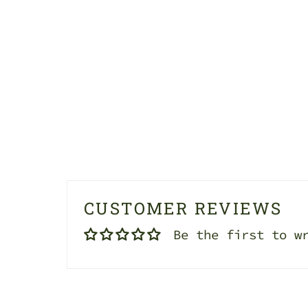
CUSTOMER REVIEWS
Be the first to w