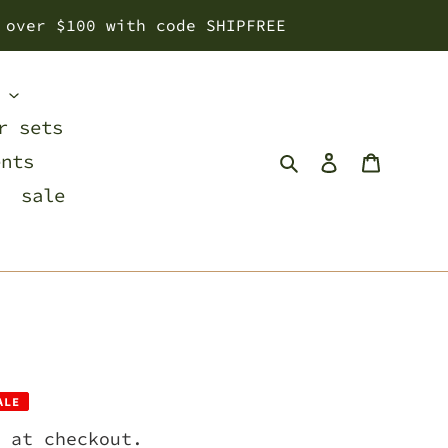
 over $100 with code SHIPFREE
s
r sets
Search
Log in
Cart
ents
sale
ALE
 at checkout.