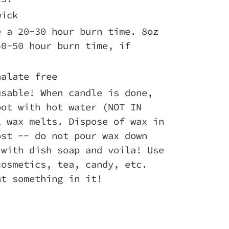
wick
e a 20-30 hour burn time. 8oz
40-50 hour burn time, if
halate free
usable! When candle is done,
pot with hot water (NOT IN
l wax melts. Dispose of wax in
ost -- do not pour wax down
 with dish soap and voila! Use
cosmetics, tea, candy, etc.
nt something in it!