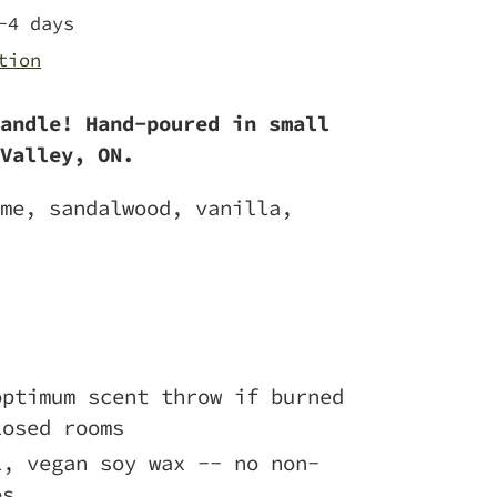
-4 days
tion
andle! Hand-poured in small
Valley, ON.
me, sandalwood, vanilla,
optimum scent throw if burned
losed rooms
l, vegan soy wax -- no non-
es.