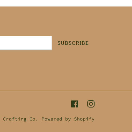
SUBSCRIBE
Facebook
Instagram
 Crafting Co.
Powered by Shopify