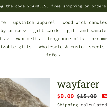
ng the code 2CANDLES. free shipping on orders
ome
upstitch apparel
wood wick candle
 by price
gift cards
gift and sample
ts
wax melts
fragrance oils
ornam
izable gifts
wholesale & custom scents
info
wayfarer
Sale
$9.00
Regular
$15.00
S
price
price
Shipping
calculated