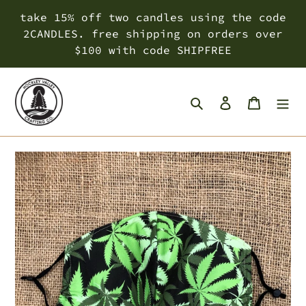
Skip
take 15% off two candles using the code
to
2CANDLES. free shipping on orders over
content
$100 with code SHIPFREE
Search
Log in
Cart