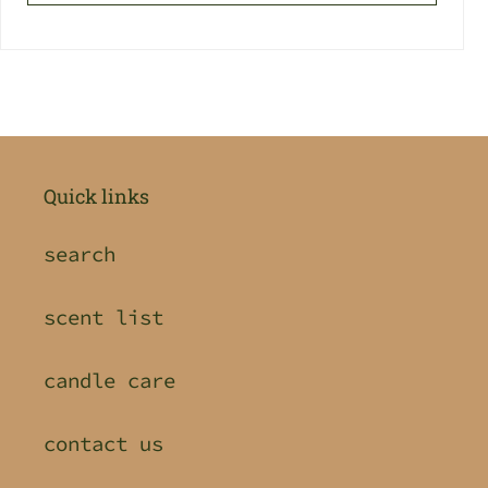
Quick links
search
scent list
candle care
contact us