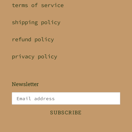
terms of service
shipping policy
refund policy
privacy policy
Newsletter
SUBSCRIBE