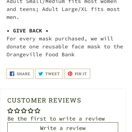
Adult Small/Medium fits most women
and teens; Adult Large/XL fits most
men.
• GIVE BACK •
For every mask purchased, we will
donate one reusable face mask to the
Orangeville Food Bank
SHARE
TWEET
PIN
SHARE
TWEET
PIN IT
ON
ON
ON
FACEBOOK
TWITTER
PINTEREST
CUSTOMER REVIEWS
Be the first to write a review
Write a review