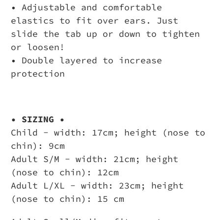
• Adjustable and comfortable
elastics to fit over ears. Just
slide the tab up or down to tighten
or loosen!
• Double layered to increase
protection
• SIZING •
Child - width: 17cm; height (nose to
chin): 9cm
Adult S/M - width: 21cm; height
(nose to chin): 12cm
Adult L/XL - width: 23cm; height
(nose to chin): 15 cm