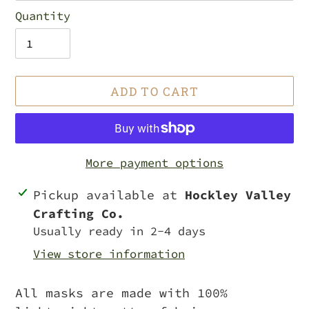
Quantity
ADD TO CART
More payment options
Adding
Pickup available at
Hockley Valley
product
Crafting Co.
to
Usually ready in 2-4 days
your
View store information
cart
All masks are made with 100%