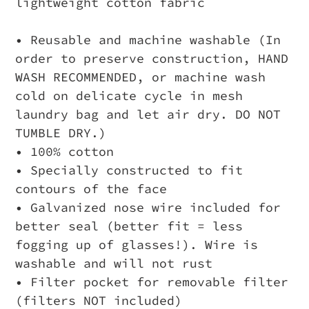
lightweight cotton fabric
• Reusable and machine washable (In
order to preserve construction, HAND
WASH RECOMMENDED, or machine wash
cold on delicate cycle in mesh
laundry bag and let air dry. DO NOT
TUMBLE DRY.)
• 100% cotton
• Specially constructed to fit
contours of the face
• Galvanized nose wire included for
better seal (better fit = less
fogging up of glasses!). Wire is
washable and will not rust
• Filter pocket for removable filter
(filters NOT included)