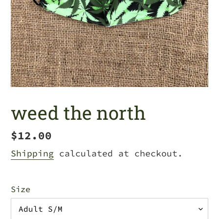
weed the north
Regular
$12.00
price
Shipping
calculated at checkout.
Size