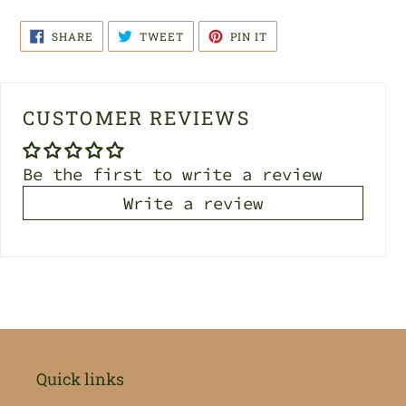
SHARE
TWEET
PIN
SHARE
TWEET
PIN IT
ON
ON
ON
FACEBOOK
TWITTER
PINTEREST
CUSTOMER REVIEWS
Be the first to write a review
Write a review
Quick links