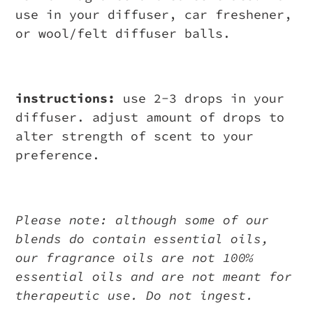
use in your diffuser, car freshener,
or wool/felt diffuser balls.
instructions:
use 2-3 drops in your
diffuser. adjust amount of drops to
alter strength of scent to your
preference.
Please note: although some of our
blends do contain essential oils,
our fragrance oils are not 100%
essential oils and are not meant for
therapeutic use. Do not ingest.