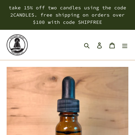
Skip
take 15% off two candles using the code
to
2CANDLES. free shipping on orders over
content
$100 with code SHIPFREE
Search
Log in
Cart