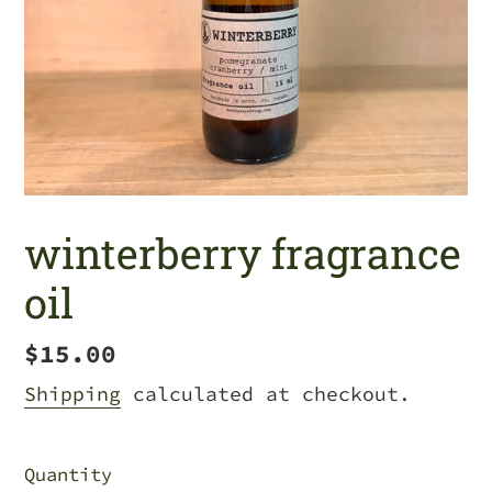
winterberry fragrance
oil
Regular
$15.00
price
Shipping
calculated at checkout.
Quantity