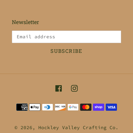
Newsletter
SUBSCRIBE
Facebook
Instagram
Payment
methods
© 2026,
Hockley Valley Crafting Co.