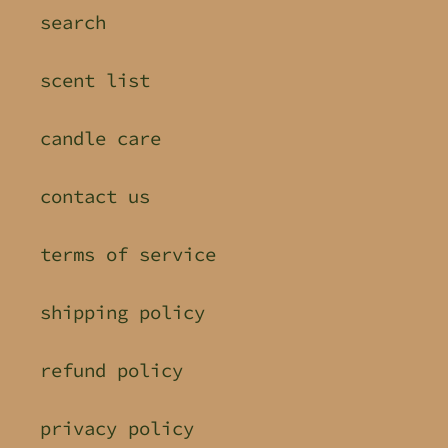
search
scent list
candle care
contact us
terms of service
shipping policy
refund policy
privacy policy