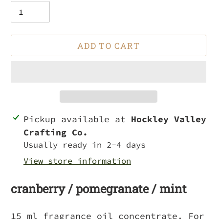
ADD TO CART
Adding
Pickup available at
Hockley Valley
product
Crafting Co.
to
Usually ready in 2-4 days
your
View store information
cart
cranberry / pomegranate / mint
15 ml fragrance oil concentrate. For