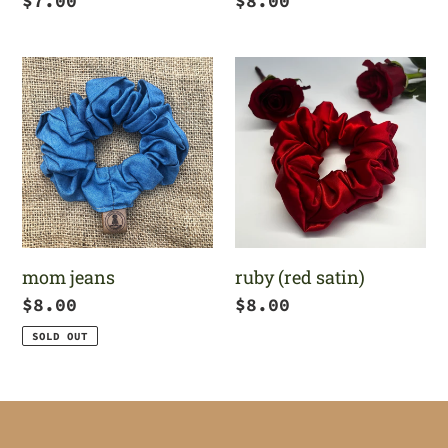
Regular
$7.00
Regular
$8.00
price
price
mom
ruby
jeans
(red
satin)
mom jeans
ruby (red satin)
Regular
$8.00
Regular
$8.00
price
price
SOLD OUT