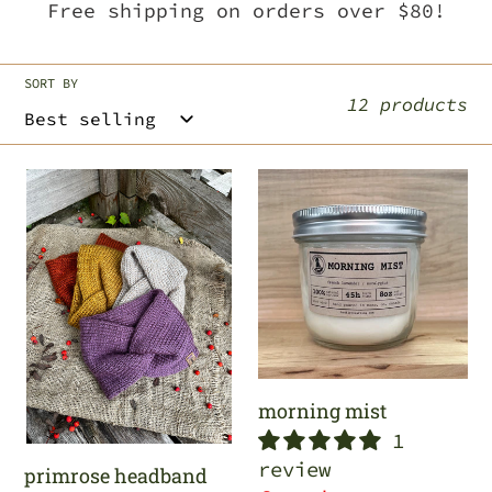
Free shipping on orders over $80!
c
t
SORT BY
12 products
i
o
primrose
morning
headband
mist
n
:
morning mist
1
review
primrose headband