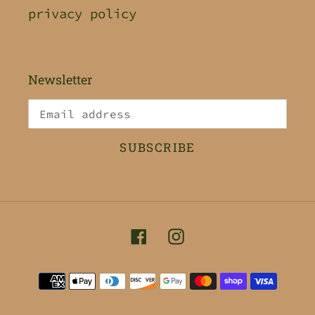
privacy policy
Newsletter
SUBSCRIBE
Facebook
Instagram
Payment
methods