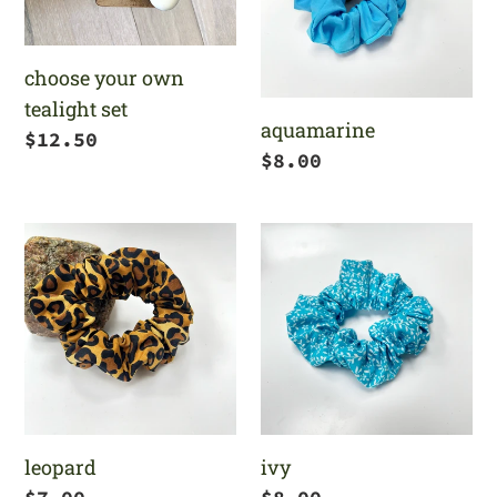
set
choose your own
tealight set
aquamarine
Regular
$12.50
Regular
$8.00
price
price
leopard
ivy
leopard
ivy