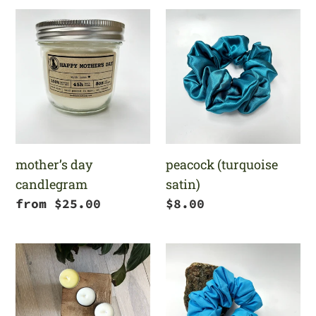
mother’s
peacock
day
(turquoise
candlegram
satin)
mother’s day
peacock (turquoise
candlegram
satin)
Regular
from $25.00
Regular
$8.00
price
price
choose
aquamarine
your
own
tealight