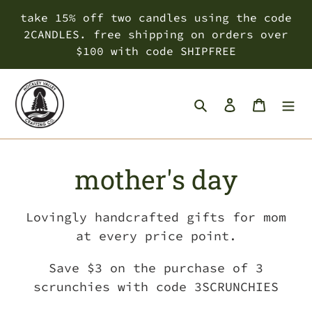
Skip
take 15% off two candles using the code
to
2CANDLES. free shipping on orders over
content
$100 with code SHIPFREE
Search
Log in
Cart
C
mother's day
o
Lovingly handcrafted gifts for mom
l
at every price point.
l
Save $3 on the purchase of 3
scrunchies with code 3SCRUNCHIES
e