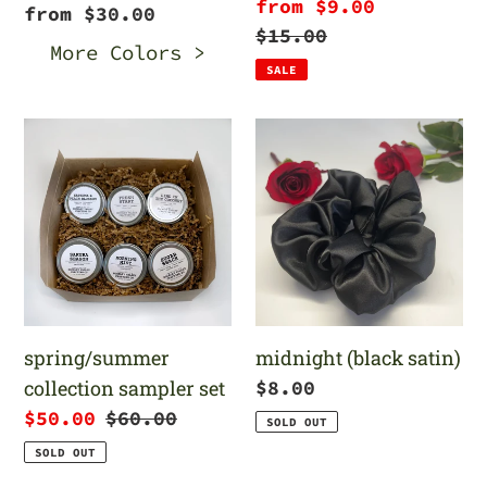
Sale
from $9.00
Regular
from $30.00
price
Regular
$15.00
price
More Colors >
price
SALE
spring/summer
midnight
collection
(black
sampler
satin)
set
spring/summer
midnight (black satin)
collection sampler set
Regular
$8.00
price
Sale
$50.00
Regular
$60.00
SOLD OUT
price
price
SOLD OUT