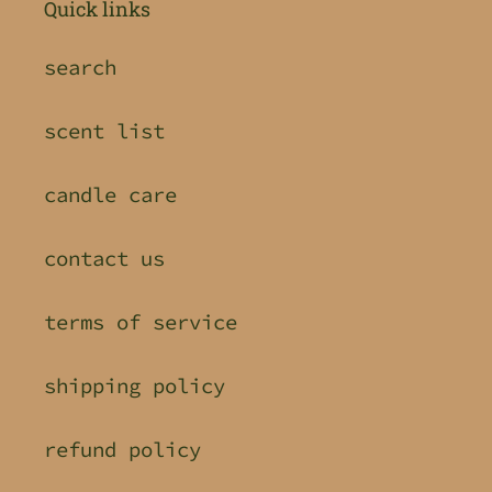
Quick links
search
scent list
candle care
contact us
terms of service
shipping policy
refund policy