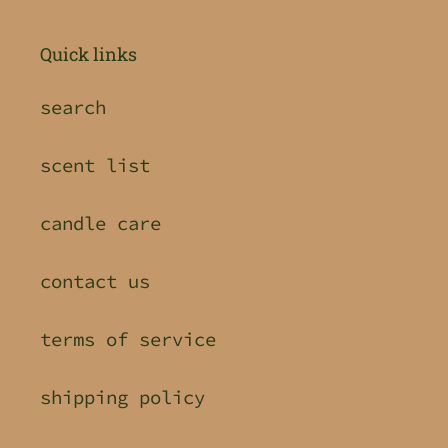
Quick links
search
scent list
candle care
contact us
terms of service
shipping policy