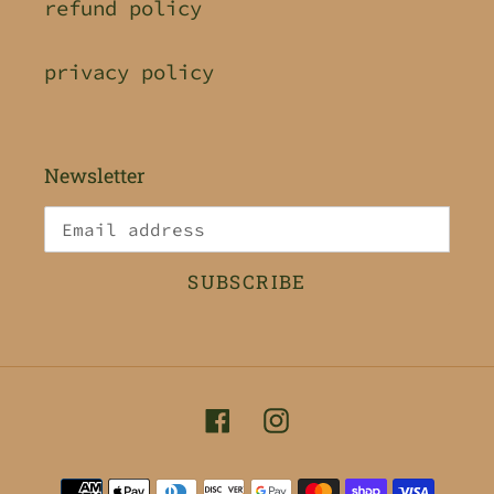
refund policy
privacy policy
Newsletter
SUBSCRIBE
Facebook
Instagram
Payment