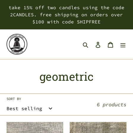
Skip
take 15% off two candles using the code
to
2CANDLES. free shipping on orders over
content
$100 with code SHIPFREE
Search
Log in
Cart
C
geometric
o
l
SORT BY
6 products
l
e
proud
crystal