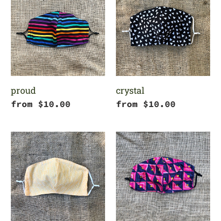
c
t
i
o
proud
crystal
n
Regular
from $10.00
Regular
from $10.00
price
price
:
goldenrod
8
bit