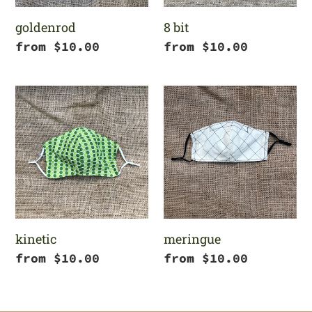
goldenrod
8 bit
Regular
from $10.00
Regular
from $10.00
price
price
kinetic
meringue
kinetic
meringue
Regular
from $10.00
Regular
from $10.00
price
price